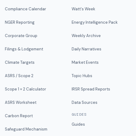
Compliance Calendar
Watt's Week
NGER Reporting
Energy Intelligence Pack
Corporate Group
Weekly Archive
Filings & Lodgement
Daily Narratives
Climate Targets
Market Events
ASRS / Scope 2
Topic Hubs
Scope 1 + 2 Calculator
IRSR Spread Reports
ASRS Worksheet
Data Sources
GUIDES
Carbon Report
Guides
Safeguard Mechanism