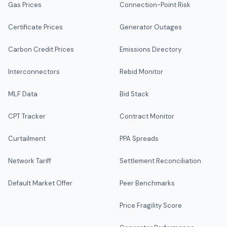
Gas Prices
Connection-Point Risk
Certificate Prices
Generator Outages
Carbon Credit Prices
Emissions Directory
Interconnectors
Rebid Monitor
MLF Data
Bid Stack
CPT Tracker
Contract Monitor
Curtailment
PPA Spreads
Network Tariff
Settlement Reconciliation
Default Market Offer
Peer Benchmarks
Price Fragility Score