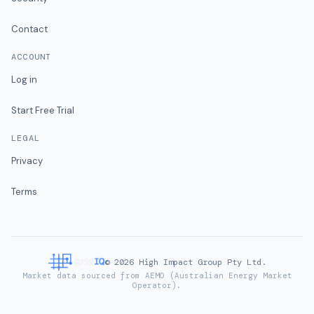
Contact
ACCOUNT
Log in
Start Free Trial
LEGAL
Privacy
Terms
©
2026
High Impact Group Pty Ltd.
Market data sourced from AEMO (Australian Energy Market
Operator).