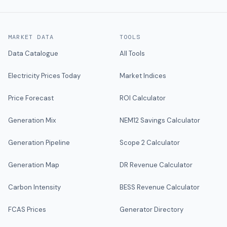
MARKET DATA
TOOLS
Data Catalogue
All Tools
Electricity Prices Today
Market Indices
Price Forecast
ROI Calculator
Generation Mix
NEM12 Savings Calculator
Generation Pipeline
Scope 2 Calculator
Generation Map
DR Revenue Calculator
Carbon Intensity
BESS Revenue Calculator
FCAS Prices
Generator Directory