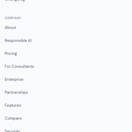
COMPANY
About
Responsible AI
Pricing
For Consultants
Enterprise
Partnerships
Features
Compare
Security