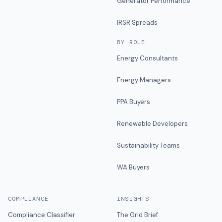
Generator Performance
IRSR Spreads
BY ROLE
Energy Consultants
Energy Managers
PPA Buyers
Renewable Developers
Sustainability Teams
WA Buyers
COMPLIANCE
INSIGHTS
Compliance Classifier
The Grid Brief