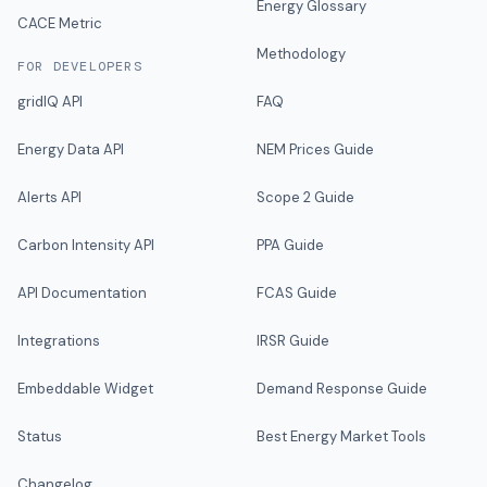
Energy Glossary
CACE Metric
Methodology
FOR DEVELOPERS
gridIQ API
FAQ
Energy Data API
NEM Prices Guide
Alerts API
Scope 2 Guide
Carbon Intensity API
PPA Guide
API Documentation
FCAS Guide
Integrations
IRSR Guide
Embeddable Widget
Demand Response Guide
Status
Best Energy Market Tools
Changelog