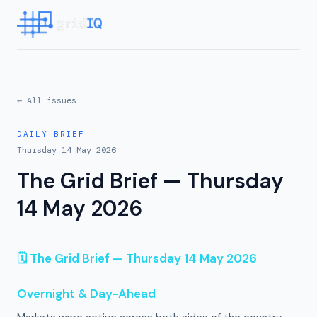
← All issues
DAILY BRIEF
Thursday 14 May 2026
The Grid Brief — Thursday
14 May 2026
🗓 The Grid Brief — Thursday 14 May 2026
Overnight & Day-Ahead