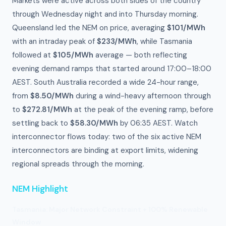
Markets were active across both sides of the country
through Wednesday night and into Thursday morning.
Queensland led the NEM on price, averaging
$101/MWh
with an intraday peak of
$233/MWh
, while Tasmania
followed at
$105/MWh
average — both reflecting
evening demand ramps that started around 17:00–18:00
AEST. South Australia recorded a wide 24-hour range,
from
$8.50/MWh
during a wind-heavy afternoon through
to
$272.81/MWh
at the peak of the evening ramp, before
settling back to
$58.30/MWh
by 06:35 AEST. Watch
interconnector flows today: two of the six active NEM
interconnectors are binding at export limits, widening
regional spreads through the morning.
NEM Highlight
Tasmania: Major Network Constraint + 100% Renewable
Window