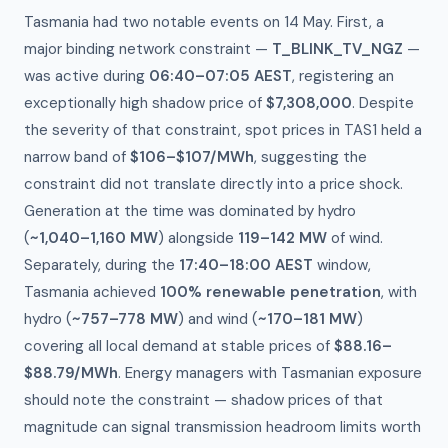
Tasmania had two notable events on 14 May. First, a
major binding network constraint —
T_BLINK_TV_NGZ
—
was active during
06:40–07:05 AEST
, registering an
exceptionally high shadow price of
$7,308,000
. Despite
the severity of that constraint, spot prices in TAS1 held a
narrow band of
$106–$107/MWh
, suggesting the
constraint did not translate directly into a price shock.
Generation at the time was dominated by hydro
(
~1,040–1,160 MW
) alongside
119–142 MW
of wind.
Separately, during the
17:40–18:00 AEST
window,
Tasmania achieved
100% renewable penetration
, with
hydro (
~757–778 MW
) and wind (
~170–181 MW
)
covering all local demand at stable prices of
$88.16–
$88.79/MWh
. Energy managers with Tasmanian exposure
should note the constraint — shadow prices of that
magnitude can signal transmission headroom limits worth