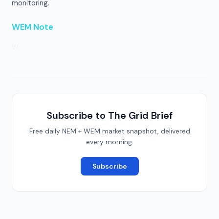
monitoring.
WEM Note
W
Subscribe to The Grid Brief
Free daily NEM + WEM market snapshot, delivered
every morning.
Subscribe