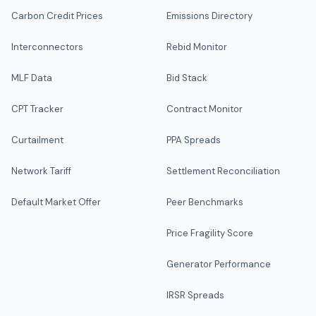
Carbon Credit Prices
Emissions Directory
Interconnectors
Rebid Monitor
MLF Data
Bid Stack
CPT Tracker
Contract Monitor
Curtailment
PPA Spreads
Network Tariff
Settlement Reconciliation
Default Market Offer
Peer Benchmarks
Price Fragility Score
Generator Performance
IRSR Spreads