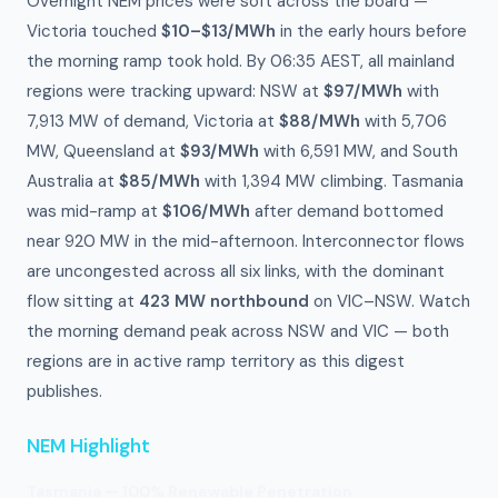
Overnight NEM prices were soft across the board —
Victoria touched
$10–$13/MWh
in the early hours before
the morning ramp took hold. By 06:35 AEST, all mainland
regions were tracking upward: NSW at
$97/MWh
with
7,913 MW of demand, Victoria at
$88/MWh
with 5,706
MW, Queensland at
$93/MWh
with 6,591 MW, and South
Australia at
$85/MWh
with 1,394 MW climbing. Tasmania
was mid-ramp at
$106/MWh
after demand bottomed
near 920 MW in the mid-afternoon. Interconnector flows
are uncongested across all six links, with the dominant
flow sitting at
423 MW northbound
on VIC–NSW. Watch
the morning demand peak across NSW and VIC — both
regions are in active ramp territory as this digest
publishes.
NEM Highlight
Tasmania — 100% Renewable Penetration