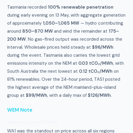
Tasmania recorded
100% renewable penetration
during early evening on 13 May, with aggregate generation
of approximately
1,050–1,065 MW
— hydro contributing
around
850–870 MW
and wind the remainder at
175–
200 MW
. No gas-fired output was recorded across the
interval. Wholesale prices held steady at
$96/MWh
during the event. Tasmania also carries the lowest grid
emissions intensity on the NEM at
0.03 tCO₂/MWh
, with
South Australia the next lowest at
0.12 tCO₂/MWh
on
81% renewables. Over the 24-hour period, TAS1 posted
the highest average of the NEM mainland-plus-island
group at
$99/MWh
, with a daily max of
$126/MWh
.
WEM Note
Western Australia (WA1)
WA1 was the standout on price across all six regions