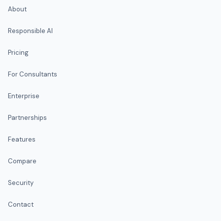
About
Responsible AI
Pricing
For Consultants
Enterprise
Partnerships
Features
Compare
Security
Contact