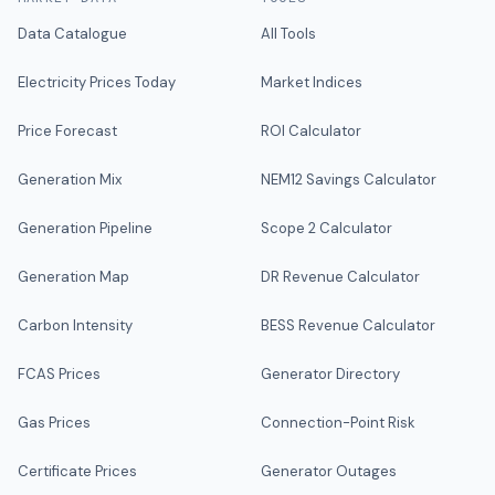
Data Catalogue
All Tools
Electricity Prices Today
Market Indices
Price Forecast
ROI Calculator
Generation Mix
NEM12 Savings Calculator
Generation Pipeline
Scope 2 Calculator
Generation Map
DR Revenue Calculator
Carbon Intensity
BESS Revenue Calculator
FCAS Prices
Generator Directory
Gas Prices
Connection-Point Risk
Certificate Prices
Generator Outages