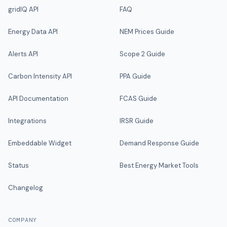
gridIQ API
FAQ
Energy Data API
NEM Prices Guide
Alerts API
Scope 2 Guide
Carbon Intensity API
PPA Guide
API Documentation
FCAS Guide
Integrations
IRSR Guide
Embeddable Widget
Demand Response Guide
Status
Best Energy Market Tools
Changelog
COMPANY