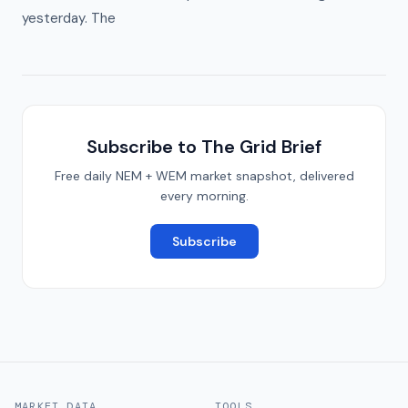
yesterday. The
Subscribe to The Grid Brief
Free daily NEM + WEM market snapshot, delivered
every morning.
Subscribe
MARKET DATA
TOOLS