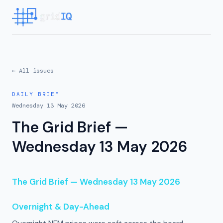
← All issues
DAILY BRIEF
Wednesday 13 May 2026
The Grid Brief —
Wednesday 13 May 2026
The Grid Brief — Wednesday 13 May 2026
Overnight & Day-Ahead