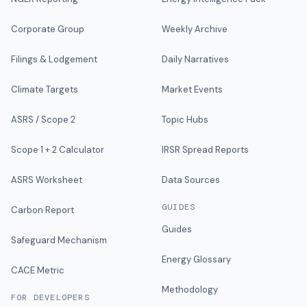
Corporate Group
Weekly Archive
Filings & Lodgement
Daily Narratives
Climate Targets
Market Events
ASRS / Scope 2
Topic Hubs
Scope 1 + 2 Calculator
IRSR Spread Reports
ASRS Worksheet
Data Sources
GUIDES
Carbon Report
Guides
Safeguard Mechanism
Energy Glossary
CACE Metric
Methodology
FOR DEVELOPERS