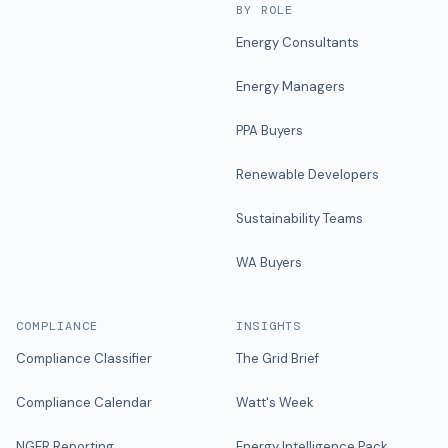
BY ROLE
Energy Consultants
Energy Managers
PPA Buyers
Renewable Developers
Sustainability Teams
WA Buyers
COMPLIANCE
INSIGHTS
Compliance Classifier
The Grid Brief
Compliance Calendar
Watt's Week
NGER Reporting
Energy Intelligence Pack