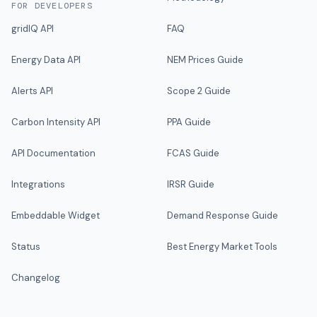
FOR DEVELOPERS
gridIQ API
FAQ
Energy Data API
NEM Prices Guide
Alerts API
Scope 2 Guide
Carbon Intensity API
PPA Guide
API Documentation
FCAS Guide
Integrations
IRSR Guide
Embeddable Widget
Demand Response Guide
Status
Best Energy Market Tools
Changelog