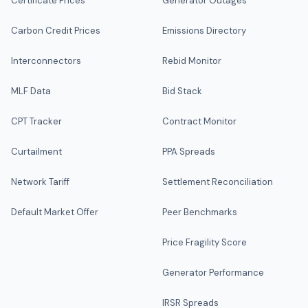
Certificate Prices
Generator Outages
Carbon Credit Prices
Emissions Directory
Interconnectors
Rebid Monitor
MLF Data
Bid Stack
CPT Tracker
Contract Monitor
Curtailment
PPA Spreads
Network Tariff
Settlement Reconciliation
Default Market Offer
Peer Benchmarks
Price Fragility Score
Generator Performance
IRSR Spreads