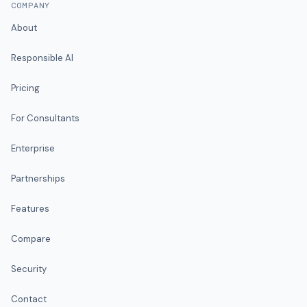
COMPANY
About
Responsible AI
Pricing
For Consultants
Enterprise
Partnerships
Features
Compare
Security
Contact