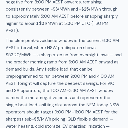
negative from 8:00 PM AEST onwards, remaining
consistently between -$3/MWh and -$25/MWh through
to approximately 5:00 AM AEST before snapping sharply
higher to around $31/MWh at 3:30 PM UTC (1:30 PM
AEST).
The clear peak-avoidance window is the current 6:30 AM
AEST interval, where NSW predispatch shows
$53.20/MWh — a sharp step up from overnight lows — and
the broader morning ramp from 6:00 AM AEST onward as
demand builds. Any flexible load that can be
preprogrammed to run between 9:00 PM and 4:00 AM
AEST tonight will capture the deepest savings. For VIC
and SA operators, the 1:00 AM–3:30 AM AEST window
carries the most negative prices and represents the
single best load-shifting slot across the NEM today. NSW
operators should target 9:00 PM–11:00 PM AEST for the
sharpest sub-$5/MWh pricing. QLD flexible demand —
water heating, cold storage, EV charging, irrigation —