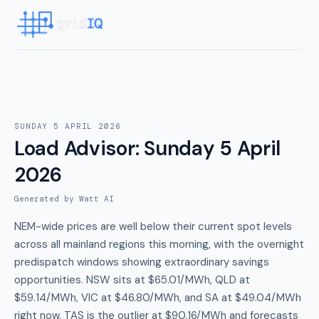
SUNDAY 5 APRIL 2026
Load Advisor
:
Sunday 5 April
2026
Generated by Watt AI
NEM-wide prices are well below their current spot levels
across all mainland regions this morning, with the overnight
predispatch windows showing extraordinary savings
opportunities. NSW sits at $65.01/MWh, QLD at
$59.14/MWh, VIC at $46.80/MWh, and SA at $49.04/MWh
right now. TAS is the outlier at $90.16/MWh and forecasts