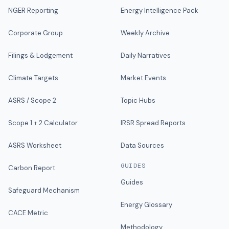
NGER Reporting
Energy Intelligence Pack
Corporate Group
Weekly Archive
Filings & Lodgement
Daily Narratives
Climate Targets
Market Events
ASRS / Scope 2
Topic Hubs
Scope 1 + 2 Calculator
IRSR Spread Reports
ASRS Worksheet
Data Sources
GUIDES
Carbon Report
Guides
Safeguard Mechanism
Energy Glossary
CACE Metric
Methodology