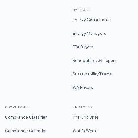
BY ROLE
Energy Consultants
Energy Managers
PPA Buyers
Renewable Developers
Sustainability Teams
WA Buyers
COMPLIANCE
INSIGHTS
Compliance Classifier
The Grid Brief
Compliance Calendar
Watt's Week