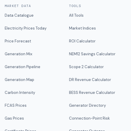
MARKET DATA
TOOLS
Data Catalogue
All Tools
Electricity Prices Today
Market Indices
Price Forecast
ROI Calculator
Generation Mix
NEM12 Savings Calculator
Generation Pipeline
Scope 2 Calculator
Generation Map
DR Revenue Calculator
Carbon Intensity
BESS Revenue Calculator
FCAS Prices
Generator Directory
Gas Prices
Connection-Point Risk