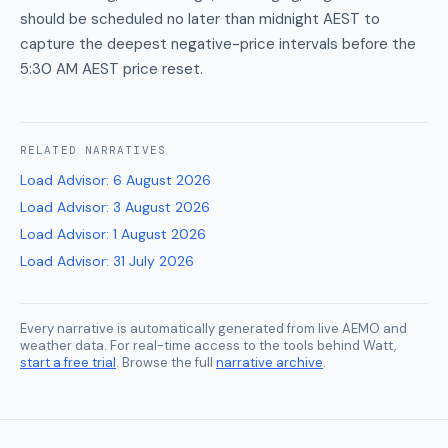
should be scheduled no later than midnight AEST to
capture the deepest negative-price intervals before the
5:30 AM AEST price reset.
RELATED
NARRATIVES
Load Advisor
:
6 August 2026
Load Advisor
:
3 August 2026
Load Advisor
:
1 August 2026
Load Advisor
:
31 July 2026
Every narrative is automatically generated from live AEMO and
weather data. For real-time access to the tools behind Watt,
start a free trial
. Browse the full
narrative archive
.