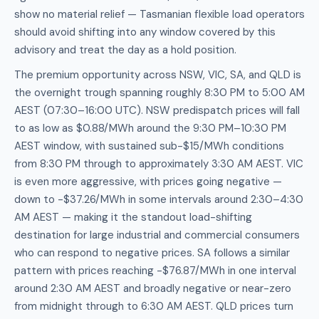
show no material relief — Tasmanian flexible load operators
should avoid shifting into any window covered by this
advisory and treat the day as a hold position.
The premium opportunity across NSW, VIC, SA, and QLD is
the overnight trough spanning roughly 8:30 PM to 5:00 AM
AEST (07:30–16:00 UTC). NSW predispatch prices will fall
to as low as $0.88/MWh around the 9:30 PM–10:30 PM
AEST window, with sustained sub-$15/MWh conditions
from 8:30 PM through to approximately 3:30 AM AEST. VIC
is even more aggressive, with prices going negative —
down to -$37.26/MWh in some intervals around 2:30–4:30
AM AEST — making it the standout load-shifting
destination for large industrial and commercial consumers
who can respond to negative prices. SA follows a similar
pattern with prices reaching -$76.87/MWh in one interval
around 2:30 AM AEST and broadly negative or near-zero
from midnight through to 6:30 AM AEST. QLD prices turn