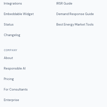
Integrations
IRSR Guide
Embeddable Widget
Demand Response Guide
Status
Best Energy Market Tools
Changelog
COMPANY
About
Responsible AI
Pricing
For Consultants
Enterprise