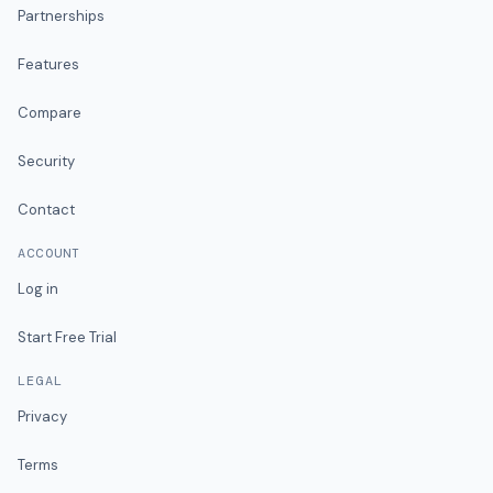
Partnerships
Features
Compare
Security
Contact
ACCOUNT
Log in
Start Free Trial
LEGAL
Privacy
Terms