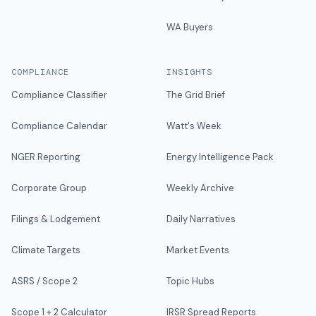
WA Buyers
COMPLIANCE
INSIGHTS
Compliance Classifier
The Grid Brief
Compliance Calendar
Watt's Week
NGER Reporting
Energy Intelligence Pack
Corporate Group
Weekly Archive
Filings & Lodgement
Daily Narratives
Climate Targets
Market Events
ASRS / Scope 2
Topic Hubs
Scope 1 + 2 Calculator
IRSR Spread Reports