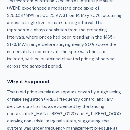
The Western Australian Wholesale Electricity Market
(WEM) experienced a moderate price spike of
$263.34/MWh at 00:25 AWST on 14 May 2026, occurring
across a single five-minute trading interval. This
represents a sharp escalation from the preceding
intervals, where prices had been trending in the $135–
$173/MWh range before surging nearly 90% above the
immediately prior interval. The spike was brief and
isolated, with no sustained elevated pricing observed
across the sampled period.
Why it happened
The rapid price escalation appears driven by a tightening 
of raise regulation (RREG) frequency control ancillary 
service constraints, as evidenced by the binding 
constraints F_MAIN++RREG_0220 and F_T+RREG_0050 
carrying non-trivial marginal values, suggesting the 
system was under frequency management pressure at 