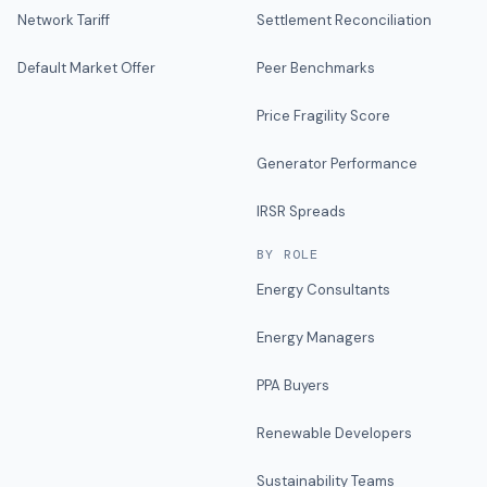
Network Tariff
Settlement Reconciliation
Default Market Offer
Peer Benchmarks
Price Fragility Score
Generator Performance
IRSR Spreads
BY ROLE
Energy Consultants
Energy Managers
PPA Buyers
Renewable Developers
Sustainability Teams