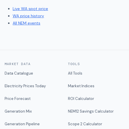
Live
WA
spot price
WA
price history
All NEM events
MARKET DATA
TOOLS
Data Catalogue
All Tools
Electricity Prices Today
Market Indices
Price Forecast
ROI Calculator
Generation Mix
NEM12 Savings Calculator
Generation Pipeline
Scope 2 Calculator