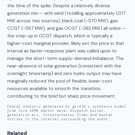
the time of the spike. Despite a relatively diverse 
generation mix — with wind (totalling approximately 1,017 
MW across two sources), black coal (~570 MW), gas 
CCGT (~567 MW), and gas OCGT (~382 MW) all online — 
the step-up in OCGT dispatch, which is typically a 
higher-cost marginal provider, likely set the price in that 
interval as faster-response plant was called upon to 
manage the short-term supply-demand imbalance. The 
near-absence of solar generation (consistent with the 
overnight timestamp) and zero hydro output may have 
marginally reduced the pool of flexible, lower-cost 
resources available to smooth the transition, 
contributing to the brief but sharp price movement.
Causal analysis generated by gridIQ's synthesis model
from live AEMO market data: dispatch prices,
generation mix, interconnector flows and market
notices in the interval surrounding the event.
Related