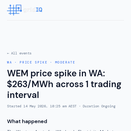
← All events
WA
·
PRICE SPIKE
·
MODERATE
WEM price spike in WA:
$263/MWh across 1 trading
interval
Started
14 May 2026, 10:25 am AEST
· Duration
Ongoing
What happened