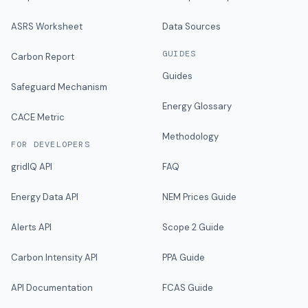
ASRS Worksheet
Data Sources
GUIDES
Carbon Report
Guides
Safeguard Mechanism
Energy Glossary
CACE Metric
Methodology
FOR DEVELOPERS
gridIQ API
FAQ
Energy Data API
NEM Prices Guide
Alerts API
Scope 2 Guide
Carbon Intensity API
PPA Guide
API Documentation
FCAS Guide