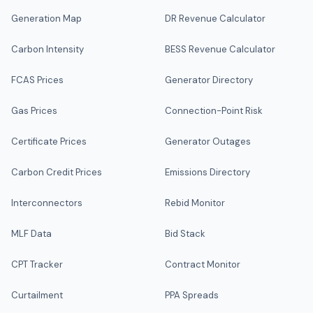
Generation Map
DR Revenue Calculator
Carbon Intensity
BESS Revenue Calculator
FCAS Prices
Generator Directory
Gas Prices
Connection-Point Risk
Certificate Prices
Generator Outages
Carbon Credit Prices
Emissions Directory
Interconnectors
Rebid Monitor
MLF Data
Bid Stack
CPT Tracker
Contract Monitor
Curtailment
PPA Spreads