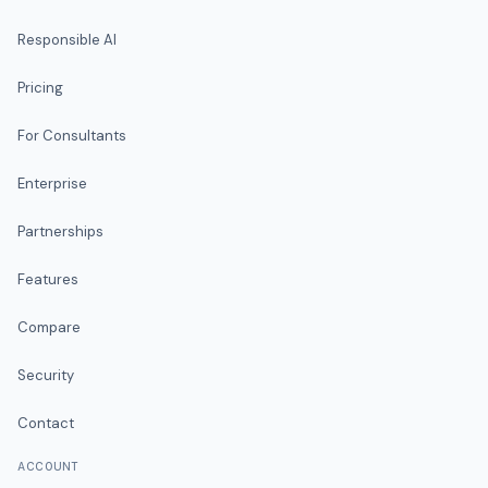
Responsible AI
Pricing
For Consultants
Enterprise
Partnerships
Features
Compare
Security
Contact
ACCOUNT