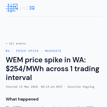
← All events
WA
·
PRICE SPIKE
·
MODERATE
WEM price spike in WA:
$254/MWh across 1 trading
interval
Started
15 May 2026, 08:15 pm AEST
· Duration
Ongoing
What happened