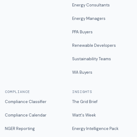
Energy Consultants
Energy Managers
PPA Buyers
Renewable Developers
Sustainability Teams
WA Buyers
COMPLIANCE
INSIGHTS
Compliance Classifier
The Grid Brief
Compliance Calendar
Watt's Week
NGER Reporting
Energy Intelligence Pack