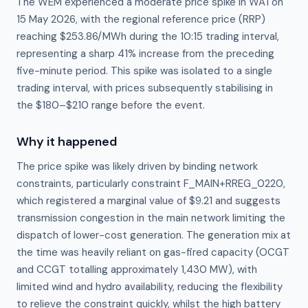
The WEM experienced a moderate price spike in WA1 on
15 May 2026, with the regional reference price (RRP)
reaching $253.86/MWh during the 10:15 trading interval,
representing a sharp 41% increase from the preceding
five-minute period. This spike was isolated to a single
trading interval, with prices subsequently stabilising in
the $180–$210 range before the event.
Why it happened
The price spike was likely driven by binding network 
constraints, particularly constraint F_MAIN+RREG_0220, 
which registered a marginal value of $9.21 and suggests 
transmission congestion in the main network limiting the 
dispatch of lower-cost generation. The generation mix at 
the time was heavily reliant on gas-fired capacity (OCGT 
and CCGT totalling approximately 1,430 MW), with 
limited wind and hydro availability, reducing the flexibility 
to relieve the constraint quickly, whilst the high battery 