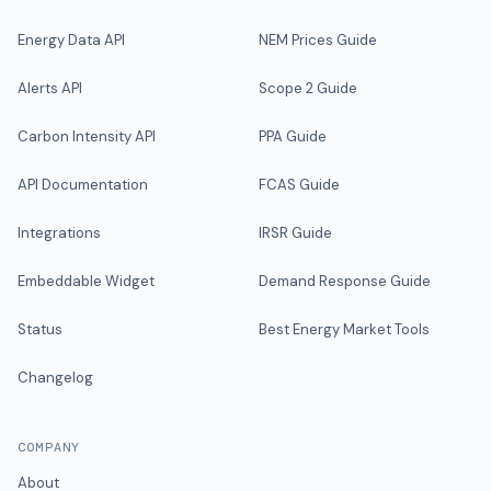
Energy Data API
NEM Prices Guide
Alerts API
Scope 2 Guide
Carbon Intensity API
PPA Guide
API Documentation
FCAS Guide
Integrations
IRSR Guide
Embeddable Widget
Demand Response Guide
Status
Best Energy Market Tools
Changelog
COMPANY
About