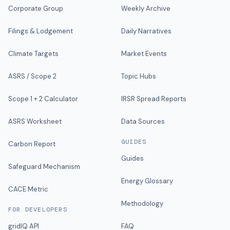
Corporate Group
Weekly Archive
Filings & Lodgement
Daily Narratives
Climate Targets
Market Events
ASRS / Scope 2
Topic Hubs
Scope 1 + 2 Calculator
IRSR Spread Reports
ASRS Worksheet
Data Sources
GUIDES
Carbon Report
Guides
Safeguard Mechanism
Energy Glossary
CACE Metric
Methodology
FOR DEVELOPERS
gridIQ API
FAQ