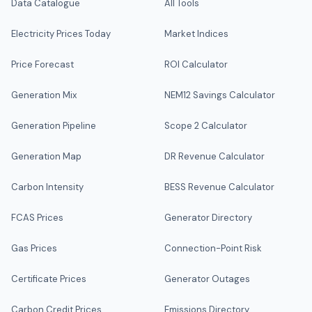
Data Catalogue
All Tools
Electricity Prices Today
Market Indices
Price Forecast
ROI Calculator
Generation Mix
NEM12 Savings Calculator
Generation Pipeline
Scope 2 Calculator
Generation Map
DR Revenue Calculator
Carbon Intensity
BESS Revenue Calculator
FCAS Prices
Generator Directory
Gas Prices
Connection-Point Risk
Certificate Prices
Generator Outages
Carbon Credit Prices
Emissions Directory