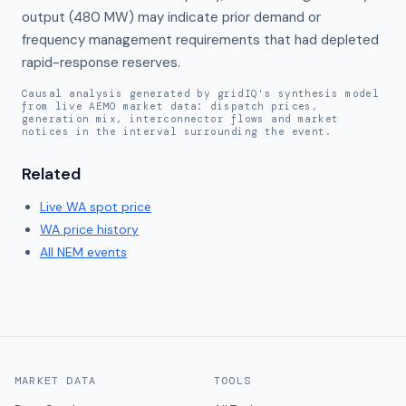
output (480 MW) may indicate prior demand or 
frequency management requirements that had depleted 
rapid-response reserves.
Causal analysis generated by gridIQ's synthesis model
from live AEMO market data: dispatch prices,
generation mix, interconnector flows and market
notices in the interval surrounding the event.
Related
Live
WA
spot price
WA
price history
All NEM events
MARKET DATA
TOOLS