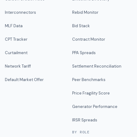
Interconnectors
Rebid Monitor
MLF Data
Bid Stack
CPT Tracker
Contract Monitor
Curtailment
PPA Spreads
Network Tariff
Settlement Reconciliation
Default Market Offer
Peer Benchmarks
Price Fragility Score
Generator Performance
IRSR Spreads
BY ROLE