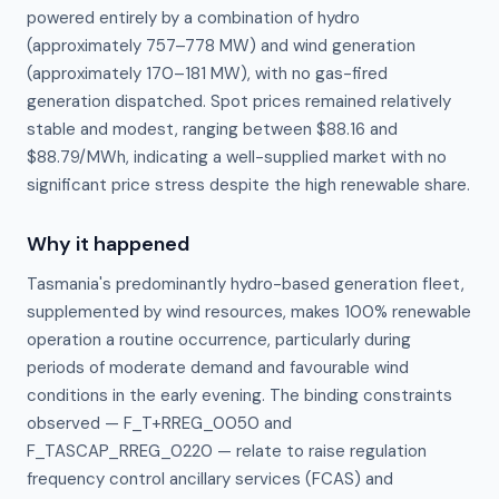
powered entirely by a combination of hydro
(approximately 757–778 MW) and wind generation
(approximately 170–181 MW), with no gas-fired
generation dispatched. Spot prices remained relatively
stable and modest, ranging between $88.16 and
$88.79/MWh, indicating a well-supplied market with no
significant price stress despite the high renewable share.
Why it happened
Tasmania's predominantly hydro-based generation fleet, 
supplemented by wind resources, makes 100% renewable 
operation a routine occurrence, particularly during 
periods of moderate demand and favourable wind 
conditions in the early evening. The binding constraints 
observed — F_T+RREG_0050 and 
F_TASCAP_RREG_0220 — relate to raise regulation 
frequency control ancillary services (FCAS) and 