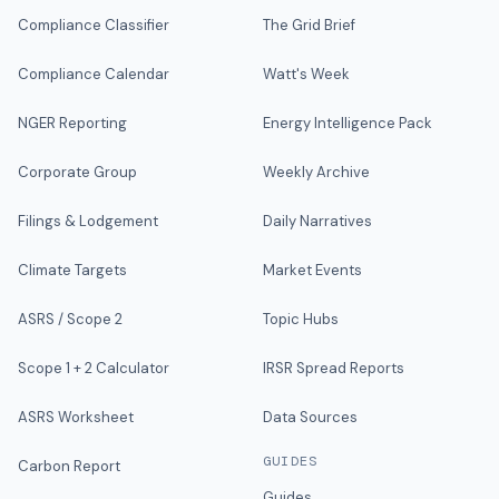
Compliance Classifier
The Grid Brief
Compliance Calendar
Watt's Week
NGER Reporting
Energy Intelligence Pack
Corporate Group
Weekly Archive
Filings & Lodgement
Daily Narratives
Climate Targets
Market Events
ASRS / Scope 2
Topic Hubs
Scope 1 + 2 Calculator
IRSR Spread Reports
ASRS Worksheet
Data Sources
GUIDES
Carbon Report
Guides