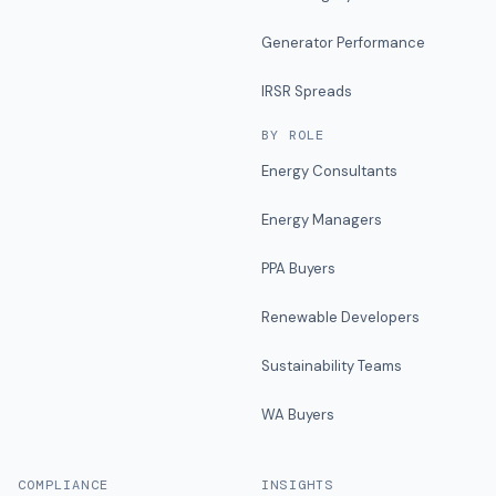
Generator Performance
IRSR Spreads
BY ROLE
Energy Consultants
Energy Managers
PPA Buyers
Renewable Developers
Sustainability Teams
WA Buyers
COMPLIANCE
INSIGHTS