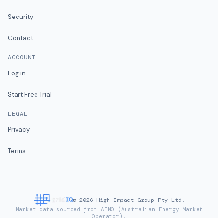
Security
Contact
ACCOUNT
Log in
Start Free Trial
LEGAL
Privacy
Terms
©
2026
High Impact Group Pty Ltd.
Market data sourced from AEMO (Australian Energy Market
Operator).