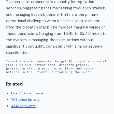
Tasmania's interconnector capacity for regulation 
services, suggesting that maintaining frequency stability 
and managing Basslink transfer limits are the primary 
operational challenges when fossil fuel plant is absent 
from the dispatch stack. The modest marginal values on 
these constraints (ranging from $3.45 to $5.43) indicate 
the system is managing these limitations without 
significant cost uplift, consistent with a minor severity 
classification.
Causal analysis generated by gridIQ's synthesis model
from live AEMO market data: dispatch prices,
generation mix, interconnector flows and market
notices in the interval surrounding the event.
Related
Live
TAS
spot price
TAS
price history
All NEM events