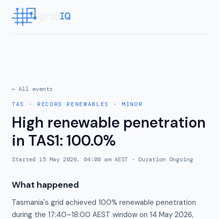
← All events
TAS
·
RECORD RENEWABLES
·
MINOR
High renewable penetration
in TAS1: 100.0%
Started
15 May 2026, 04:00 am AEST
· Duration
Ongoing
What happened
Tasmania's grid achieved 100% renewable penetration
during the 17:40–18:00 AEST window on 14 May 2026,