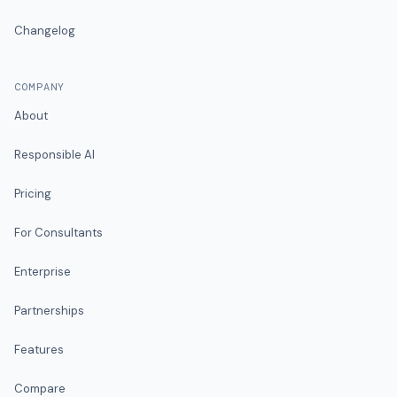
Changelog
COMPANY
About
Responsible AI
Pricing
For Consultants
Enterprise
Partnerships
Features
Compare