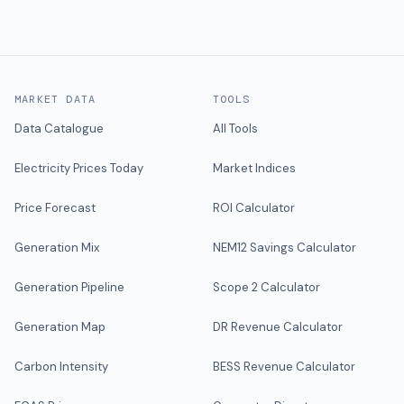
MARKET DATA
TOOLS
Data Catalogue
All Tools
Electricity Prices Today
Market Indices
Price Forecast
ROI Calculator
Generation Mix
NEM12 Savings Calculator
Generation Pipeline
Scope 2 Calculator
Generation Map
DR Revenue Calculator
Carbon Intensity
BESS Revenue Calculator