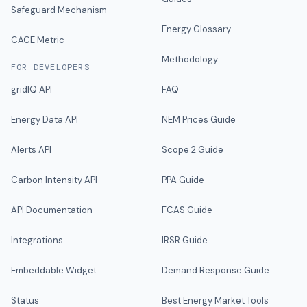
Safeguard Mechanism
Energy Glossary
CACE Metric
Methodology
FOR DEVELOPERS
gridIQ API
FAQ
Energy Data API
NEM Prices Guide
Alerts API
Scope 2 Guide
Carbon Intensity API
PPA Guide
API Documentation
FCAS Guide
Integrations
IRSR Guide
Embeddable Widget
Demand Response Guide
Status
Best Energy Market Tools