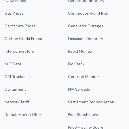
FCAS Prices
Generator Directory
Gas Prices
Connection-Point Risk
Certificate Prices
Generator Outages
Carbon Credit Prices
Emissions Directory
Interconnectors
Rebid Monitor
MLF Data
Bid Stack
CPT Tracker
Contract Monitor
Curtailment
PPA Spreads
Network Tariff
Settlement Reconciliation
Default Market Offer
Peer Benchmarks
Price Fragility Score