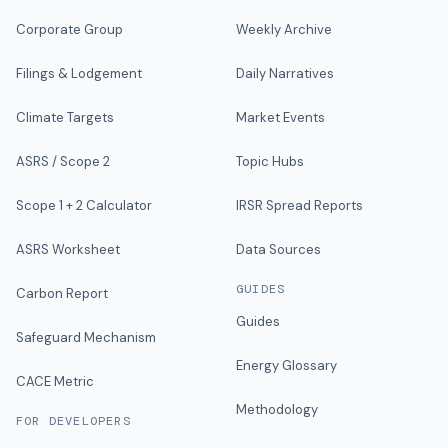
Corporate Group
Weekly Archive
Filings & Lodgement
Daily Narratives
Climate Targets
Market Events
ASRS / Scope 2
Topic Hubs
Scope 1 + 2 Calculator
IRSR Spread Reports
ASRS Worksheet
Data Sources
GUIDES
Carbon Report
Guides
Safeguard Mechanism
Energy Glossary
CACE Metric
Methodology
FOR DEVELOPERS