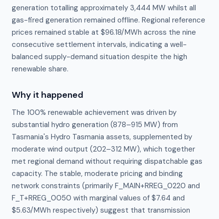
generation totalling approximately 3,444 MW whilst all
gas-fired generation remained offline. Regional reference
prices remained stable at $96.18/MWh across the nine
consecutive settlement intervals, indicating a well-
balanced supply-demand situation despite the high
renewable share.
Why it happened
The 100% renewable achievement was driven by 
substantial hydro generation (878–915 MW) from 
Tasmania's Hydro Tasmania assets, supplemented by 
moderate wind output (202–312 MW), which together 
met regional demand without requiring dispatchable gas 
capacity. The stable, moderate pricing and binding 
network constraints (primarily F_MAIN+RREG_0220 and 
F_T+RREG_0050 with marginal values of $7.64 and 
$5.63/MWh respectively) suggest that transmission 