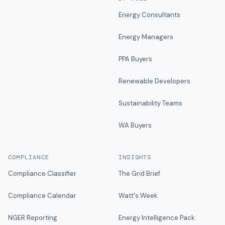
Energy Consultants
Energy Managers
PPA Buyers
Renewable Developers
Sustainability Teams
WA Buyers
COMPLIANCE
INSIGHTS
Compliance Classifier
The Grid Brief
Compliance Calendar
Watt's Week
NGER Reporting
Energy Intelligence Pack