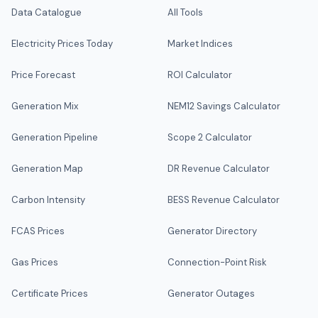
Data Catalogue
All Tools
Electricity Prices Today
Market Indices
Price Forecast
ROI Calculator
Generation Mix
NEM12 Savings Calculator
Generation Pipeline
Scope 2 Calculator
Generation Map
DR Revenue Calculator
Carbon Intensity
BESS Revenue Calculator
FCAS Prices
Generator Directory
Gas Prices
Connection-Point Risk
Certificate Prices
Generator Outages