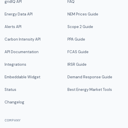
gridIQ API
FAQ
Energy Data API
NEM Prices Guide
Alerts API
Scope 2 Guide
Carbon Intensity API
PPA Guide
API Documentation
FCAS Guide
Integrations
IRSR Guide
Embeddable Widget
Demand Response Guide
Status
Best Energy Market Tools
Changelog
COMPANY