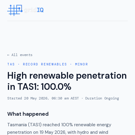
← All events
TAS
·
RECORD RENEWABLES
·
MINOR
High renewable penetration
in TAS1: 100.0%
Started
20 May 2026, 06:30 am AEST
· Duration
Ongoing
What happened
Tasmania (TAS1) reached 100% renewable energy
penetration on 19 May 2026, with hydro and wind