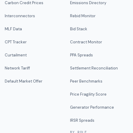
Carbon Credit Prices
Emissions Directory
Interconnectors
Rebid Monitor
MLF Data
Bid Stack
CPT Tracker
Contract Monitor
Curtailment
PPA Spreads
Network Tariff
Settlement Reconciliation
Default Market Offer
Peer Benchmarks
Price Fragility Score
Generator Performance
IRSR Spreads
BY ROLE