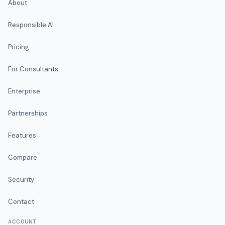
About
Responsible AI
Pricing
For Consultants
Enterprise
Partnerships
Features
Compare
Security
Contact
ACCOUNT