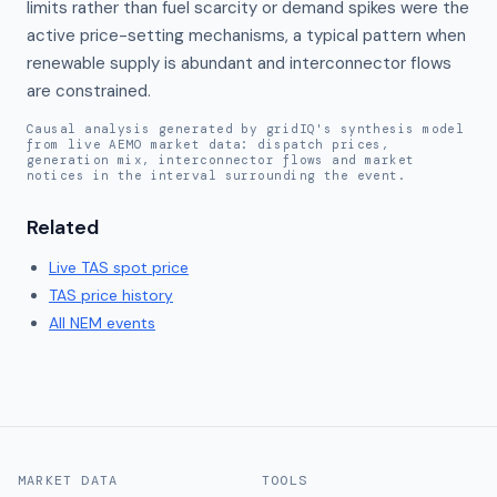
limits rather than fuel scarcity or demand spikes were the 
active price-setting mechanisms, a typical pattern when 
renewable supply is abundant and interconnector flows 
are constrained.
Causal analysis generated by gridIQ's synthesis model
from live AEMO market data: dispatch prices,
generation mix, interconnector flows and market
notices in the interval surrounding the event.
Related
Live
TAS
spot price
TAS
price history
All NEM events
MARKET DATA
TOOLS