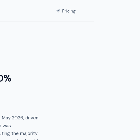
☀
Pricing
.0%
3 May 2026, driven
n was
ting the majority