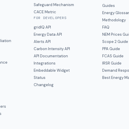
y
Safeguard Mechanism
Guides
CACE Metric
Energy Glossa
FOR DEVELOPERS
Methodology
gridIQ API
FAQ
Energy Data API
NEM Prices Gu
liation
Alerts API
Scope 2 Guide
Carbon Intensity API
PPA Guide
e
API Documentation
FCAS Guide
ance
Integrations
IRSR Guide
Embeddable Widget
Demand Respo
Status
Best Energy Ma
s
Changelog
ers
s