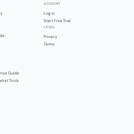
ACCOUNT
ry
Log in
Start Free Trial
LEGAL
ide
Privacy
Terms
nse Guide
rket Tools