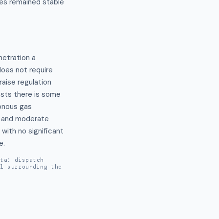
es remained stable
tration a 
oes not require 
ise regulation 
sts there is some 
onous gas 
t and moderate 
ith no significant 
e.
ata: dispatch
al surrounding the