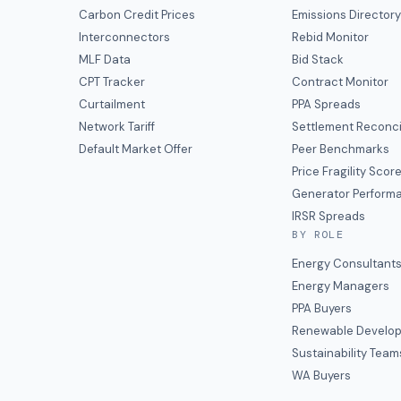
Carbon Credit Prices
Emissions Director
Interconnectors
Rebid Monitor
MLF Data
Bid Stack
CPT Tracker
Contract Monitor
Curtailment
PPA Spreads
Network Tariff
Settlement Reconci
Default Market Offer
Peer Benchmarks
Price Fragility Scor
Generator Perform
IRSR Spreads
BY ROLE
Energy Consultant
Energy Managers
PPA Buyers
Renewable Develop
Sustainability Team
WA Buyers