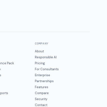
COMPANY
About
Responsible AI
gence Pack
Pricing
e
For Consultants
s
Enterprise
Partnerships
Features
eports
Compare
Security
Contact