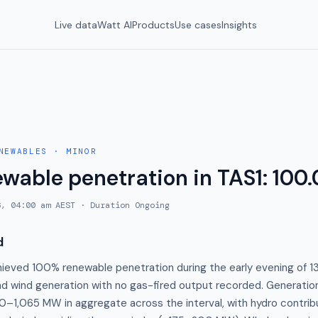
Live data
Watt AI
Products
Use cases
Insights
NEWABLES
·
MINOR
ewable penetration in TAS1: 100
6, 04:00 am AEST
· Duration
Ongoing
d
hieved 100% renewable penetration during the early evening of 1
and wind generation with no gas-fired output recorded. Generatio
0–1,065 MW in aggregate across the interval, with hydro contribu