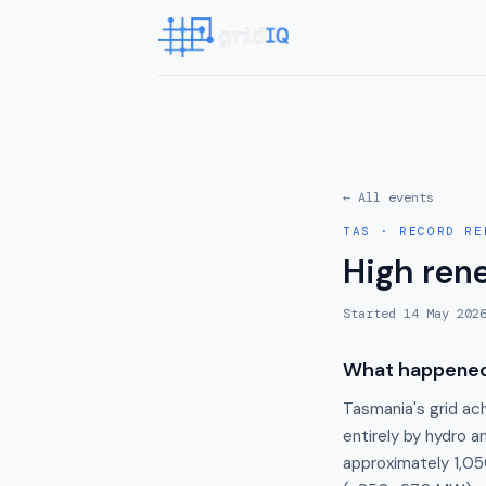
← All events
TAS
·
RECORD RE
High ren
Started
14 May 202
What happene
Tasmania's grid ac
entirely by hydro 
approximately 1,05