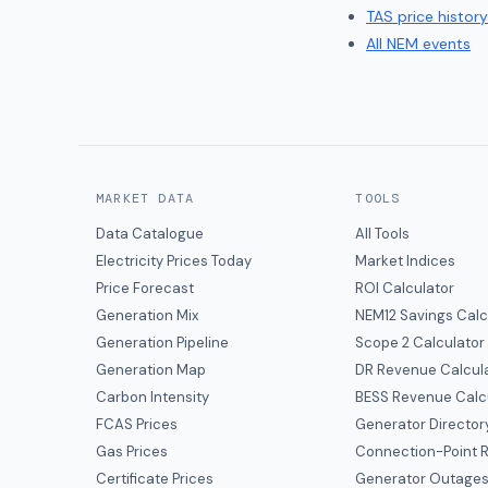
TAS
price history
All NEM events
MARKET DATA
TOOLS
Data Catalogue
All Tools
Electricity Prices Today
Market Indices
Price Forecast
ROI Calculator
Generation Mix
NEM12 Savings Calc
Generation Pipeline
Scope 2 Calculator
Generation Map
DR Revenue Calcul
Carbon Intensity
BESS Revenue Calc
FCAS Prices
Generator Director
Gas Prices
Connection-Point R
Certificate Prices
Generator Outage