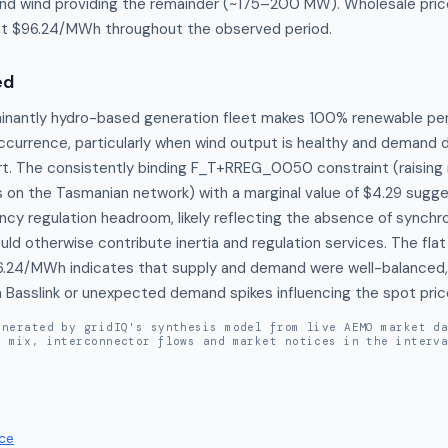
 wind providing the remainder (~175–200 MW). Wholesale pric
at $96.24/MWh throughout the observed period.
ed
inantly hydro-based generation fleet makes 100% renewable pene
occurrence, particularly when wind output is healthy and demand d
t. The consistently binding F_T+RREG_0050 constraint (raising ra
on the Tasmanian network) with a marginal value of $4.29 sugge
ncy regulation headroom, likely reflecting the absence of synchr
ld otherwise contribute inertia and regulation services. The fla
6.24/MWh indicates that supply and demand were well-balanced, w
a Basslink or unexpected demand spikes influencing the spot pric
enerated by gridIQ's synthesis model from live AEMO market d
n mix, interconnector flows and market notices in the interv
ce