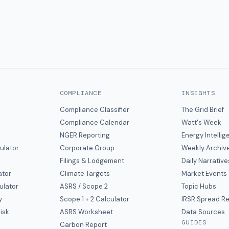
COMPLIANCE
INSIGHTS
Compliance Classifier
The Grid Brief
Compliance Calendar
Watt's Week
NGER Reporting
Energy Intelli
ulator
Corporate Group
Weekly Archiv
Filings & Lodgement
Daily Narrative
ator
Climate Targets
Market Events
ulator
ASRS / Scope 2
Topic Hubs
y
Scope 1 + 2 Calculator
IRSR Spread R
isk
ASRS Worksheet
Data Sources
GUIDES
s
Carbon Report