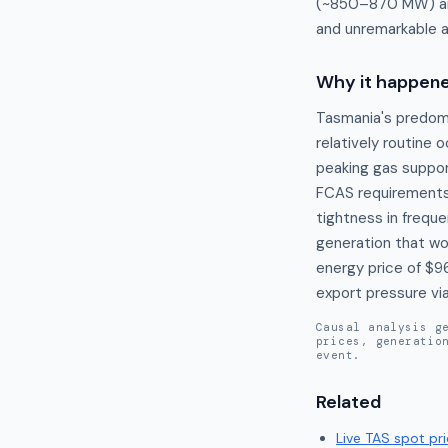
(~850–870 MW) and
and unremarkable 
Why it happen
Tasmania's predom
relatively routine 
peaking gas suppor
FCAS requirements 
tightness in freque
generation that wou
energy price of $9
export pressure vi
Causal analysis g
prices, generatio
event.
Related
Live
TAS
spot pri