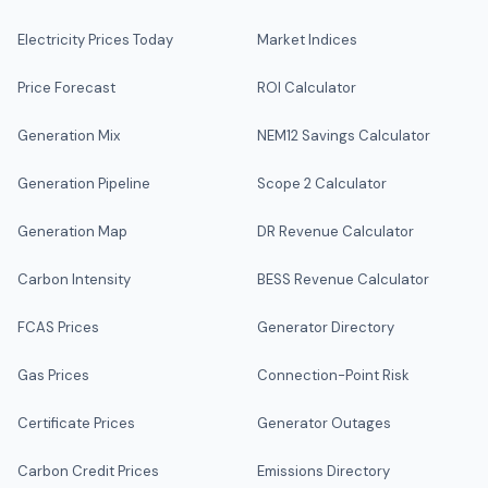
Electricity Prices Today
Market Indices
Price Forecast
ROI Calculator
Generation Mix
NEM12 Savings Calculator
Generation Pipeline
Scope 2 Calculator
Generation Map
DR Revenue Calculator
Carbon Intensity
BESS Revenue Calculator
FCAS Prices
Generator Directory
Gas Prices
Connection-Point Risk
Certificate Prices
Generator Outages
Carbon Credit Prices
Emissions Directory