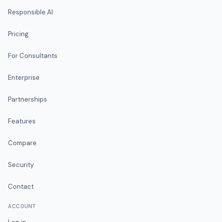
Responsible AI
Pricing
For Consultants
Enterprise
Partnerships
Features
Compare
Security
Contact
ACCOUNT