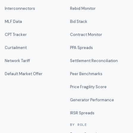
Interconnectors
Rebid Monitor
MLF Data
Bid Stack
CPT Tracker
Contract Monitor
Curtailment
PPA Spreads
Network Tariff
Settlement Reconciliation
Default Market Offer
Peer Benchmarks
Price Fragility Score
Generator Performance
IRSR Spreads
BY ROLE