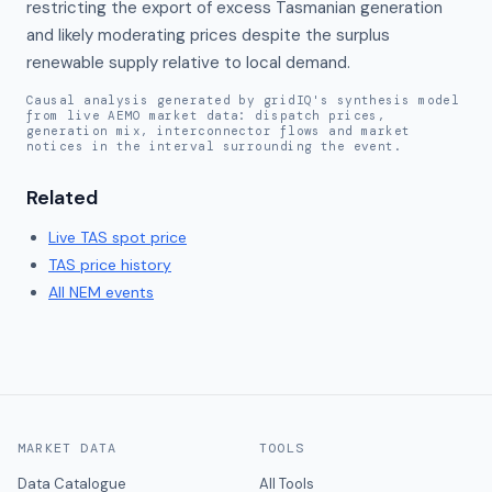
restricting the export of excess Tasmanian generation 
and likely moderating prices despite the surplus 
renewable supply relative to local demand.
Causal analysis generated by gridIQ's synthesis model
from live AEMO market data: dispatch prices,
generation mix, interconnector flows and market
notices in the interval surrounding the event.
Related
Live
TAS
spot price
TAS
price history
All NEM events
MARKET DATA
TOOLS
Data Catalogue
All Tools