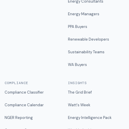
Energy Consultants
Energy Managers
PPA Buyers
Renewable Developers
Sustainability Teams
WA Buyers
COMPLIANCE
INSIGHTS
Compliance Classifier
The Grid Brief
Compliance Calendar
Watt's Week
NGER Reporting
Energy Intelligence Pack