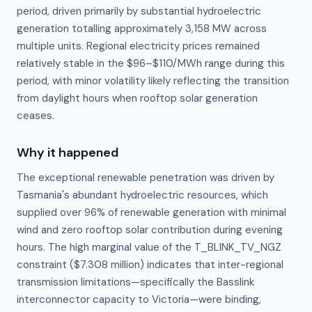
period, driven primarily by substantial hydroelectric
generation totalling approximately 3,158 MW across
multiple units. Regional electricity prices remained
relatively stable in the $96–$110/MWh range during this
period, with minor volatility likely reflecting the transition
from daylight hours when rooftop solar generation
ceases.
Why it happened
The exceptional renewable penetration was driven by 
Tasmania's abundant hydroelectric resources, which 
supplied over 96% of renewable generation with minimal 
wind and zero rooftop solar contribution during evening 
hours. The high marginal value of the T_BLINK_TV_NGZ 
constraint ($7.308 million) indicates that inter-regional 
transmission limitations—specifically the Basslink 
interconnector capacity to Victoria—were binding, 