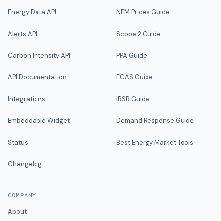
Energy Data API
NEM Prices Guide
Alerts API
Scope 2 Guide
Carbon Intensity API
PPA Guide
API Documentation
FCAS Guide
Integrations
IRSR Guide
Embeddable Widget
Demand Response Guide
Status
Best Energy Market Tools
Changelog
COMPANY
About