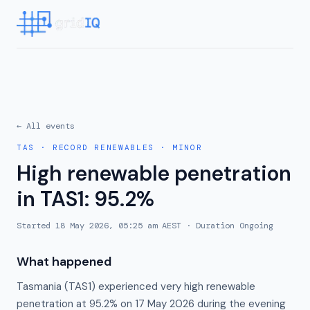
← All events
TAS
·
RECORD RENEWABLES
·
MINOR
High renewable penetration
in TAS1: 95.2%
Started
18 May 2026, 05:25 am AEST
· Duration
Ongoing
What happened
Tasmania (TAS1) experienced very high renewable
penetration at 95.2% on 17 May 2026 during the evening