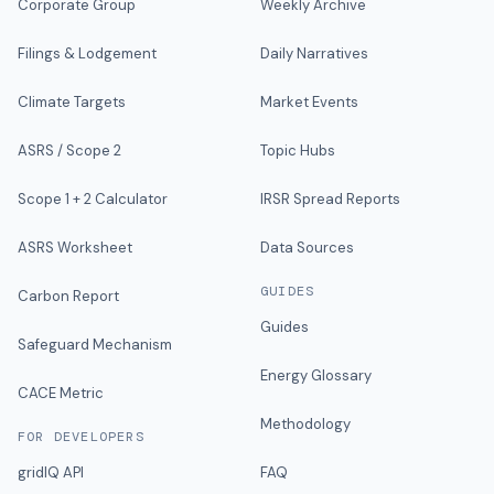
Corporate Group
Weekly Archive
Filings & Lodgement
Daily Narratives
Climate Targets
Market Events
ASRS / Scope 2
Topic Hubs
Scope 1 + 2 Calculator
IRSR Spread Reports
ASRS Worksheet
Data Sources
GUIDES
Carbon Report
Guides
Safeguard Mechanism
Energy Glossary
CACE Metric
Methodology
FOR DEVELOPERS
gridIQ API
FAQ