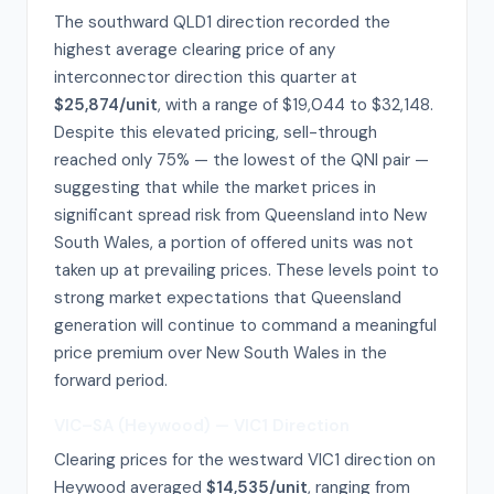
The southward QLD1 direction recorded the
highest average clearing price of any
interconnector direction this quarter at
$25,874/unit
, with a range of $19,044 to $32,148.
Despite this elevated pricing, sell-through
reached only 75% — the lowest of the QNI pair —
suggesting that while the market prices in
significant spread risk from Queensland into New
South Wales, a portion of offered units was not
taken up at prevailing prices. These levels point to
strong market expectations that Queensland
generation will continue to command a meaningful
price premium over New South Wales in the
forward period.
VIC–SA (Heywood) — VIC1 Direction
Clearing prices for the westward VIC1 direction on
Heywood averaged
$14,535/unit
, ranging from