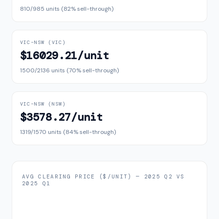
810
/
985
units (
82
% sell-through)
VIC–NSW
(
VIC
)
$16029.21
/unit
1500
/
2136
units (
70
% sell-through)
VIC–NSW
(
NSW
)
$3578.27
/unit
1319
/
1570
units (
84
% sell-through)
AVG CLEARING PRICE ($/UNIT) —
2025 Q2
VS
2025 Q1