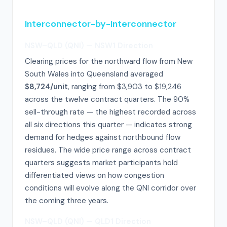
Interconnector-by-Interconnector
NSW–QLD (QNI) — NSW1 Direction
Clearing prices for the northward flow from New
South Wales into Queensland averaged
$8,724/unit
, ranging from $3,903 to $19,246
across the twelve contract quarters. The 90%
sell-through rate — the highest recorded across
all six directions this quarter — indicates strong
demand for hedges against northbound flow
residues. The wide price range across contract
quarters suggests market participants hold
differentiated views on how congestion
conditions will evolve along the QNI corridor over
the coming three years.
NSW–QLD (QNI) — QLD1 Direction