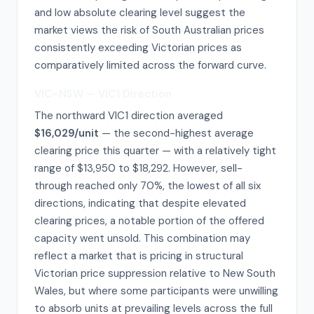
and low absolute clearing level suggest the
market views the risk of South Australian prices
consistently exceeding Victorian prices as
comparatively limited across the forward curve.
VIC–NSW — VIC1 Direction
The northward VIC1 direction averaged
$16,029/unit
— the second-highest average
clearing price this quarter — with a relatively tight
range of $13,950 to $18,292. However, sell-
through reached only 70%, the lowest of all six
directions, indicating that despite elevated
clearing prices, a notable portion of the offered
capacity went unsold. This combination may
reflect a market that is pricing in structural
Victorian price suppression relative to New South
Wales, but where some participants were unwilling
to absorb units at prevailing levels across the full