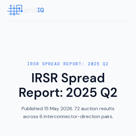
IRSR SPREAD REPORT: 2025 Q2
IRSR Spread
Report: 2025 Q2
Published 15 May 2026. 72 auction results
across 6 interconnector-direction pairs.