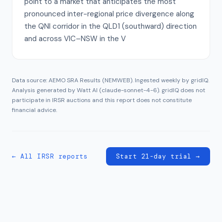
point to a market that anticipates the most
pronounced inter-regional price divergence along
the QNI corridor in the QLD1 (southward) direction
and across VIC–NSW in the V
Data source: AEMO SRA Results (NEMWEB). Ingested weekly by gridIQ.
Analysis generated by Watt AI (
claude-sonnet-4-6
). gridIQ does not
participate in IRSR auctions and this report does not constitute
financial advice.
← All IRSR reports
Start 21-day trial →