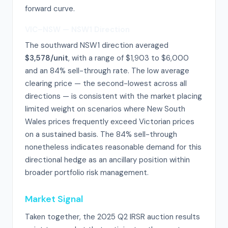
forward curve.
VIC–NSW — NSW1 Direction
The southward NSW1 direction averaged
$3,578/unit
, with a range of $1,903 to $6,000
and an 84% sell-through rate. The low average
clearing price — the second-lowest across all
directions — is consistent with the market placing
limited weight on scenarios where New South
Wales prices frequently exceed Victorian prices
on a sustained basis. The 84% sell-through
nonetheless indicates reasonable demand for this
directional hedge as an ancillary position within
broader portfolio risk management.
Market Signal
Taken together, the 2025 Q2 IRSR auction results