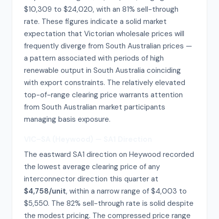
$10,309 to $24,020, with an 81% sell-through
rate. These figures indicate a solid market
expectation that Victorian wholesale prices will
frequently diverge from South Australian prices —
a pattern associated with periods of high
renewable output in South Australia coinciding
with export constraints. The relatively elevated
top-of-range clearing price warrants attention
from South Australian market participants
managing basis exposure.
VIC–SA (Heywood) — SA1 Direction
The eastward SA1 direction on Heywood recorded
the lowest average clearing price of any
interconnector direction this quarter at
$4,758/unit
, within a narrow range of $4,003 to
$5,550. The 82% sell-through rate is solid despite
the modest pricing. The compressed price range