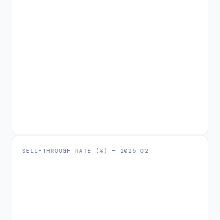
SELL-THROUGH RATE (%) —
2025 Q2