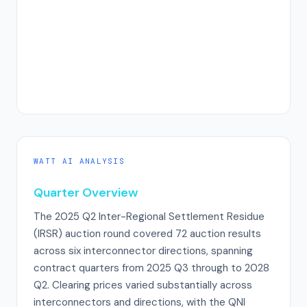
WATT AI ANALYSIS
Quarter Overview
The 2025 Q2 Inter-Regional Settlement Residue
(IRSR) auction round covered 72 auction results
across six interconnector directions, spanning
contract quarters from 2025 Q3 through to 2028
Q2. Clearing prices varied substantially across
interconnectors and directions, with the QNI