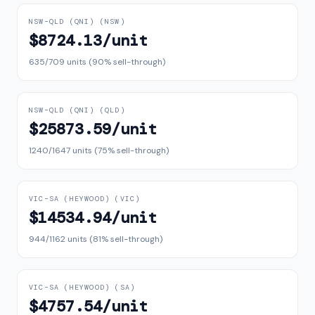
NSW–QLD (QNI)
(
NSW
)
$8724.13
/unit
635
/
709
units (
90
% sell-through)
NSW–QLD (QNI)
(
QLD
)
$25873.59
/unit
1240
/
1647
units (
75
% sell-through)
VIC–SA (HEYWOOD)
(
VIC
)
$14534.94
/unit
944
/
1162
units (
81
% sell-through)
VIC–SA (HEYWOOD)
(
SA
)
$4757.54
/unit