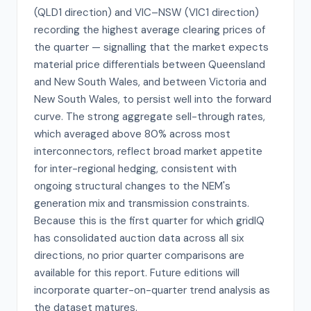
(QLD1 direction) and VIC–NSW (VIC1 direction)
recording the highest average clearing prices of
the quarter — signalling that the market expects
material price differentials between Queensland
and New South Wales, and between Victoria and
New South Wales, to persist well into the forward
curve. The strong aggregate sell-through rates,
which averaged above 80% across most
interconnectors, reflect broad market appetite
for inter-regional hedging, consistent with
ongoing structural changes to the NEM's
generation mix and transmission constraints.
Because this is the first quarter for which gridIQ
has consolidated auction data across all six
directions, no prior quarter comparisons are
available for this report. Future editions will
incorporate quarter-on-quarter trend analysis as
the dataset matures.