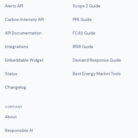
Alerts API
Scope 2 Guide
Carbon Intensity API
PPA Guide
API Documentation
FCAS Guide
Integrations
IRSR Guide
Embeddable Widget
Demand Response Guide
Status
Best Energy Market Tools
Changelog
COMPANY
About
Responsible AI