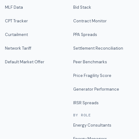
MLF Data
Bid Stack
CPT Tracker
Contract Monitor
Curtailment
PPA Spreads
Network Tariff
Settlement Reconciliation
Default Market Offer
Peer Benchmarks
Price Fragility Score
Generator Performance
IRSR Spreads
BY ROLE
Energy Consultants
Energy Managers