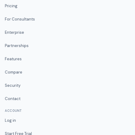
Pricing
For Consultants
Enterprise
Partnerships
Features
Compare
Security
Contact
ACCOUNT
Log in
Start Free Trial