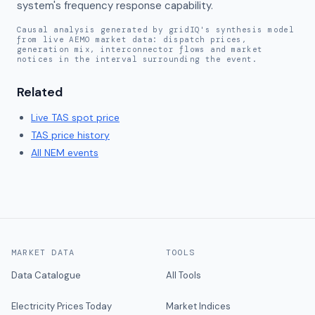
system's frequency response capability.
Causal analysis generated by gridIQ's synthesis model
from live AEMO market data: dispatch prices,
generation mix, interconnector flows and market
notices in the interval surrounding the event.
Related
Live
TAS
spot price
TAS
price history
All NEM events
MARKET DATA
TOOLS
Data Catalogue
All Tools
Electricity Prices Today
Market Indices