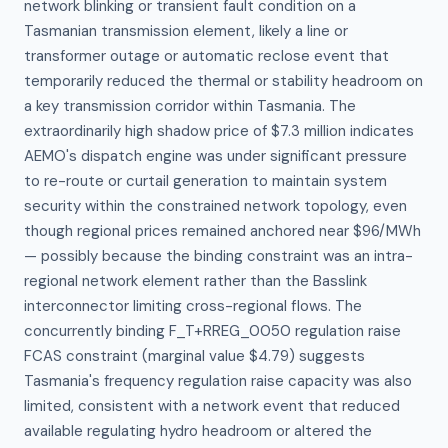
network blinking or transient fault condition on a 
Tasmanian transmission element, likely a line or 
transformer outage or automatic reclose event that 
temporarily reduced the thermal or stability headroom on 
a key transmission corridor within Tasmania. The 
extraordinarily high shadow price of $7.3 million indicates 
AEMO's dispatch engine was under significant pressure 
to re-route or curtail generation to maintain system 
security within the constrained network topology, even 
though regional prices remained anchored near $96/MWh 
— possibly because the binding constraint was an intra-
regional network element rather than the Basslink 
interconnector limiting cross-regional flows. The 
concurrently binding F_T+RREG_0050 regulation raise 
FCAS constraint (marginal value $4.79) suggests 
Tasmania's frequency regulation raise capacity was also 
limited, consistent with a network event that reduced 
available regulating hydro headroom or altered the 