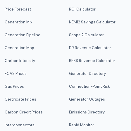
Price Forecast
ROI Calculator
Generation Mix
NEM12 Savings Calculator
Generation Pipeline
Scope 2 Calculator
Generation Map
DR Revenue Calculator
Carbon Intensity
BESS Revenue Calculator
FCAS Prices
Generator Directory
Gas Prices
Connection-Point Risk
Certificate Prices
Generator Outages
Carbon Credit Prices
Emissions Directory
Interconnectors
Rebid Monitor