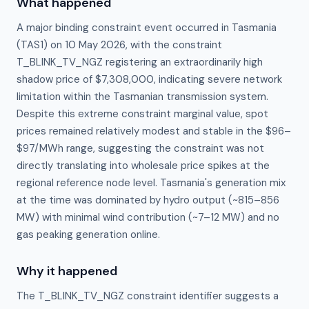
What happened
A major binding constraint event occurred in Tasmania
(TAS1) on 10 May 2026, with the constraint
T_BLINK_TV_NGZ registering an extraordinarily high
shadow price of $7,308,000, indicating severe network
limitation within the Tasmanian transmission system.
Despite this extreme constraint marginal value, spot
prices remained relatively modest and stable in the $96–
$97/MWh range, suggesting the constraint was not
directly translating into wholesale price spikes at the
regional reference node level. Tasmania's generation mix
at the time was dominated by hydro output (~815–856
MW) with minimal wind contribution (~7–12 MW) and no
gas peaking generation online.
Why it happened
The T_BLINK_TV_NGZ constraint identifier suggests a 