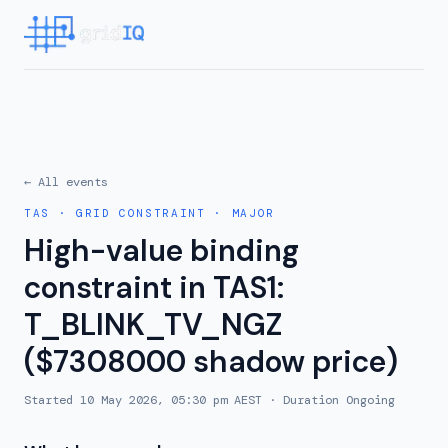
← All events
TAS
·
GRID CONSTRAINT
·
MAJOR
High-value binding
constraint in TAS1:
T_BLINK_TV_NGZ
($7308000 shadow price)
Started
10 May 2026, 05:30 pm AEST
· Duration
Ongoing