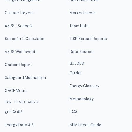
Climate Targets
Market Events
ASRS / Scope 2
Topic Hubs
Scope 1 + 2 Calculator
IRSR Spread Reports
ASRS Worksheet
Data Sources
GUIDES
Carbon Report
Guides
Safeguard Mechanism
Energy Glossary
CACE Metric
Methodology
FOR DEVELOPERS
gridIQ API
FAQ
Energy Data API
NEM Prices Guide