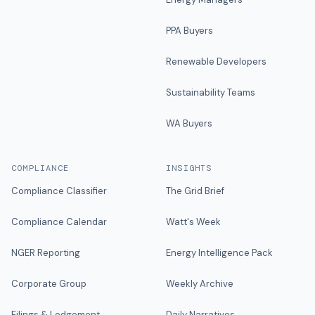
PPA Buyers
Renewable Developers
Sustainability Teams
WA Buyers
COMPLIANCE
INSIGHTS
Compliance Classifier
The Grid Brief
Compliance Calendar
Watt's Week
NGER Reporting
Energy Intelligence Pack
Corporate Group
Weekly Archive
Filings & Lodgement
Daily Narratives