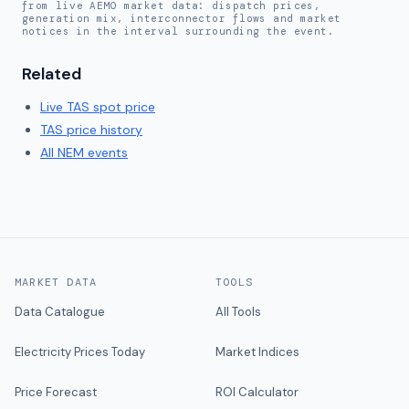
from live AEMO market data: dispatch prices,
generation mix, interconnector flows and market
notices in the interval surrounding the event.
Related
Live
TAS
spot price
TAS
price history
All NEM events
MARKET DATA
TOOLS
Data Catalogue
All Tools
Electricity Prices Today
Market Indices
Price Forecast
ROI Calculator