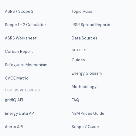
ASRS / Scope 2
Topic Hubs
Scope 1 + 2 Calculator
IRSR Spread Reports
ASRS Worksheet
Data Sources
GUIDES
Carbon Report
Guides
Safeguard Mechanism
Energy Glossary
CACE Metric
Methodology
FOR DEVELOPERS
gridIQ API
FAQ
Energy Data API
NEM Prices Guide
Alerts API
Scope 2 Guide