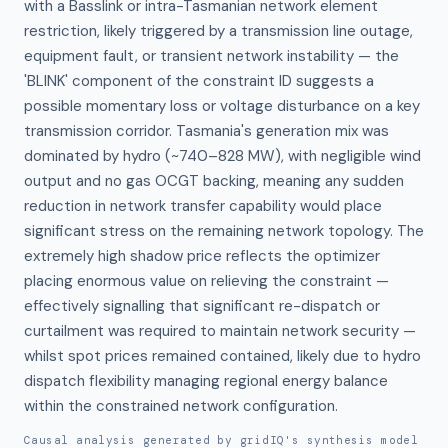
with a Basslink or intra-Tasmanian network element 
restriction, likely triggered by a transmission line outage, 
equipment fault, or transient network instability — the 
'BLINK' component of the constraint ID suggests a 
possible momentary loss or voltage disturbance on a key 
transmission corridor. Tasmania's generation mix was 
dominated by hydro (~740–828 MW), with negligible wind 
output and no gas OCGT backing, meaning any sudden 
reduction in network transfer capability would place 
significant stress on the remaining network topology. The 
extremely high shadow price reflects the optimizer 
placing enormous value on relieving the constraint — 
effectively signalling that significant re-dispatch or 
curtailment was required to maintain network security — 
whilst spot prices remained contained, likely due to hydro 
dispatch flexibility managing regional energy balance 
within the constrained network configuration.
Causal analysis generated by gridIQ's synthesis model