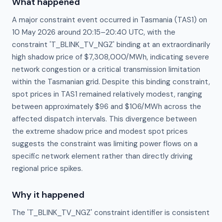
What happened
A major constraint event occurred in Tasmania (TAS1) on
10 May 2026 around 20:15–20:40 UTC, with the
constraint 'T_BLINK_TV_NGZ' binding at an extraordinarily
high shadow price of $7,308,000/MWh, indicating severe
network congestion or a critical transmission limitation
within the Tasmanian grid. Despite this binding constraint,
spot prices in TAS1 remained relatively modest, ranging
between approximately $96 and $106/MWh across the
affected dispatch intervals. This divergence between
the extreme shadow price and modest spot prices
suggests the constraint was limiting power flows on a
specific network element rather than directly driving
regional price spikes.
Why it happened
The 'T_BLINK_TV_NGZ' constraint identifier is consistent 