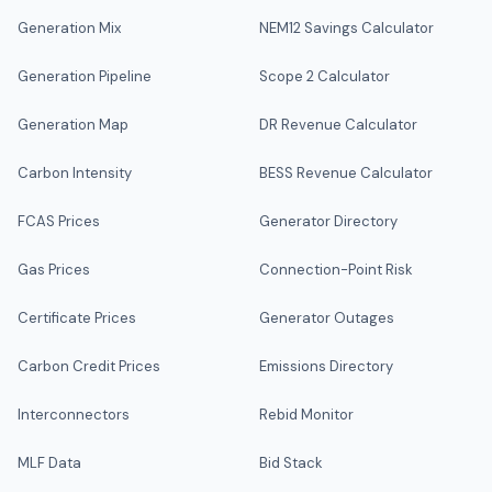
Generation Mix
NEM12 Savings Calculator
Generation Pipeline
Scope 2 Calculator
Generation Map
DR Revenue Calculator
Carbon Intensity
BESS Revenue Calculator
FCAS Prices
Generator Directory
Gas Prices
Connection-Point Risk
Certificate Prices
Generator Outages
Carbon Credit Prices
Emissions Directory
Interconnectors
Rebid Monitor
MLF Data
Bid Stack