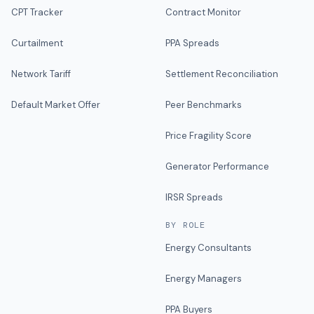
CPT Tracker
Contract Monitor
Curtailment
PPA Spreads
Network Tariff
Settlement Reconciliation
Default Market Offer
Peer Benchmarks
Price Fragility Score
Generator Performance
IRSR Spreads
BY ROLE
Energy Consultants
Energy Managers
PPA Buyers