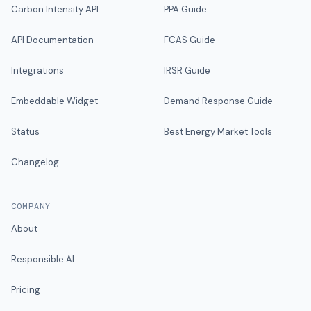
Carbon Intensity API
PPA Guide
API Documentation
FCAS Guide
Integrations
IRSR Guide
Embeddable Widget
Demand Response Guide
Status
Best Energy Market Tools
Changelog
COMPANY
About
Responsible AI
Pricing