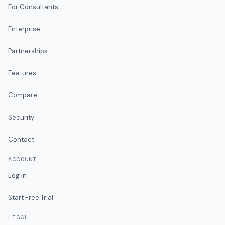
For Consultants
Enterprise
Partnerships
Features
Compare
Security
Contact
ACCOUNT
Log in
Start Free Trial
LEGAL