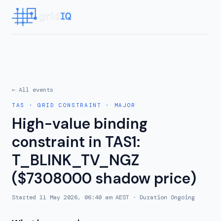
← All events
TAS
·
GRID CONSTRAINT
·
MAJOR
High-value binding
constraint in TAS1:
T_BLINK_TV_NGZ
($7308000 shadow price)
Started
11 May 2026, 06:40 am AEST
· Duration
Ongoing