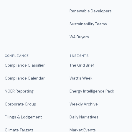
Renewable Developers
Sustainability Teams
WA Buyers
COMPLIANCE
INSIGHTS
Compliance Classifier
The Grid Brief
Compliance Calendar
Watt's Week
NGER Reporting
Energy Intelligence Pack
Corporate Group
Weekly Archive
Filings & Lodgement
Daily Narratives
Climate Targets
Market Events