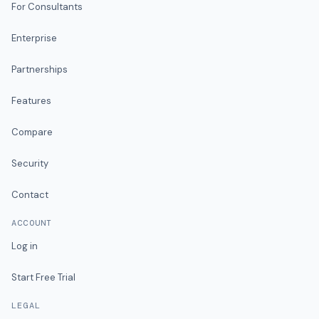
For Consultants
Enterprise
Partnerships
Features
Compare
Security
Contact
ACCOUNT
Log in
Start Free Trial
LEGAL