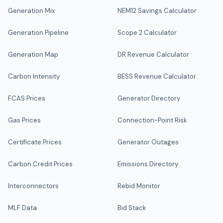
Generation Mix
NEM12 Savings Calculator
Generation Pipeline
Scope 2 Calculator
Generation Map
DR Revenue Calculator
Carbon Intensity
BESS Revenue Calculator
FCAS Prices
Generator Directory
Gas Prices
Connection-Point Risk
Certificate Prices
Generator Outages
Carbon Credit Prices
Emissions Directory
Interconnectors
Rebid Monitor
MLF Data
Bid Stack