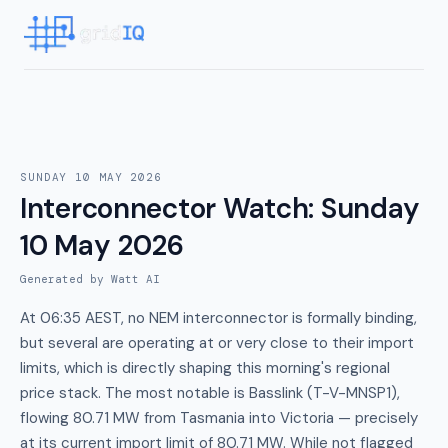
SUNDAY 10 MAY 2026
Interconnector Watch
:
Sunday
10 May 2026
Generated by Watt AI
At 06:35 AEST, no NEM interconnector is formally binding,
but several are operating at or very close to their import
limits, which is directly shaping this morning's regional
price stack. The most notable is Basslink (T-V-MNSP1),
flowing 80.71 MW from Tasmania into Victoria — precisely
at its current import limit of 80.71 MW. While not flagged