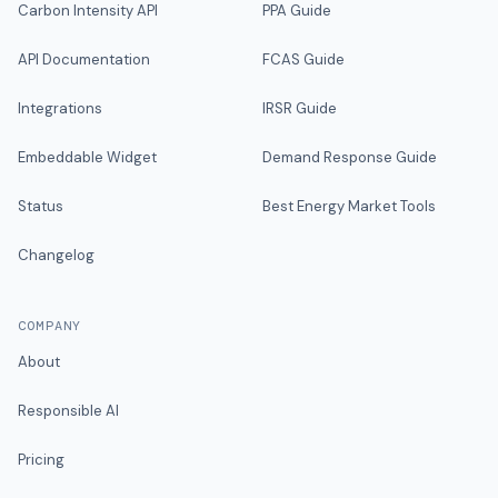
Carbon Intensity API
PPA Guide
API Documentation
FCAS Guide
Integrations
IRSR Guide
Embeddable Widget
Demand Response Guide
Status
Best Energy Market Tools
Changelog
COMPANY
About
Responsible AI
Pricing