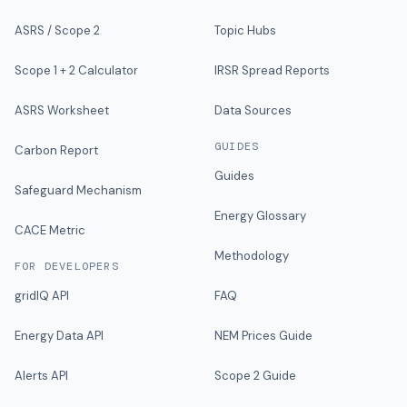
ASRS / Scope 2
Topic Hubs
Scope 1 + 2 Calculator
IRSR Spread Reports
ASRS Worksheet
Data Sources
GUIDES
Carbon Report
Guides
Safeguard Mechanism
Energy Glossary
CACE Metric
Methodology
FOR DEVELOPERS
gridIQ API
FAQ
Energy Data API
NEM Prices Guide
Alerts API
Scope 2 Guide