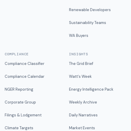
Renewable Developers
Sustainability Teams
WA Buyers
COMPLIANCE
INSIGHTS
Compliance Classifier
The Grid Brief
Compliance Calendar
Watt's Week
NGER Reporting
Energy Intelligence Pack
Corporate Group
Weekly Archive
Filings & Lodgement
Daily Narratives
Climate Targets
Market Events