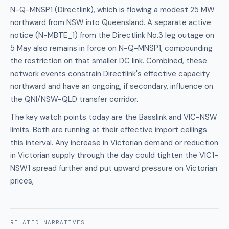
N-Q-MNSP1 (Directlink), which is flowing a modest 25 MW
northward from NSW into Queensland. A separate active
notice (N-MBTE_1) from the Directlink No.3 leg outage on
5 May also remains in force on N-Q-MNSP1, compounding
the restriction on that smaller DC link. Combined, these
network events constrain Directlink's effective capacity
northward and have an ongoing, if secondary, influence on
the QNI/NSW-QLD transfer corridor.
The key watch points today are the Basslink and VIC-NSW
limits. Both are running at their effective import ceilings
this interval. Any increase in Victorian demand or reduction
in Victorian supply through the day could tighten the VIC1-
NSW1 spread further and put upward pressure on Victorian
prices,
RELATED
NARRATIVES