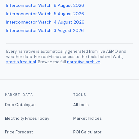
Interconnector Watch
:
6 August 2026
Interconnector Watch
:
5 August 2026
Interconnector Watch
:
4 August 2026
Interconnector Watch
:
3 August 2026
Every narrative is automatically generated from live AEMO and
weather data. For real-time access to the tools behind Watt,
start a free trial
. Browse the full
narrative archive
.
MARKET DATA
TOOLS
Data Catalogue
All Tools
Electricity Prices Today
Market Indices
Price Forecast
ROI Calculator