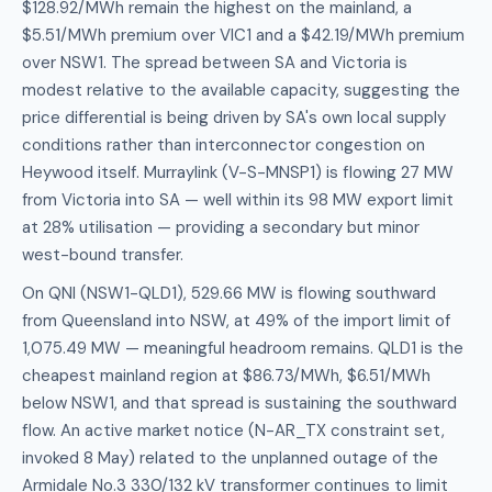
$128.92/MWh remain the highest on the mainland, a
$5.51/MWh premium over VIC1 and a $42.19/MWh premium
over NSW1. The spread between SA and Victoria is
modest relative to the available capacity, suggesting the
price differential is being driven by SA's own local supply
conditions rather than interconnector congestion on
Heywood itself. Murraylink (V-S-MNSP1) is flowing 27 MW
from Victoria into SA — well within its 98 MW export limit
at 28% utilisation — providing a secondary but minor
west-bound transfer.
On QNI (NSW1-QLD1), 529.66 MW is flowing southward
from Queensland into NSW, at 49% of the import limit of
1,075.49 MW — meaningful headroom remains. QLD1 is the
cheapest mainland region at $86.73/MWh, $6.51/MWh
below NSW1, and that spread is sustaining the southward
flow. An active market notice (N-AR_TX constraint set,
invoked 8 May) related to the unplanned outage of the
Armidale No.3 330/132 kV transformer continues to limit