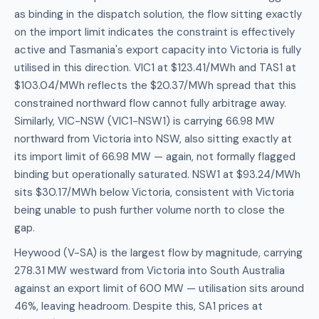
as binding in the dispatch solution, the flow sitting exactly
on the import limit indicates the constraint is effectively
active and Tasmania's export capacity into Victoria is fully
utilised in this direction. VIC1 at $123.41/MWh and TAS1 at
$103.04/MWh reflects the $20.37/MWh spread that this
constrained northward flow cannot fully arbitrage away.
Similarly, VIC-NSW (VIC1-NSW1) is carrying 66.98 MW
northward from Victoria into NSW, also sitting exactly at
its import limit of 66.98 MW — again, not formally flagged
binding but operationally saturated. NSW1 at $93.24/MWh
sits $30.17/MWh below Victoria, consistent with Victoria
being unable to push further volume north to close the
gap.
Heywood (V-SA) is the largest flow by magnitude, carrying
278.31 MW westward from Victoria into South Australia
against an export limit of 600 MW — utilisation sits around
46%, leaving headroom. Despite this, SA1 prices at