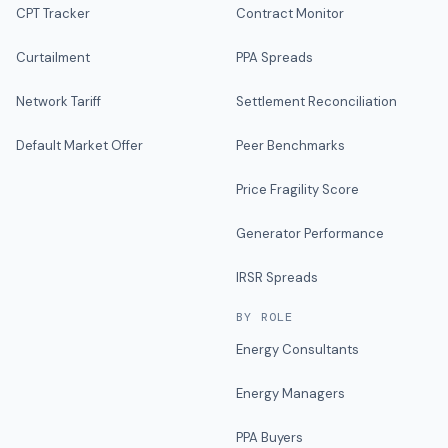
CPT Tracker
Contract Monitor
Curtailment
PPA Spreads
Network Tariff
Settlement Reconciliation
Default Market Offer
Peer Benchmarks
Price Fragility Score
Generator Performance
IRSR Spreads
BY ROLE
Energy Consultants
Energy Managers
PPA Buyers