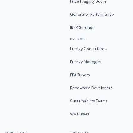
Price Fragility Score
Generator Performance
IRSR Spreads
BY ROLE
Energy Consultants
Energy Managers
PPA Buyers
Renewable Developers
Sustainability Teams
WA Buyers