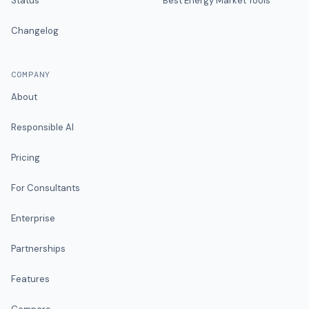
Status
Best Energy Market Tools
Changelog
COMPANY
About
Responsible AI
Pricing
For Consultants
Enterprise
Partnerships
Features