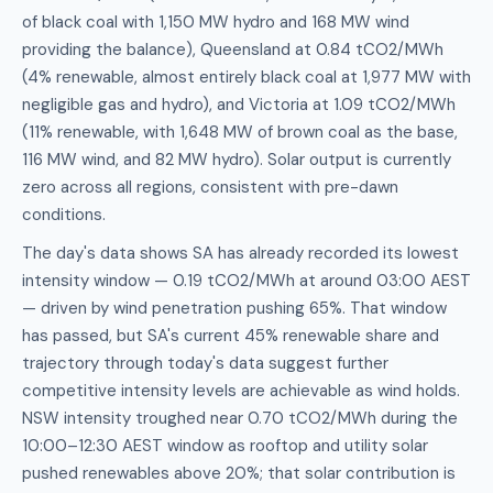
of black coal with 1,150 MW hydro and 168 MW wind
providing the balance), Queensland at 0.84 tCO2/MWh
(4% renewable, almost entirely black coal at 1,977 MW with
negligible gas and hydro), and Victoria at 1.09 tCO2/MWh
(11% renewable, with 1,648 MW of brown coal as the base,
116 MW wind, and 82 MW hydro). Solar output is currently
zero across all regions, consistent with pre-dawn
conditions.
The day's data shows SA has already recorded its lowest
intensity window — 0.19 tCO2/MWh at around 03:00 AEST
— driven by wind penetration pushing 65%. That window
has passed, but SA's current 45% renewable share and
trajectory through today's data suggest further
competitive intensity levels are achievable as wind holds.
NSW intensity troughed near 0.70 tCO2/MWh during the
10:00–12:30 AEST window as rooftop and utility solar
pushed renewables above 20%; that solar contribution is