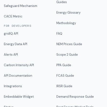
Guides
Safeguard Mechanism
Energy Glossary
CACE Metric
Methodology
FOR DEVELOPERS
gridIQ API
FAQ
Energy Data API
NEM Prices Guide
Alerts API
Scope 2 Guide
Carbon Intensity API
PPA Guide
API Documentation
FCAS Guide
Integrations
IRSR Guide
Embeddable Widget
Demand Response Guide