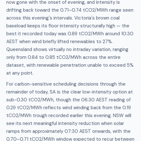
now gone with the onset of evening, and intensity is
drifting back toward the 0.71–0.74 tCO2/MWh range seen
across this evening's intervals. Victoria's brown coal
baseload keeps its floor intensity structurally high — the
best it recorded today was 0.89 tCO2/MWh around 10:30
AEST when wind briefly lifted renewables to 27%.
Queensland shows virtually no intraday variation, ranging
only from 0.84 to 0.85 tCO2/MWh across the entire
dataset, with renewable penetration unable to exceed 5%
at any point.
For carbon-sensitive scheduling decisions through the
remainder of today, SA is the clear low-intensity option at
sub-0.30 tCO2/MWh, though the 06:30 AEST reading of
0.29 tCO2/MWh reflects wind winding back from the 0.19
tCO2/MWh trough recorded earlier this evening. NSW will
see its next meaningful intensity reduction when solar
ramps from approximately 07:30 AEST onwards, with the
0.70–0.71 tCO2/MWh window expected to recur between