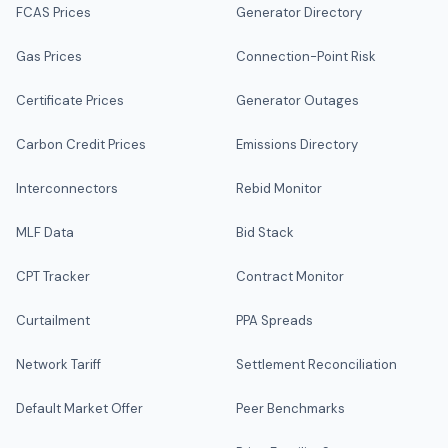
FCAS Prices
Generator Directory
Gas Prices
Connection-Point Risk
Certificate Prices
Generator Outages
Carbon Credit Prices
Emissions Directory
Interconnectors
Rebid Monitor
MLF Data
Bid Stack
CPT Tracker
Contract Monitor
Curtailment
PPA Spreads
Network Tariff
Settlement Reconciliation
Default Market Offer
Peer Benchmarks