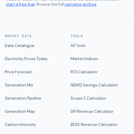
start a free trial
. Browse the full
narrative archive
.
MARKET DATA
TOOLS
Data Catalogue
All Tools
Electricity Prices Today
Market Indices
Price Forecast
ROI Calculator
Generation Mix
NEM12 Savings Calculator
Generation Pipeline
Scope 2 Calculator
Generation Map
DR Revenue Calculator
Carbon Intensity
BESS Revenue Calculator