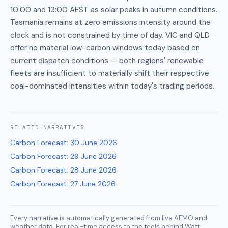
10:00 and 13:00 AEST as solar peaks in autumn conditions.
Tasmania remains at zero emissions intensity around the
clock and is not constrained by time of day. VIC and QLD
offer no material low-carbon windows today based on
current dispatch conditions — both regions' renewable
fleets are insufficient to materially shift their respective
coal-dominated intensities within today's trading periods.
RELATED
NARRATIVES
Carbon Forecast
:
30 June 2026
Carbon Forecast
:
29 June 2026
Carbon Forecast
:
28 June 2026
Carbon Forecast
:
27 June 2026
Every narrative is automatically generated from live AEMO and
weather data. For real-time access to the tools behind Watt,