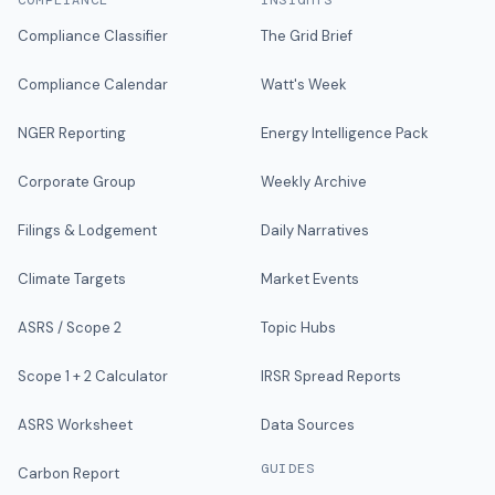
COMPLIANCE
INSIGHTS
Compliance Classifier
The Grid Brief
Compliance Calendar
Watt's Week
NGER Reporting
Energy Intelligence Pack
Corporate Group
Weekly Archive
Filings & Lodgement
Daily Narratives
Climate Targets
Market Events
ASRS / Scope 2
Topic Hubs
Scope 1 + 2 Calculator
IRSR Spread Reports
ASRS Worksheet
Data Sources
GUIDES
Carbon Report