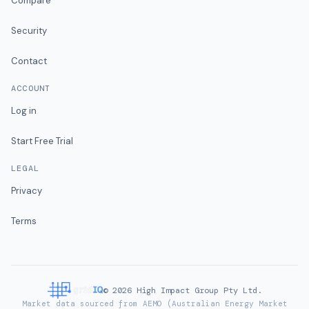
Compare
Security
Contact
ACCOUNT
Log in
Start Free Trial
LEGAL
Privacy
Terms
©
2026
High Impact Group Pty Ltd.
Market data sourced from AEMO (Australian Energy Market