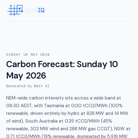
SUNDAY 10 MAY 2026
Carbon Forecast
:
Sunday 10
May 2026
Generated by Watt AI
NEM-wide carbon intensity sits across a wide band at
06:30 AEST, with Tasmania at 0.00 tCO2/MWh (100%
renewable, driven entirely by hydro at 828 MW and 14 MW
of wind), South Australia at 0.29 tCO2/MWh (45%
renewable, 302 MW wind and 288 MW gas CCGT), NSW at
0.71 tCO2/MWh (19% renewable, dominated by 5,919 MW