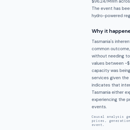
$96.24/MWh across 
The event has been
hydro-powered regi
Why it happen
Tasmania's inherent
common outcome, pa
without needing to
values between ~$8
capacity was being 
services given the
indicates that inte
Tasmania either exp
experiencing the p
events.
Causal analysis g
prices, generatio
event.