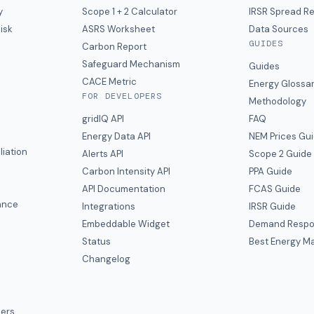
y
Scope 1 + 2 Calculator
IRSR Spread R
isk
ASRS Worksheet
Data Sources
GUIDES
s
Carbon Report
y
Safeguard Mechanism
Guides
CACE Metric
Energy Glossa
FOR DEVELOPERS
Methodology
gridIQ API
FAQ
Energy Data API
NEM Prices Gu
liation
Alerts API
Scope 2 Guide
Carbon Intensity API
PPA Guide
e
API Documentation
FCAS Guide
ance
Integrations
IRSR Guide
Embeddable Widget
Demand Respo
Status
Best Energy Ma
s
Changelog
ers