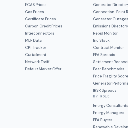
FCAS Prices
Generator Director
Gas Prices
Connection-Point R
Certificate Prices
Generator Outage
Carbon Credit Prices
Emissions Director
Interconnectors
Rebid Monitor
MLF Data
Bid Stack
CPT Tracker
Contract Monitor
Curtailment
PPA Spreads
Network Tariff
Settlement Reconci
Default Market Offer
Peer Benchmarks
Price Fragility Scor
Generator Perform
IRSR Spreads
BY ROLE
Energy Consultant
Energy Managers
PPA Buyers
Renewable Develop