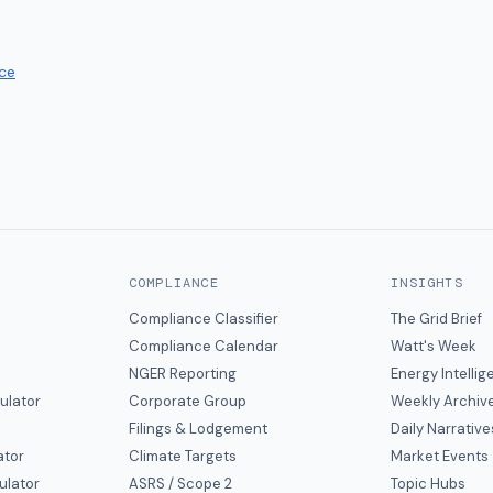
ce
COMPLIANCE
INSIGHTS
Compliance Classifier
The Grid Brief
Compliance Calendar
Watt's Week
NGER Reporting
Energy Intelli
ulator
Corporate Group
Weekly Archiv
Filings & Lodgement
Daily Narrative
ator
Climate Targets
Market Events
ulator
ASRS / Scope 2
Topic Hubs