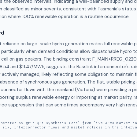
the observed intervals, indicating a well-balanced supply and 
 classified as minor severity, consistent with Tasmania's status
on where 100% renewable operation is a routine occurrence.
ed
 reliance on large-scale hydro generation makes full renewable p
rticularly when demand conditions allow dispatchable hydro to
 call on gas peakers. The binding constraint F_MAIN+RREG_0220, 
.54 and $11.47/MWh, suggests the Basslink interconnector's rais
actively managed, likely reflecting some obligation to maintain f
 absence of synchronous gas generation. The flat, stable pricin
rconnector flows with the mainland (Victoria) were providing a pri
orting surplus renewable energy or importing at market parity, ra
rice suppression that can sometimes accompany very high renew
enerated by gridIQ's synthesis model from live AEMO market d
n mix, interconnector flows and market notices in the interv