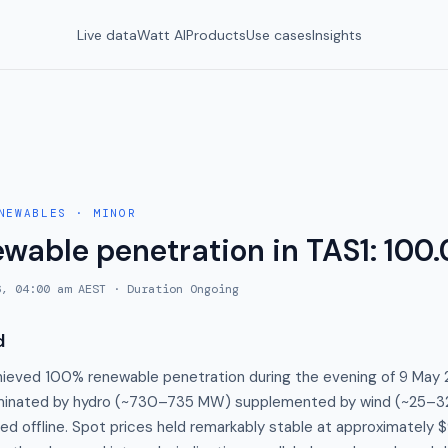
Live data
Watt AI
Products
Use cases
Insights
NEWABLES
·
MINOR
ewable penetration in TAS1: 100
6, 04:00 am AEST
· Duration
Ongoing
d
hieved 100% renewable penetration during the evening of 9 May 
minated by hydro (~730–735 MW) supplemented by wind (~25–32
d offline. Spot prices held remarkably stable at approximately 