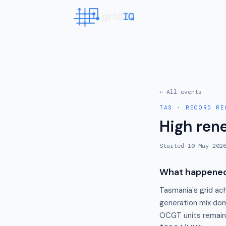
← All events
TAS
·
RECORD RE
High ren
Started
10 May 202
What happene
Tasmania's grid ac
generation mix do
OCGT units remaine