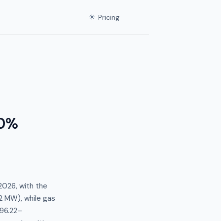
☀
Pricing
.0%
2026, with the
 MW), while gas
$96.22–