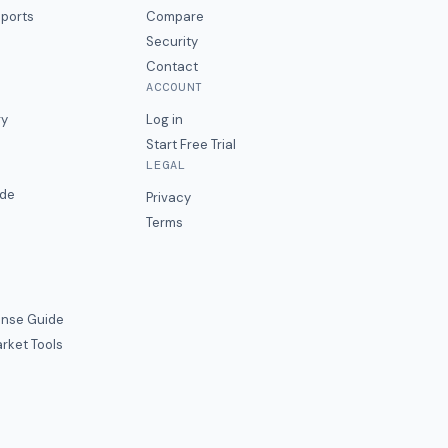
eports
Compare
Security
Contact
ACCOUNT
ry
Log in
Start Free Trial
LEGAL
ide
Privacy
Terms
nse Guide
rket Tools