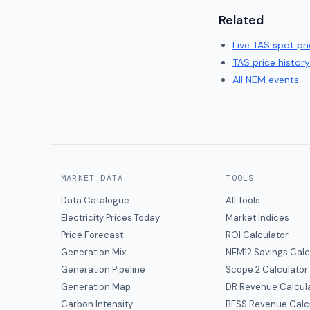
Related
Live
TAS
spot pri
TAS
price history
All NEM events
MARKET DATA
TOOLS
Data Catalogue
All Tools
Electricity Prices Today
Market Indices
Price Forecast
ROI Calculator
Generation Mix
NEM12 Savings Calc
Generation Pipeline
Scope 2 Calculator
Generation Map
DR Revenue Calcul
Carbon Intensity
BESS Revenue Calc