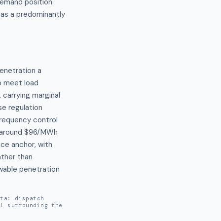
demand position.
 as a predominantly
enetration a 
 meet load 
carrying marginal 
e regulation 
requency control 
g around $96/MWh 
ce anchor, with 
ther than 
able penetration 
ata: dispatch
al surrounding the