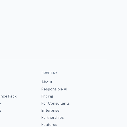
COMPANY
About
Responsible AI
gence Pack
Pricing
e
For Consultants
s
Enterprise
Partnerships
Features