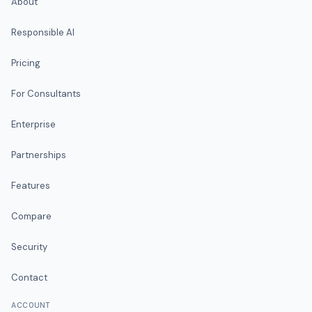
About
Responsible AI
Pricing
For Consultants
Enterprise
Partnerships
Features
Compare
Security
Contact
ACCOUNT