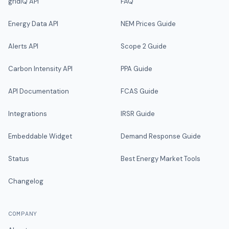
gridIQ API
FAQ
Energy Data API
NEM Prices Guide
Alerts API
Scope 2 Guide
Carbon Intensity API
PPA Guide
API Documentation
FCAS Guide
Integrations
IRSR Guide
Embeddable Widget
Demand Response Guide
Status
Best Energy Market Tools
Changelog
COMPANY