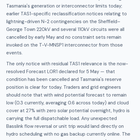
Tasmania's generation or interconnector limits today;
earlier TAS1-specific reclassification notices relating to
lightning-driven N-2 contingencies on the Sheffield–
George Town 220kV and several 110kV circuits were all
cancelled by early May and no constraint sets remain
invoked on the T-V-MNSP1 interconnector from those
events.
The only notice with residual TAS1 relevance is the now-
resolved Forecast LOR1 declared for 5 May — that
condition has been cancelled and Tasmania's reserve
position is clear for today. Traders and grid engineers
should note that with wind potential forecast to remain
low (0.3 currently, averaging 0.6 across today) and cloud
cover at 27% with zero solar potential overnight, hydro is
carrying the full dispatchable load. Any unexpected
Basslink flow reversal or unit trip would land directly on
hydro scheduling with no gas backup currently online. The