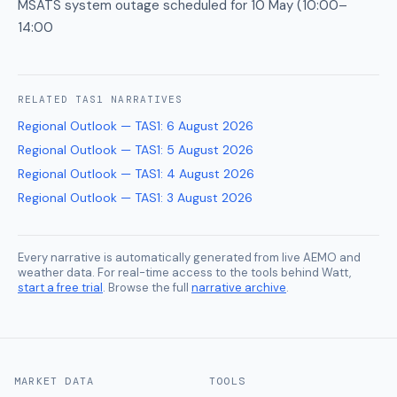
MSATS system outage scheduled for 10 May (10:00–
14:00
RELATED
TAS1
NARRATIVES
Regional Outlook — TAS1
:
6 August 2026
Regional Outlook — TAS1
:
5 August 2026
Regional Outlook — TAS1
:
4 August 2026
Regional Outlook — TAS1
:
3 August 2026
Every narrative is automatically generated from live AEMO and
weather data. For real-time access to the tools behind Watt,
start a free trial
. Browse the full
narrative archive
.
MARKET DATA
TOOLS