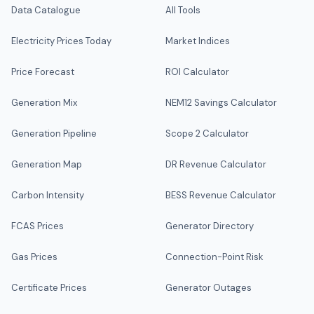
Data Catalogue
All Tools
Electricity Prices Today
Market Indices
Price Forecast
ROI Calculator
Generation Mix
NEM12 Savings Calculator
Generation Pipeline
Scope 2 Calculator
Generation Map
DR Revenue Calculator
Carbon Intensity
BESS Revenue Calculator
FCAS Prices
Generator Directory
Gas Prices
Connection-Point Risk
Certificate Prices
Generator Outages