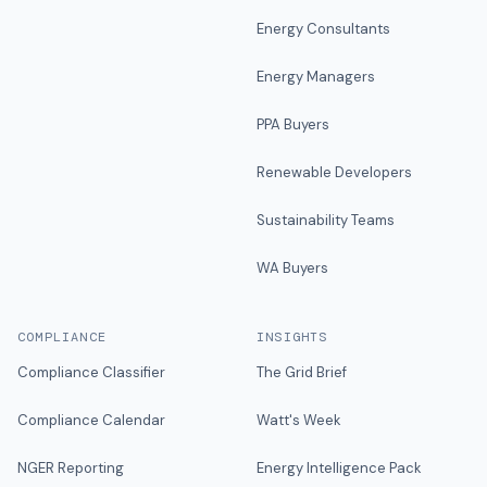
Energy Consultants
Energy Managers
PPA Buyers
Renewable Developers
Sustainability Teams
WA Buyers
COMPLIANCE
INSIGHTS
Compliance Classifier
The Grid Brief
Compliance Calendar
Watt's Week
NGER Reporting
Energy Intelligence Pack