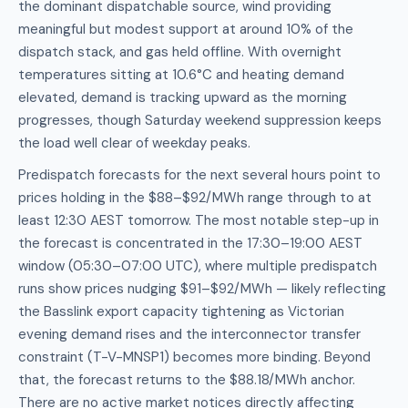
the dominant dispatchable source, wind providing
meaningful but modest support at around 10% of the
dispatch stack, and gas held offline. With overnight
temperatures sitting at 10.6°C and heating demand
elevated, demand is tracking upward as the morning
progresses, though Saturday weekend suppression keeps
the load well clear of weekday peaks.
Predispatch forecasts for the next several hours point to
prices holding in the $88–$92/MWh range through to at
least 12:30 AEST tomorrow. The most notable step-up in
the forecast is concentrated in the 17:30–19:00 AEST
window (05:30–07:00 UTC), where multiple predispatch
runs show prices nudging $91–$92/MWh — likely reflecting
the Basslink export capacity tightening as Victorian
evening demand rises and the interconnector transfer
constraint (T-V-MNSP1) becomes more binding. Beyond
that, the forecast returns to the $88.18/MWh anchor.
There are no active market notices directly affecting