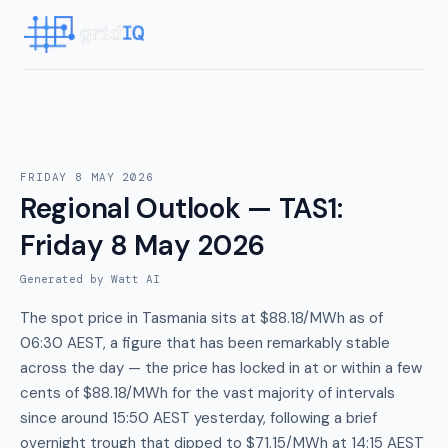
FRIDAY 8 MAY 2026
Regional Outlook — TAS1
:
Friday 8 May 2026
Generated by Watt AI
The spot price in Tasmania sits at $88.18/MWh as of
06:30 AEST, a figure that has been remarkably stable
across the day — the price has locked in at or within a few
cents of $88.18/MWh for the vast majority of intervals
since around 15:50 AEST yesterday, following a brief
overnight trough that dipped to $71.15/MWh at 14:15 AEST