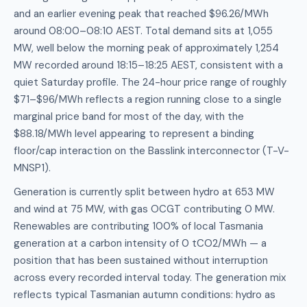
and an earlier evening peak that reached $96.26/MWh
around 08:00–08:10 AEST. Total demand sits at 1,055
MW, well below the morning peak of approximately 1,254
MW recorded around 18:15–18:25 AEST, consistent with a
quiet Saturday profile. The 24-hour price range of roughly
$71–$96/MWh reflects a region running close to a single
marginal price band for most of the day, with the
$88.18/MWh level appearing to represent a binding
floor/cap interaction on the Basslink interconnector (T-V-
MNSP1).
Generation is currently split between hydro at 653 MW
and wind at 75 MW, with gas OCGT contributing 0 MW.
Renewables are contributing 100% of local Tasmania
generation at a carbon intensity of 0 tCO2/MWh — a
position that has been sustained without interruption
across every recorded interval today. The generation mix
reflects typical Tasmanian autumn conditions: hydro as