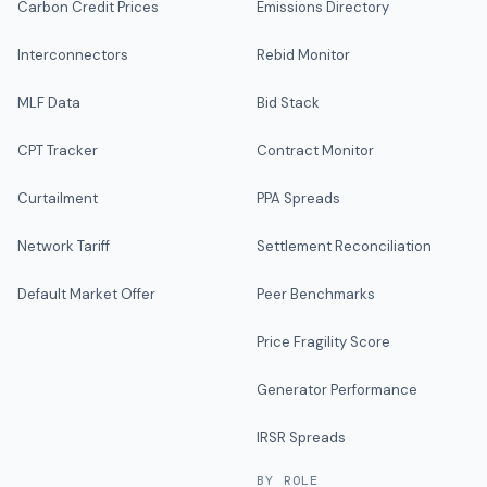
Carbon Credit Prices
Emissions Directory
Interconnectors
Rebid Monitor
MLF Data
Bid Stack
CPT Tracker
Contract Monitor
Curtailment
PPA Spreads
Network Tariff
Settlement Reconciliation
Default Market Offer
Peer Benchmarks
Price Fragility Score
Generator Performance
IRSR Spreads
BY ROLE