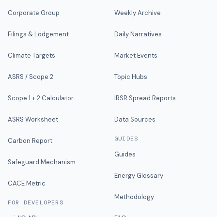
Corporate Group
Weekly Archive
Filings & Lodgement
Daily Narratives
Climate Targets
Market Events
ASRS / Scope 2
Topic Hubs
Scope 1 + 2 Calculator
IRSR Spread Reports
ASRS Worksheet
Data Sources
GUIDES
Carbon Report
Guides
Safeguard Mechanism
Energy Glossary
CACE Metric
Methodology
FOR DEVELOPERS