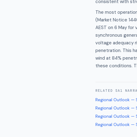
consistent with str
The most operationa
(Market Notice 1440
AEST on 6 May for v
synchronous genera
voltage adequacy ri
penetration. This h
wind at 84% penetra
these conditions. T
RELATED
SA1
NARR
Regional Outlook — 
Regional Outlook — 
Regional Outlook — 
Regional Outlook — 