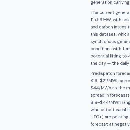
generation carrying
The current genera
115.56 MW, with sol
and carbon intensi
this dataset, whic
synchronous generat
conditions with te
potential lifting to
the day — the daily 
Predispatch forecas
$16–$21/MWh across 
$44/MWh as the mor
spread in forecast
$18–$44/MWh range 
wind output variabi
UTC+) are pointing
forecast at negativ