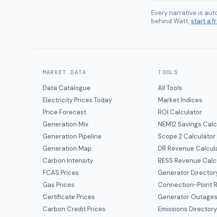
Every narrative is au
behind Watt,
start a fr
MARKET DATA
TOOLS
Data Catalogue
All Tools
Electricity Prices Today
Market Indices
Price Forecast
ROI Calculator
Generation Mix
NEM12 Savings Calc
Generation Pipeline
Scope 2 Calculator
Generation Map
DR Revenue Calcul
Carbon Intensity
BESS Revenue Calc
FCAS Prices
Generator Director
Gas Prices
Connection-Point R
Certificate Prices
Generator Outage
Carbon Credit Prices
Emissions Director