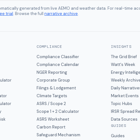
tomatically generated from live AEMO and weather data. For real-time acc
ee trial
. Browse the full
narrative archive
.
COMPLIANCE
INSIGHTS
Compliance Classifier
The Grid Brief
Compliance Calendar
Watt's Week
NGER Reporting
Energy Intelli
ulator
Corporate Group
Weekly Archiv
Filings & Lodgement
Daily Narrative
ator
Climate Targets
Market Events
ulator
ASRS / Scope 2
Topic Hubs
y
Scope 1 + 2 Calculator
IRSR Spread R
isk
ASRS Worksheet
Data Sources
GUIDES
s
Carbon Report
y
Safeguard Mechanism
Guides