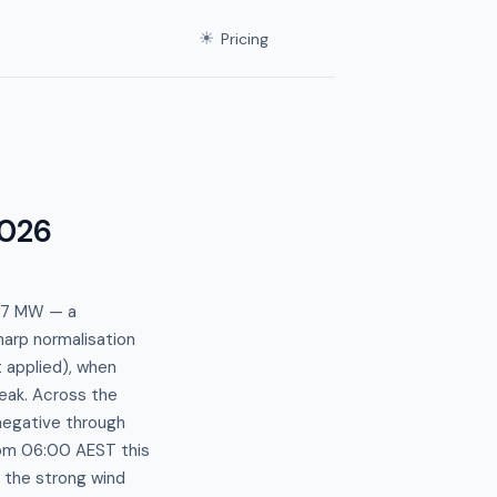
☀
Pricing
026
1.7 MW — a
harp normalisation
 applied), when
eak. Across the
 negative through
om 06:00 AEST this
 the strong wind