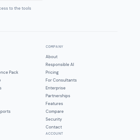
ess to the tools
COMPANY
About
Responsible AI
gence Pack
Pricing
e
For Consultants
s
Enterprise
Partnerships
Features
eports
Compare
Security
Contact
ACCOUNT