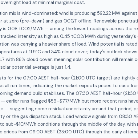
 overnight load at minimal marginal cost.
tion mix is wind-dominated: wind is producing 592.22 MW agains
ar at zero (pre-dawn) and gas OCGT offline. Renewable penetrati
ty is 0.08 tCO2/MWh — among the lowest readings across the re
h tracked intensity as high as 0.45 tCO2/MWh during yesterday's
ion was carrying a heavier share of load. Wind potential is rated
mperatures at 11.9°C and 34% cloud cover; today's outlook shows
 4.7 with 86% cloud cover, meaning solar contribution will remain
solar potential average is just 1.4.
ts for the 07:00 AEST half-hour (21:00 UTC target) are tightly 
all run times, indicating the market expects prices to ease fro
ning demand build stabilises. The 07:30 AEST half-hour (21:3
s — earlier runs flagged $53–$77/MWh but more recent runs have
— suggesting some residual uncertainty around that period, pos
lity or the gas dispatch stack. Load window signals from 08:30 
 to sub-$10/MWh conditions through the middle of the day, with 
e prices from 09:00 AEST (23:00 UTC) through the early afterno