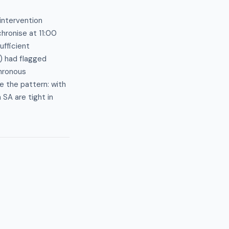
intervention
hronise at 11:00
ufficient
) had flagged
chronous
e the pattern: with
SA are tight in