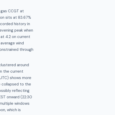
t gas CCGT at
on sits at 83.67%
corded history in
 evening peak when
 at 4.2 on current
 average wind
 constrained through
clustered around
m the current
0 UTC) shows more
 collapsed to the
sibly reflecting
AEST onward (22:30
multiple windows
on, which is