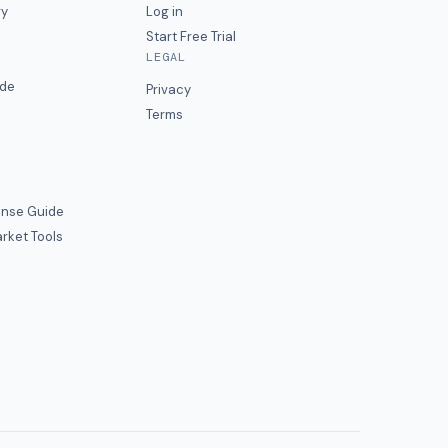
ry
Log in
Start Free Trial
LEGAL
ide
Privacy
Terms
nse Guide
rket Tools