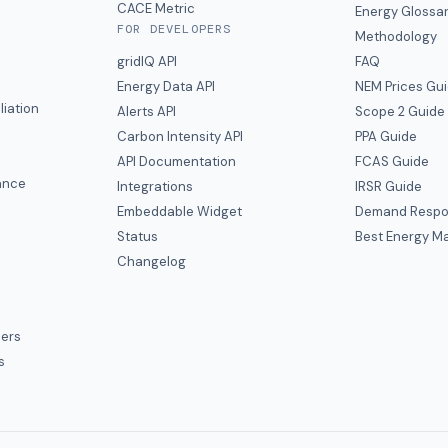
CACE Metric
Energy Glossa
FOR DEVELOPERS
Methodology
gridIQ API
FAQ
Energy Data API
NEM Prices Gu
liation
Alerts API
Scope 2 Guide
Carbon Intensity API
PPA Guide
e
API Documentation
FCAS Guide
ance
Integrations
IRSR Guide
Embeddable Widget
Demand Respo
Status
Best Energy Ma
s
Changelog
ers
s