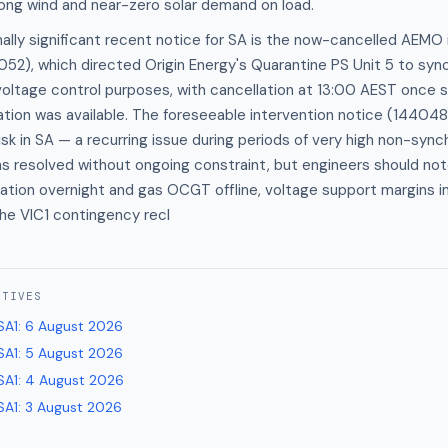
ong wind and near-zero solar demand on load.
lly significant recent notice for SA is the now-cancelled AEMO 
52), which directed Origin Energy's Quarantine PS Unit 5 to sync
oltage control purposes, with cancellation at 13:00 AEST once s
tion was available. The foreseeable intervention notice (144048
sk in SA — a recurring issue during periods of very high non-syn
as resolved without ongoing constraint, but engineers should not
tion overnight and gas OCGT offline, voltage support margins in 
he VIC1 contingency recl
ATIVES
SA1
:
6 August 2026
SA1
:
5 August 2026
SA1
:
4 August 2026
SA1
:
3 August 2026