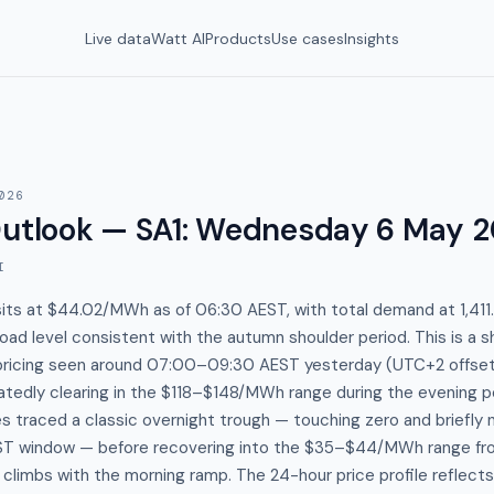
Live data
Watt AI
Products
Use cases
Insights
026
Outlook — SA1
:
Wednesday 6 May 2
I
sits at $44.02/MWh as of 06:30 AEST, with total demand at 1,41
ad level consistent with the autumn shoulder period. This is a s
pricing seen around 07:00–09:30 AEST yesterday (UTC+2 offset
atedly clearing in the $118–$148/MWh range during the evening p
es traced a classic overnight trough — touching zero and briefly
EST window — before recovering into the $35–$44/MWh range fr
limbs with the morning ramp. The 24-hour price profile reflects