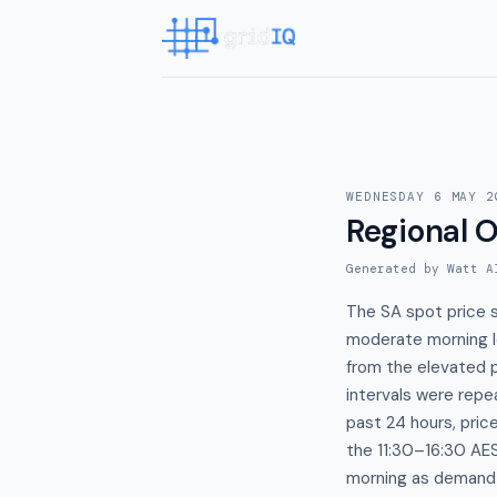
WEDNESDAY 6 MAY 2
Regional 
Generated by Watt A
The SA spot price 
moderate morning lo
from the elevated 
intervals were repe
past 24 hours, pric
the 11:30–16:30 A
morning as demand c