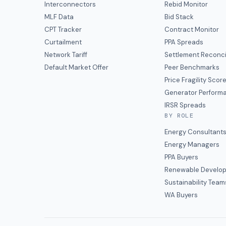
Interconnectors
Rebid Monitor
MLF Data
Bid Stack
CPT Tracker
Contract Monitor
Curtailment
PPA Spreads
Network Tariff
Settlement Reconci
Default Market Offer
Peer Benchmarks
Price Fragility Scor
Generator Perform
IRSR Spreads
BY ROLE
Energy Consultant
Energy Managers
PPA Buyers
Renewable Develop
Sustainability Team
WA Buyers