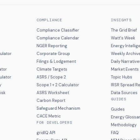
COMPLIANCE
INSIGHTS
Compliance Classifier
The Grid Brief
Compliance Calendar
Watt's Week
NGER Reporting
Energy Intelli
ulator
Corporate Group
Weekly Archiv
Filings & Lodgement
Daily Narrative
ator
Climate Targets
Market Events
ulator
ASRS / Scope 2
Topic Hubs
y
Scope 1 + 2 Calculator
IRSR Spread R
isk
ASRS Worksheet
Data Sources
GUIDES
s
Carbon Report
y
Safeguard Mechanism
Guides
CACE Metric
Energy Glossa
FOR DEVELOPERS
Methodology
gridIQ API
FAQ