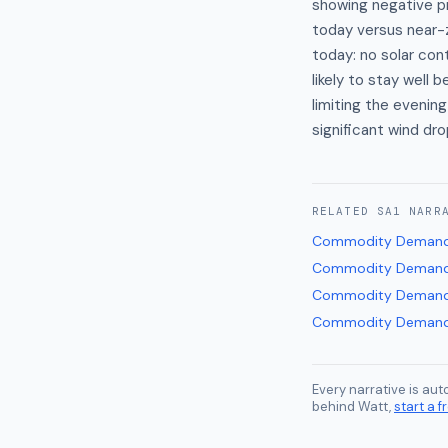
showing negative pr
today versus near-z
today: no solar con
likely to stay well
limiting the evenin
significant wind dro
RELATED
SA1
NARR
Commodity Demand
Commodity Demand
Commodity Demand
Commodity Demand
Every narrative is au
behind Watt,
start a fr