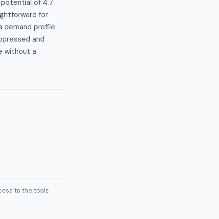
potential of 4.7
ghtforward for
 a demand profile
uppressed and
e without a
ess to the tools