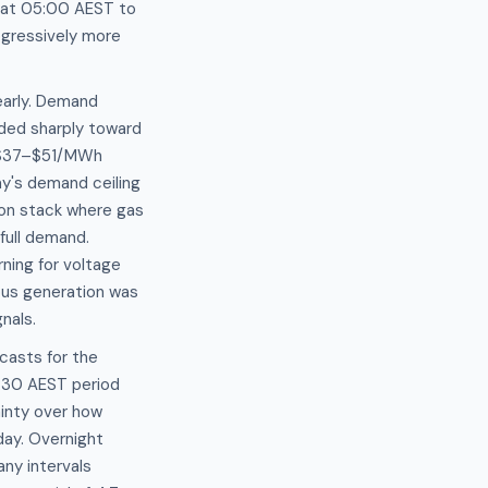
s at 05:00 AEST to
gressively more
learly. Demand
ded sharply toward
e $37–$51/MWh
y's demand ceiling
ion stack where gas
full demand.
ning for voltage
ous generation was
nals.
casts for the
:30 AEST period
inty over how
day. Overnight
ny intervals