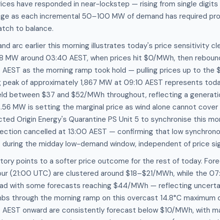
prices have responded in near-lockstep — rising from single digit
nge as each incremental 50–100 MW of demand has required pro
atch to balance.
d arc earlier this morning illustrates today's price sensitivity c
8 MW around 03:40 AEST, when prices hit $0/MWh, then reboun
AEST as the morning ramp took hold — pulling prices up to th
g peak of approximately 1,867 MW at 09:10 AEST represents toda
 held between $37 and $52/MWh throughout, reflecting a generat
56 MW is setting the marginal price as wind alone cannot cover 
ted Origin Energy's Quarantine PS Unit 5 to synchronise this mor
irection cancelled at 13:00 AEST — confirming that low synchron
t during the midday low-demand window, independent of price sig
tory points to a softer price outcome for the rest of today. Fore
ur (21:00 UTC) are clustered around $18–$21/MWh, while the 07
read with some forecasts reaching $44/MWh — reflecting uncerta
mbs through the morning ramp on this overcast 14.8°C maximum 
 AEST onward are consistently forecast below $10/MWh, with ma