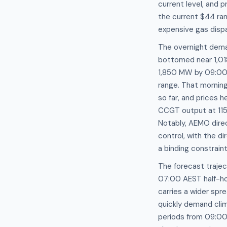
current level, and 
the current $44 ra
expensive gas disp
The overnight deman
bottomed near 1,01
1,850 MW by 09:00 
range. That mornin
so far, and prices
CCGT output at 115.
Notably, AEMO direc
control, with the d
a binding constrain
The forecast trajec
07:00 AEST half-ho
carries a wider sp
quickly demand cli
periods from 09:00