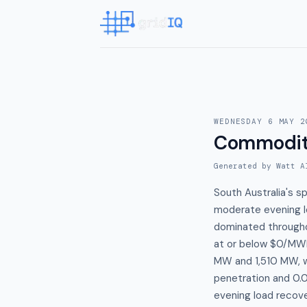
WEDNESDAY 6 MAY 2
Commodit
Generated by Watt A
South Australia's 
moderate evening lo
dominated througho
at or below $0/MWh
MW and 1,510 MW, w
penetration and 0.
evening load recov