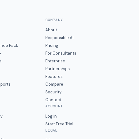
COMPANY
About
Responsible AI
gence Pack
Pricing
e
For Consultants
s
Enterprise
Partnerships
Features
eports
Compare
Security
Contact
ACCOUNT
ry
Log in
Start Free Trial
LEGAL