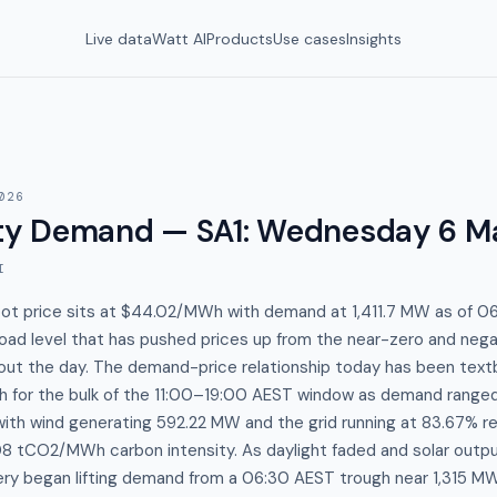
Live data
Watt AI
Products
Use cases
Insights
026
y Demand — SA1
:
Wednesday 6 M
I
spot price sits at $44.02/MWh with demand at 1,411.7 MW as of 
ad level that has pushed prices up from the near-zero and negat
ut the day. The demand-price relationship today has been textb
 for the bulk of the 11:00–19:00 AEST window as demand range
ith wind generating 592.22 MW and the grid running at 83.67% r
08 tCO2/MWh carbon intensity. As daylight faded and solar outp
ery began lifting demand from a 06:30 AEST trough near 1,315 M