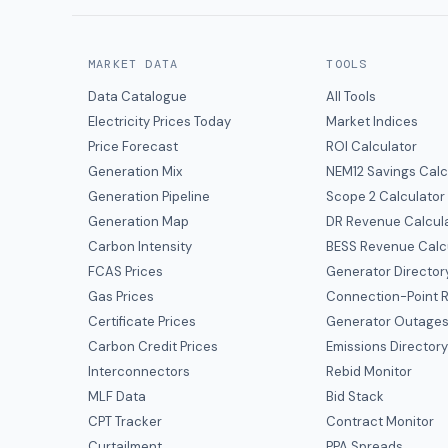
MARKET DATA
TOOLS
Data Catalogue
All Tools
Electricity Prices Today
Market Indices
Price Forecast
ROI Calculator
Generation Mix
NEM12 Savings Calc
Generation Pipeline
Scope 2 Calculator
Generation Map
DR Revenue Calcul
Carbon Intensity
BESS Revenue Calc
FCAS Prices
Generator Director
Gas Prices
Connection-Point R
Certificate Prices
Generator Outage
Carbon Credit Prices
Emissions Director
Interconnectors
Rebid Monitor
MLF Data
Bid Stack
CPT Tracker
Contract Monitor
Curtailment
PPA Spreads