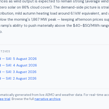
ices as wind output is expected to remain strong (average wind 
ero solar on 86% cloud cover). The demand-side picture is strai
tribution, mild autumn heating load around 6.1 kW equivalent, and
 below the morning's 1,867 MW peak — keeping afternoon prices s
g ramp's ability to push materially above the $40–$50/MWh rang
p.
ATIVES
 — SA1
:
5 August 2026
 — SA1
:
4 August 2026
 — SA1
:
3 August 2026
 — SA1
:
2 August 2026
tomatically generated from live AEMO and weather data. For real-time acc
ee trial
. Browse the full
narrative archive
.