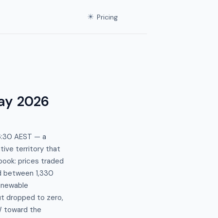
☀
Pricing
ay 2026
06:30 AEST — a
ive territory that
ook: prices traded
d between 1,330
enewable
ut dropped to zero,
W toward the