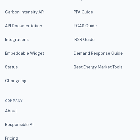
Carbon Intensity API
PPA Guide
API Documentation
FCAS Guide
Integrations
IRSR Guide
Embeddable Widget
Demand Response Guide
Status
Best Energy Market Tools
Changelog
COMPANY
About
Responsible AI
Pricing