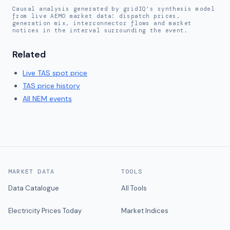
Causal analysis generated by gridIQ's synthesis model
from live AEMO market data: dispatch prices,
generation mix, interconnector flows and market
notices in the interval surrounding the event.
Related
Live
TAS
spot price
TAS
price history
All NEM events
MARKET DATA
TOOLS
Data Catalogue
All Tools
Electricity Prices Today
Market Indices