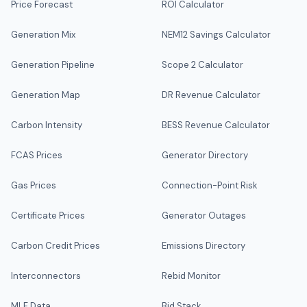
Price Forecast
ROI Calculator
Generation Mix
NEM12 Savings Calculator
Generation Pipeline
Scope 2 Calculator
Generation Map
DR Revenue Calculator
Carbon Intensity
BESS Revenue Calculator
FCAS Prices
Generator Directory
Gas Prices
Connection-Point Risk
Certificate Prices
Generator Outages
Carbon Credit Prices
Emissions Directory
Interconnectors
Rebid Monitor
MLF Data
Bid Stack