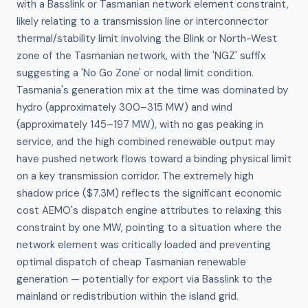
with a Basslink or Tasmanian network element constraint, 
likely relating to a transmission line or interconnector 
thermal/stability limit involving the Blink or North-West 
zone of the Tasmanian network, with the 'NGZ' suffix 
suggesting a 'No Go Zone' or nodal limit condition. 
Tasmania's generation mix at the time was dominated by 
hydro (approximately 300–315 MW) and wind 
(approximately 145–197 MW), with no gas peaking in 
service, and the high combined renewable output may 
have pushed network flows toward a binding physical limit 
on a key transmission corridor. The extremely high 
shadow price ($7.3M) reflects the significant economic 
cost AEMO's dispatch engine attributes to relaxing this 
constraint by one MW, pointing to a situation where the 
network element was critically loaded and preventing 
optimal dispatch of cheap Tasmanian renewable 
generation — potentially for export via Basslink to the 
mainland or redistribution within the island grid.