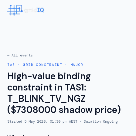
← All events
TAS
·
GRID CONSTRAINT
·
MAJOR
High-value binding
constraint in TAS1:
T_BLINK_TV_NGZ
($7308000 shadow price)
Started
5 May 2026, 01:30 pm AEST
· Duration
Ongoing