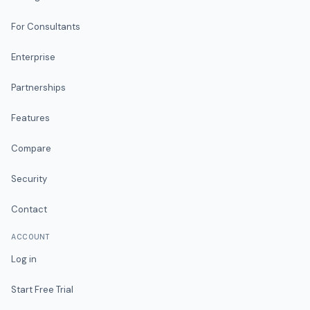
For Consultants
Enterprise
Partnerships
Features
Compare
Security
Contact
ACCOUNT
Log in
Start Free Trial