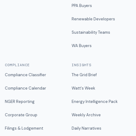
PPA Buyers
Renewable Developers
Sustainability Teams
WA Buyers
COMPLIANCE
INSIGHTS
Compliance Classifier
The Grid Brief
Compliance Calendar
Watt's Week
NGER Reporting
Energy Intelligence Pack
Corporate Group
Weekly Archive
Filings & Lodgement
Daily Narratives