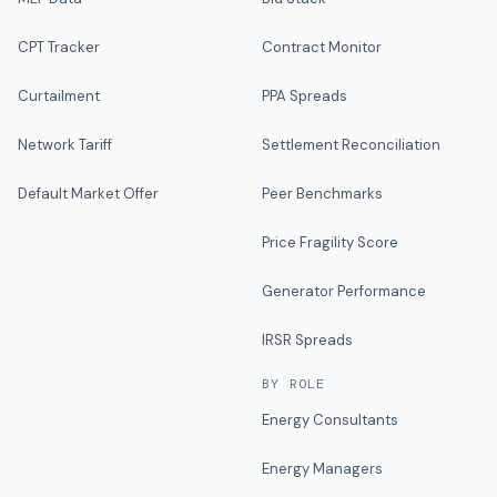
CPT Tracker
Contract Monitor
Curtailment
PPA Spreads
Network Tariff
Settlement Reconciliation
Default Market Offer
Peer Benchmarks
Price Fragility Score
Generator Performance
IRSR Spreads
BY ROLE
Energy Consultants
Energy Managers