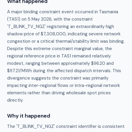
What happened
A major binding constraint event occurred in Tasmania
(TAS1) on 5 May 2026, with the constraint
'T_BLINK_TV_NGZ' registering an extraordinarily high
shadow price of $7,308,000, indicating severe network
congestion or a critical thermal/stability limit was binding.
Despite this extreme constraint marginal value, the
regional reference price in TAS1 remained relatively
modest, ranging between approximately $96.20 and
$97.21/MWh during the affected dispatch intervals. This
divergence suggests the constraint was primarily
impacting inter-regional flows or intra-regional network
elements rather than driving wholesale spot prices
directly.
Why it happened
The 'T_BLINK_TV_NGZ' constraint identifier is consistent 