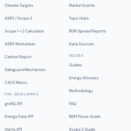
Climate Targets
Market Events
ASRS / Scope 2
Topic Hubs
Scope 1 + 2 Calculator
IRSR Spread Reports
ASRS Worksheet
Data Sources
GUIDES
Carbon Report
Guides
Safeguard Mechanism
Energy Glossary
CACE Metric
Methodology
FOR DEVELOPERS
gridIQ API
FAQ
Energy Data API
NEM Prices Guide
Alerts API
Scope 2 Guide