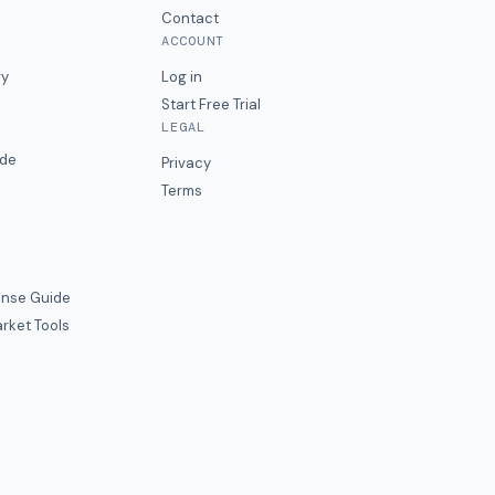
Contact
ACCOUNT
ry
Log in
Start Free Trial
LEGAL
ide
Privacy
Terms
nse Guide
rket Tools