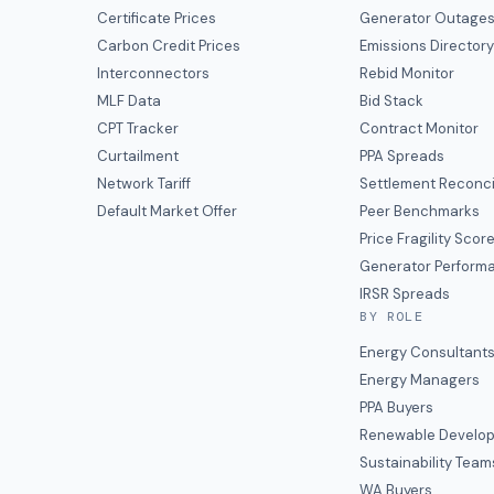
Certificate Prices
Generator Outage
Carbon Credit Prices
Emissions Director
Interconnectors
Rebid Monitor
MLF Data
Bid Stack
CPT Tracker
Contract Monitor
Curtailment
PPA Spreads
Network Tariff
Settlement Reconci
Default Market Offer
Peer Benchmarks
Price Fragility Scor
Generator Perform
IRSR Spreads
BY ROLE
Energy Consultant
Energy Managers
PPA Buyers
Renewable Develop
Sustainability Team
WA Buyers