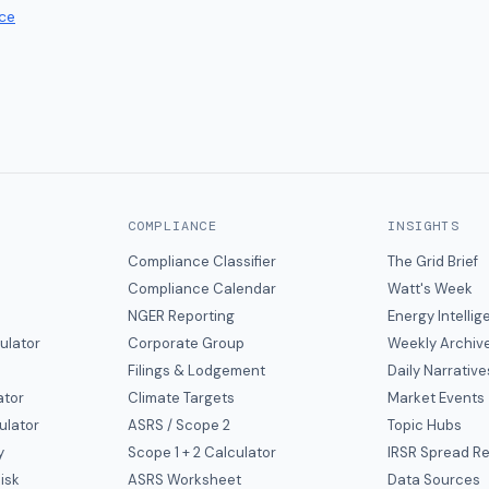
ce
COMPLIANCE
INSIGHTS
Compliance Classifier
The Grid Brief
Compliance Calendar
Watt's Week
NGER Reporting
Energy Intelli
ulator
Corporate Group
Weekly Archiv
Filings & Lodgement
Daily Narrative
ator
Climate Targets
Market Events
ulator
ASRS / Scope 2
Topic Hubs
y
Scope 1 + 2 Calculator
IRSR Spread R
isk
ASRS Worksheet
Data Sources