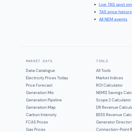
Live
TAS
spot pri
TAS
price history
All NEM events
MARKET DATA
TOOLS
Data Catalogue
All Tools
Electricity Prices Today
Market Indices
Price Forecast
ROI Calculator
Generation Mix
NEM12 Savings Calc
Generation Pipeline
Scope 2 Calculator
Generation Map
DR Revenue Calcul
Carbon Intensity
BESS Revenue Calc
FCAS Prices
Generator Director
Gas Prices
Connection-Point R