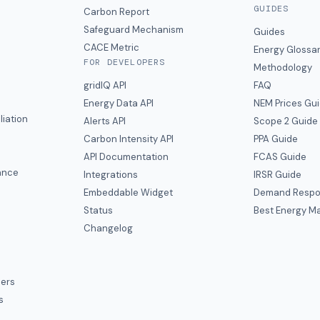
GUIDES
s
Carbon Report
y
Safeguard Mechanism
Guides
CACE Metric
Energy Glossa
FOR DEVELOPERS
Methodology
gridIQ API
FAQ
Energy Data API
NEM Prices Gu
liation
Alerts API
Scope 2 Guide
Carbon Intensity API
PPA Guide
e
API Documentation
FCAS Guide
ance
Integrations
IRSR Guide
Embeddable Widget
Demand Respo
Status
Best Energy Ma
s
Changelog
ers
s