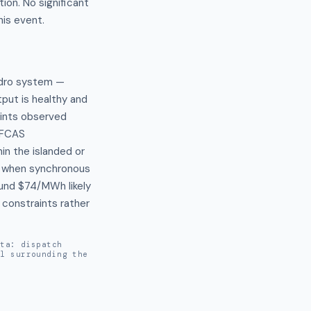
ion. No significant
his event.
dro system — 
ut is healthy and 
ints observed 
FCAS 
n the islanded or 
 when synchronous 
und $74/MWh likely 
constraints rather 
ata: dispatch
al surrounding the