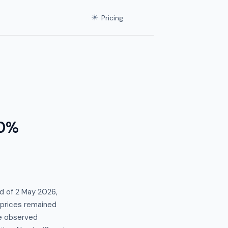
☀
Pricing
.0%
d of 2 May 2026,
t prices remained
e observed