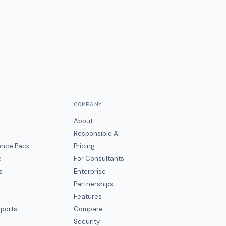
COMPANY
About
Responsible AI
gence Pack
Pricing
e
For Consultants
s
Enterprise
Partnerships
Features
eports
Compare
Security