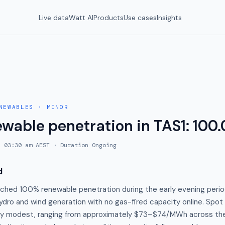
Live data
Watt AI
Products
Use cases
Insights
NEWABLES
·
MINOR
ewable penetration in TAS1: 100
, 03:30 am AEST
· Duration
Ongoing
d
ached 100% renewable penetration during the early evening perio
hydro and wind generation with no gas-fired capacity online. Spo
vely modest, ranging from approximately $73–$74/MWh across th