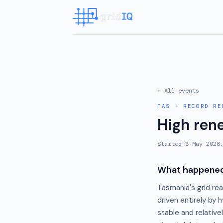
← All events
TAS
·
RECORD RE
High ren
Started
3 May 2026
What happene
Tasmania's grid re
driven entirely by 
stable and relati