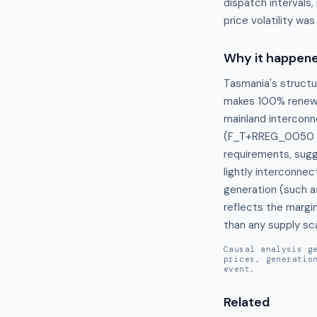
dispatch intervals,
price volatility wa
Why it happen
Tasmania's structu
makes 100% renewab
mainland interconne
(F_T+RREG_0050 an
requirements, sugg
lightly interconne
generation (such a
reflects the margin
than any supply sca
Causal analysis g
prices, generatio
event.
Related