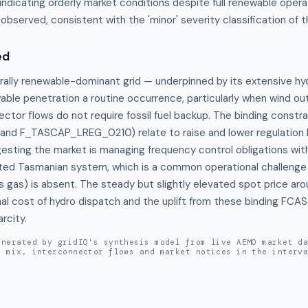
 indicating orderly market conditions despite full renewable operat
s observed, consistent with the 'minor' severity classification of t
ed
rally renewable-dominant grid — underpinned by its extensive hy
le penetration a routine occurrence, particularly when wind outp
ctor flows do not require fossil fuel backup. The binding constra
d F_TASCAP_LREG_0210) relate to raise and lower regulation 
esting the market is managing frequency control obligations withi
cted Tasmanian system, which is a common operational challenge
s gas) is absent. The steady but slightly elevated spot price aro
al cost of hydro dispatch and the uplift from these binding FCAS 
rcity.
enerated by gridIQ's synthesis model from live AEMO market d
n mix, interconnector flows and market notices in the interv