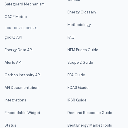
Safeguard Mechanism
Energy Glossary
CACE Metric
Methodology
FOR DEVELOPERS
gridIQ API
FAQ
Energy Data API
NEM Prices Guide
Alerts API
Scope 2 Guide
Carbon Intensity API
PPA Guide
API Documentation
FCAS Guide
Integrations
IRSR Guide
Embeddable Widget
Demand Response Guide
Status
Best Energy Market Tools