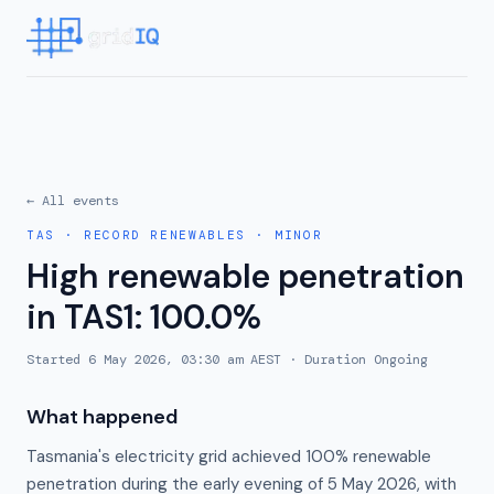
← All events
TAS
·
RECORD RENEWABLES
·
MINOR
High renewable penetration
in TAS1: 100.0%
Started
6 May 2026, 03:30 am AEST
· Duration
Ongoing
What happened
Tasmania's electricity grid achieved 100% renewable
penetration during the early evening of 5 May 2026, with