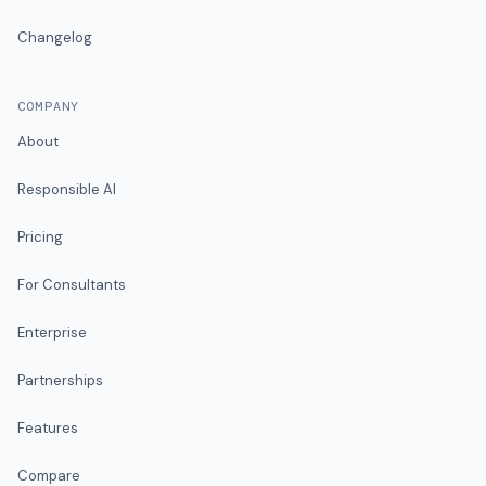
Changelog
COMPANY
About
Responsible AI
Pricing
For Consultants
Enterprise
Partnerships
Features
Compare