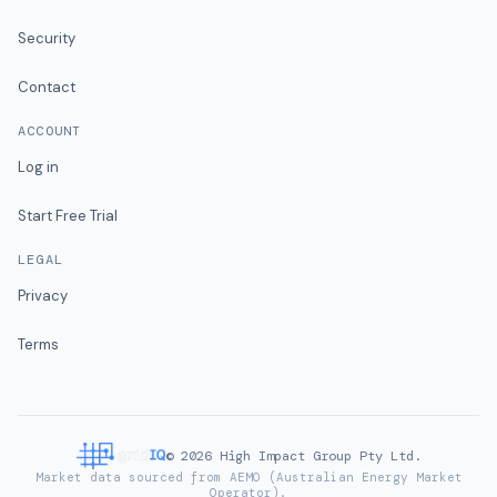
Security
Contact
ACCOUNT
Log in
Start Free Trial
LEGAL
Privacy
Terms
©
2026
High Impact Group Pty Ltd.
Market data sourced from AEMO (Australian Energy Market
Operator).