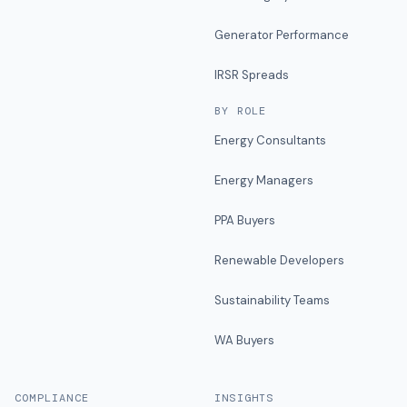
Generator Performance
IRSR Spreads
BY ROLE
Energy Consultants
Energy Managers
PPA Buyers
Renewable Developers
Sustainability Teams
WA Buyers
COMPLIANCE
INSIGHTS