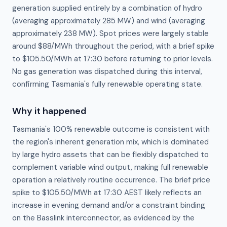
generation supplied entirely by a combination of hydro
(averaging approximately 285 MW) and wind (averaging
approximately 238 MW). Spot prices were largely stable
around $88/MWh throughout the period, with a brief spike
to $105.50/MWh at 17:30 before returning to prior levels.
No gas generation was dispatched during this interval,
confirming Tasmania's fully renewable operating state.
Why it happened
Tasmania's 100% renewable outcome is consistent with 
the region's inherent generation mix, which is dominated 
by large hydro assets that can be flexibly dispatched to 
complement variable wind output, making full renewable 
operation a relatively routine occurrence. The brief price 
spike to $105.50/MWh at 17:30 AEST likely reflects an 
increase in evening demand and/or a constraint binding 
on the Basslink interconnector, as evidenced by the 