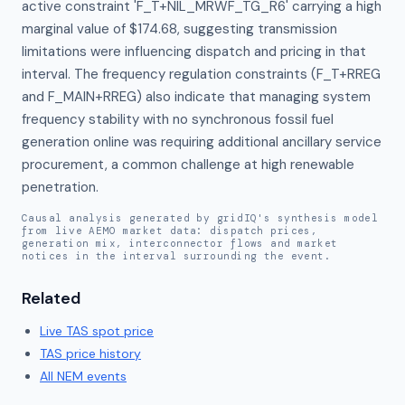
active constraint 'F_T+NIL_MRWF_TG_R6' carrying a high 
marginal value of $174.68, suggesting transmission 
limitations were influencing dispatch and pricing in that 
interval. The frequency regulation constraints (F_T+RREG 
and F_MAIN+RREG) also indicate that managing system 
frequency stability with no synchronous fossil fuel 
generation online was requiring additional ancillary service 
procurement, a common challenge at high renewable 
penetration.
Causal analysis generated by gridIQ's synthesis model
from live AEMO market data: dispatch prices,
generation mix, interconnector flows and market
notices in the interval surrounding the event.
Related
Live
TAS
spot price
TAS
price history
All NEM events