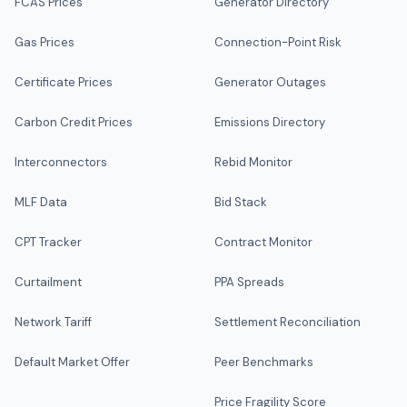
FCAS Prices
Generator Directory
Gas Prices
Connection-Point Risk
Certificate Prices
Generator Outages
Carbon Credit Prices
Emissions Directory
Interconnectors
Rebid Monitor
MLF Data
Bid Stack
CPT Tracker
Contract Monitor
Curtailment
PPA Spreads
Network Tariff
Settlement Reconciliation
Default Market Offer
Peer Benchmarks
Price Fragility Score