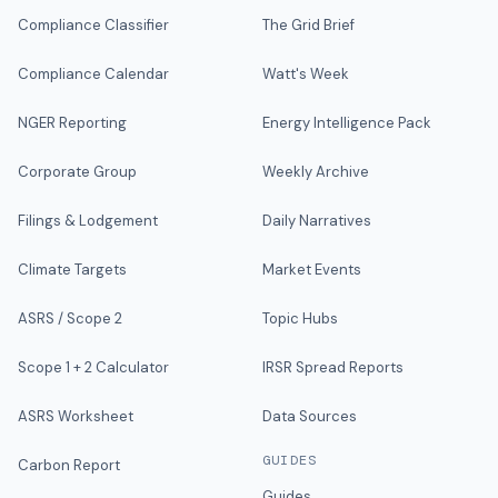
Compliance Classifier
The Grid Brief
Compliance Calendar
Watt's Week
NGER Reporting
Energy Intelligence Pack
Corporate Group
Weekly Archive
Filings & Lodgement
Daily Narratives
Climate Targets
Market Events
ASRS / Scope 2
Topic Hubs
Scope 1 + 2 Calculator
IRSR Spread Reports
ASRS Worksheet
Data Sources
GUIDES
Carbon Report
Guides