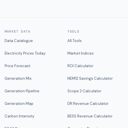
MARKET DATA
TOOLS
Data Catalogue
All Tools
Electricity Prices Today
Market Indices
Price Forecast
ROI Calculator
Generation Mix
NEM12 Savings Calculator
Generation Pipeline
Scope 2 Calculator
Generation Map
DR Revenue Calculator
Carbon Intensity
BESS Revenue Calculator