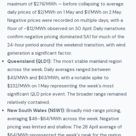
maximum of $276/MWh — before collapsing to average
daily prices of $2/MWh on 1 May and $1/MWh on 2 May.
Negative prices were recorded on multiple days, with a
floor of –$12/MWh observed on 30 April. Daily narratives
confirm negative pricing dominated SA1 for much of the
24-hour period around the weekend transition, with wind
generation a significant factor.
Queensland (QLD1):
The most stable mainland region
across the week. Daily averages ranged between
$43/MWh and $63/MWh, with a notable spike to
$232/MWh on 1 May representing the week's most
significant QLD price event. The broader range remained
relatively contained.
New South Wales (NSW1):
Broadly mid-range pricing,
averaging $46–$64/MWh across the week. Negative
pricing was limited and shallow. The 28 April average of
$64/MWh represented the week's peak for the region.