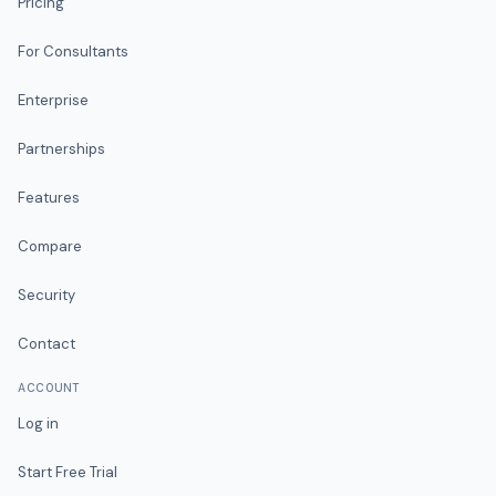
Pricing
For Consultants
Enterprise
Partnerships
Features
Compare
Security
Contact
ACCOUNT
Log in
Start Free Trial