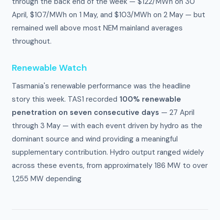
through the back end of the week — $122/MWh on 30
April, $107/MWh on 1 May, and $103/MWh on 2 May — but
remained well above most NEM mainland averages
throughout.
Renewable Watch
Tasmania's renewable performance was the headline
story this week. TAS1 recorded
100% renewable
penetration on seven consecutive days
— 27 April
through 3 May — with each event driven by hydro as the
dominant source and wind providing a meaningful
supplementary contribution. Hydro output ranged widely
across these events, from approximately 186 MW to over
1,255 MW depending