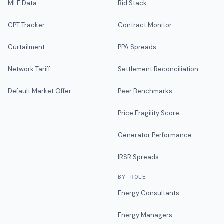
MLF Data
Bid Stack
CPT Tracker
Contract Monitor
Curtailment
PPA Spreads
Network Tariff
Settlement Reconciliation
Default Market Offer
Peer Benchmarks
Price Fragility Score
Generator Performance
IRSR Spreads
BY ROLE
Energy Consultants
Energy Managers