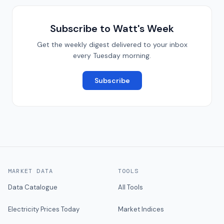
Subscribe to Watt's Week
Get the weekly digest delivered to your inbox
every Tuesday morning.
Subscribe
MARKET DATA
TOOLS
Data Catalogue
All Tools
Electricity Prices Today
Market Indices