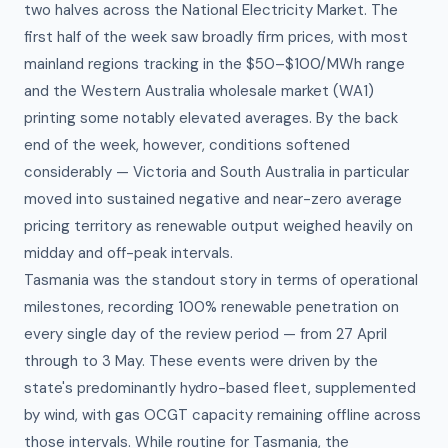
two halves across the National Electricity Market. The
first half of the week saw broadly firm prices, with most
mainland regions tracking in the $50–$100/MWh range
and the Western Australia wholesale market (WA1)
printing some notably elevated averages. By the back
end of the week, however, conditions softened
considerably — Victoria and South Australia in particular
moved into sustained negative and near-zero average
pricing territory as renewable output weighed heavily on
midday and off-peak intervals.
Tasmania was the standout story in terms of operational
milestones, recording 100% renewable penetration on
every single day of the review period — from 27 April
through to 3 May. These events were driven by the
state's predominantly hydro-based fleet, supplemented
by wind, with gas OCGT capacity remaining offline across
those intervals. While routine for Tasmania, the