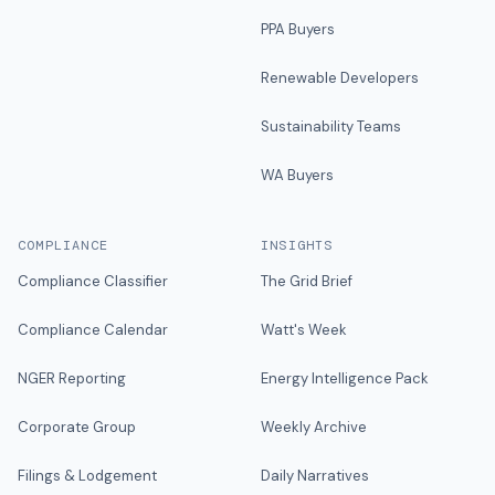
PPA Buyers
Renewable Developers
Sustainability Teams
WA Buyers
COMPLIANCE
INSIGHTS
Compliance Classifier
The Grid Brief
Compliance Calendar
Watt's Week
NGER Reporting
Energy Intelligence Pack
Corporate Group
Weekly Archive
Filings & Lodgement
Daily Narratives