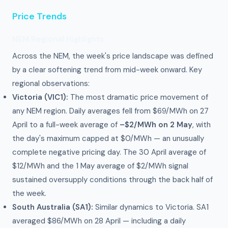
Price Trends
NEM Regional Highlights
Across the NEM, the week's price landscape was defined
by a clear softening trend from mid-week onward. Key
regional observations:
Victoria (VIC1):
The most dramatic price movement of
any NEM region. Daily averages fell from $69/MWh on 27
April to a full-week average of
–$2/MWh on 2 May
, with
the day's maximum capped at $0/MWh — an unusually
complete negative pricing day. The 30 April average of
$12/MWh and the 1 May average of $2/MWh signal
sustained oversupply conditions through the back half of
the week.
South Australia (SA1):
Similar dynamics to Victoria. SA1
averaged $86/MWh on 28 April — including a daily