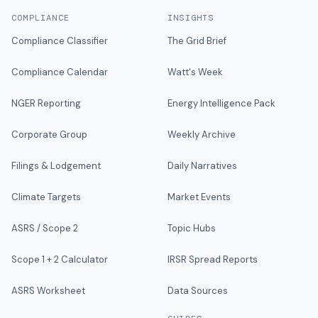
COMPLIANCE
INSIGHTS
Compliance Classifier
The Grid Brief
Compliance Calendar
Watt's Week
NGER Reporting
Energy Intelligence Pack
Corporate Group
Weekly Archive
Filings & Lodgement
Daily Narratives
Climate Targets
Market Events
ASRS / Scope 2
Topic Hubs
Scope 1 + 2 Calculator
IRSR Spread Reports
ASRS Worksheet
Data Sources