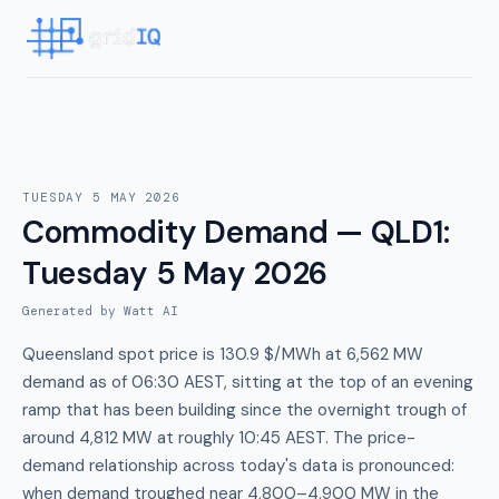
TUESDAY 5 MAY 2026
Commodity Demand — QLD1
:
Tuesday 5 May 2026
Generated by Watt AI
Queensland spot price is 130.9 $/MWh at 6,562 MW
demand as of 06:30 AEST, sitting at the top of an evening
ramp that has been building since the overnight trough of
around 4,812 MW at roughly 10:45 AEST. The price-
demand relationship across today's data is pronounced:
when demand troughed near 4,800–4,900 MW in the