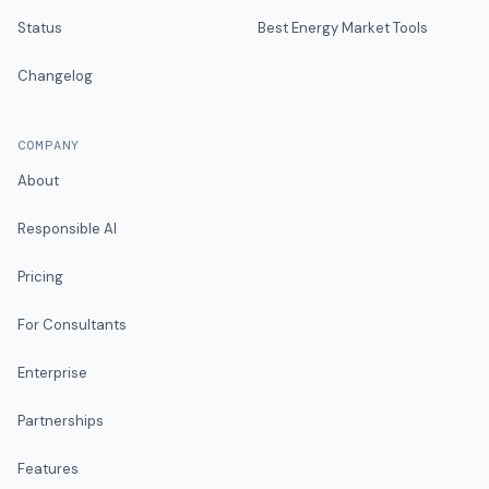
Status
Best Energy Market Tools
Changelog
COMPANY
About
Responsible AI
Pricing
For Consultants
Enterprise
Partnerships
Features