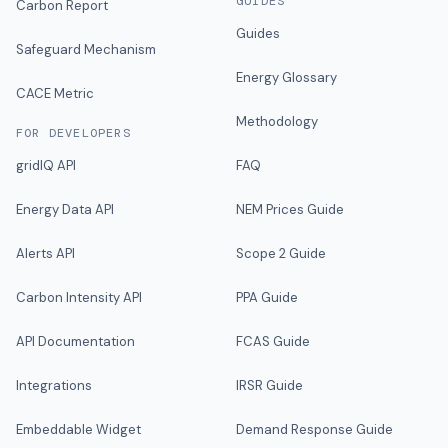
GUIDES
Carbon Report
Guides
Safeguard Mechanism
Energy Glossary
CACE Metric
Methodology
FOR DEVELOPERS
gridIQ API
FAQ
Energy Data API
NEM Prices Guide
Alerts API
Scope 2 Guide
Carbon Intensity API
PPA Guide
API Documentation
FCAS Guide
Integrations
IRSR Guide
Embeddable Widget
Demand Response Guide