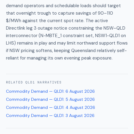
demand operators and schedulable loads should target
that overnight trough to capture savings of 90–110
$/MWh against the current spot rate. The active
Directlink leg 3 outage notice constraining the NSW–QLD
interconnector (N-MBTE_1 constraint set, NSW1-QLD1 on
LHS) remains in play and may limit northward support flows
if NSW pricing softens, keeping Queensland relatively self-
reliant for managing its own evening peak exposure.
RELATED
QLD1
NARRATIVES
Commodity Demand — QLD1
:
6 August 2026
Commodity Demand — QLD1
:
5 August 2026
Commodity Demand — QLD1
:
4 August 2026
Commodity Demand — QLD1
:
3 August 2026