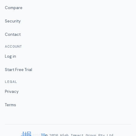
Compare
Security
Contact
ACCOUNT
Log in
Start Free Trial
LEGAL
Privacy
Terms
©
2026
High Impact Group Pty Ltd.