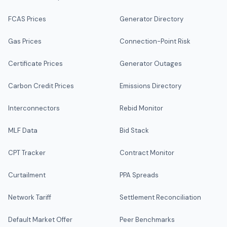
FCAS Prices
Generator Directory
Gas Prices
Connection-Point Risk
Certificate Prices
Generator Outages
Carbon Credit Prices
Emissions Directory
Interconnectors
Rebid Monitor
MLF Data
Bid Stack
CPT Tracker
Contract Monitor
Curtailment
PPA Spreads
Network Tariff
Settlement Reconciliation
Default Market Offer
Peer Benchmarks