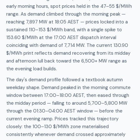
early morning hours, spot prices held in the 47–55 $/MWh
range. As demand climbed through the morning peak —
reaching 7,897 MW at 18:05 AEST — prices locked into a
sustained 110–153 $/MWh band, with a single spike to
153.60 $/MWh at the 17:00 AEST dispatch interval
coinciding with demand of 7,714 MW. The current 130.90
$/MWh print reflects demand recovering from its midday
and afternoon lull back toward the 6,500+ MW range as
the evening load builds.
The day's demand profile followed a textbook autumn
weekday shape. Demand peaked in the morning commute
window between 17:00–18:00 AEST, then eased through
the midday period — falling to around 5,700–5,800 MW
through the 01:30–04:00 AEST window — before the
current evening ramp. Prices tracked this trajectory
closely: the 100–130 $/MWh zone materialised
consistently whenever demand crossed approximately