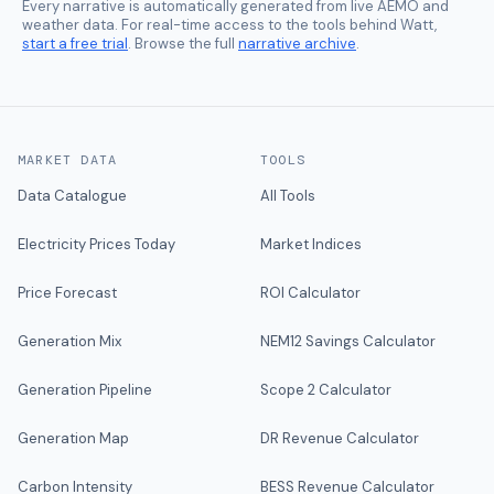
Every narrative is automatically generated from live AEMO and
weather data. For real-time access to the tools behind Watt,
start a free trial
. Browse the full
narrative archive
.
MARKET DATA
TOOLS
Data Catalogue
All Tools
Electricity Prices Today
Market Indices
Price Forecast
ROI Calculator
Generation Mix
NEM12 Savings Calculator
Generation Pipeline
Scope 2 Calculator
Generation Map
DR Revenue Calculator
Carbon Intensity
BESS Revenue Calculator