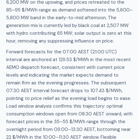
6,200 MW on the upswing, and prices retreated to the
85–95 $/MWh range as demand softened into the 5,600–
5,800 MW band in the early-to-mid afternoon. The
generation mix is currently led by black coal at 2,507 MW
with hydro contributing 65 MW; solar output is zero at this
hour, removing any suppressing influence on price.
Forward forecasts for the 07:00 AEST (21:00 UTC)
interval are anchored at 129.53 $/MWh in the most recent
AEMO dispatch forecast, consistent with current price
levels and indicating the market expects demand to
remain firm as the evening progresses. The subsequent
07:30 AEST interval forecast drops to 107.43 $/MWh,
pointing to price relief as the evening load begins to ease.
Load window analysis confirms this trajectory: optimal
consumption windows open from 08:30 AEST onward, with
forecast prices in the 35–55 $/MWh range through the
overnight period from 09:00–13:30 AEST, bottoming near
22 $/MWh in the 10:00–11:30 AEST window. Flexible