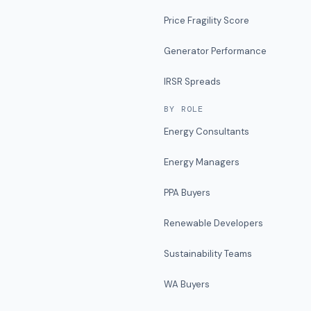
Price Fragility Score
Generator Performance
IRSR Spreads
BY ROLE
Energy Consultants
Energy Managers
PPA Buyers
Renewable Developers
Sustainability Teams
WA Buyers