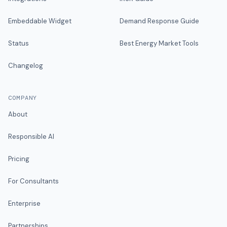
Embeddable Widget
Demand Response Guide
Status
Best Energy Market Tools
Changelog
COMPANY
About
Responsible AI
Pricing
For Consultants
Enterprise
Partnerships