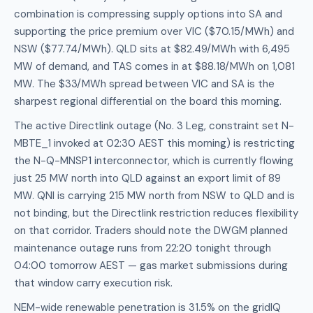
combination is compressing supply options into SA and
supporting the price premium over VIC ($70.15/MWh) and
NSW ($77.74/MWh). QLD sits at $82.49/MWh with 6,495
MW of demand, and TAS comes in at $88.18/MWh on 1,081
MW. The $33/MWh spread between VIC and SA is the
sharpest regional differential on the board this morning.
The active Directlink outage (No. 3 Leg, constraint set N-
MBTE_1 invoked at 02:30 AEST this morning) is restricting
the N-Q-MNSP1 interconnector, which is currently flowing
just 25 MW north into QLD against an export limit of 89
MW. QNI is carrying 215 MW north from NSW to QLD and is
not binding, but the Directlink restriction reduces flexibility
on that corridor. Traders should note the DWGM planned
maintenance outage runs from 22:20 tonight through
04:00 tomorrow AEST — gas market submissions during
that window carry execution risk.
NEM-wide renewable penetration is 31.5% on the gridIQ