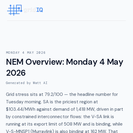
MONDAY 4 MAY 2026
NEM Overview
:
Monday 4 May
2026
Generated by Watt AI
Grid stress sits at 79.2/100 — the headline number for
Tuesday morning. SA is the priciest region at
$103.44/MWh against demand of 1,418 MW, driven in part
by constrained interconnector flows: the V-SA link is
running at its export limit of 508 MW and is binding, while
V-S-MNSP1 (Murraylink) is also binding at 162 MW. That