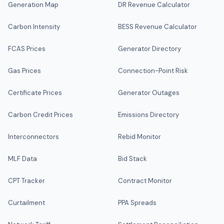
Generation Map
DR Revenue Calculator
Carbon Intensity
BESS Revenue Calculator
FCAS Prices
Generator Directory
Gas Prices
Connection-Point Risk
Certificate Prices
Generator Outages
Carbon Credit Prices
Emissions Directory
Interconnectors
Rebid Monitor
MLF Data
Bid Stack
CPT Tracker
Contract Monitor
Curtailment
PPA Spreads