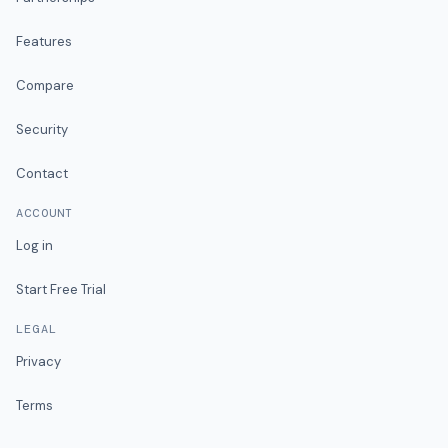
Features
Compare
Security
Contact
ACCOUNT
Log in
Start Free Trial
LEGAL
Privacy
Terms