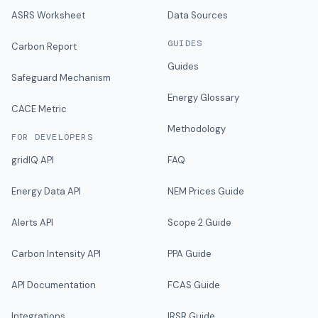
ASRS Worksheet
Data Sources
GUIDES
Carbon Report
Guides
Safeguard Mechanism
Energy Glossary
CACE Metric
Methodology
FOR DEVELOPERS
gridIQ API
FAQ
Energy Data API
NEM Prices Guide
Alerts API
Scope 2 Guide
Carbon Intensity API
PPA Guide
API Documentation
FCAS Guide
Integrations
IRSR Guide