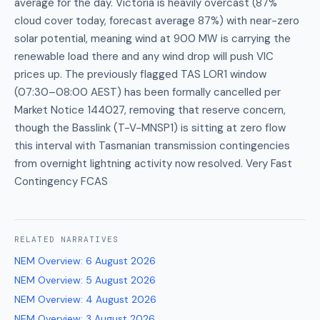
average for the day. Victoria is heavily overcast (87%
cloud cover today, forecast average 87%) with near-zero
solar potential, meaning wind at 900 MW is carrying the
renewable load there and any wind drop will push VIC
prices up. The previously flagged TAS LOR1 window
(07:30–08:00 AEST) has been formally cancelled per
Market Notice 144027, removing that reserve concern,
though the Basslink (T-V-MNSP1) is sitting at zero flow
this interval with Tasmanian transmission contingencies
from overnight lightning activity now resolved. Very Fast
Contingency FCAS
RELATED
NARRATIVES
NEM Overview
:
6 August 2026
NEM Overview
:
5 August 2026
NEM Overview
:
4 August 2026
NEM Overview
:
3 August 2026