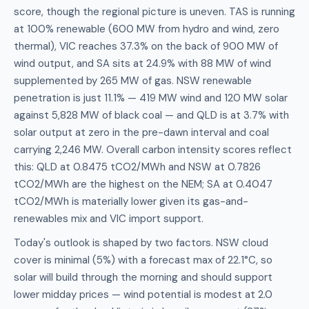
score, though the regional picture is uneven. TAS is running
at 100% renewable (600 MW from hydro and wind, zero
thermal), VIC reaches 37.3% on the back of 900 MW of
wind output, and SA sits at 24.9% with 88 MW of wind
supplemented by 265 MW of gas. NSW renewable
penetration is just 11.1% — 419 MW wind and 120 MW solar
against 5,828 MW of black coal — and QLD is at 3.7% with
solar output at zero in the pre-dawn interval and coal
carrying 2,246 MW. Overall carbon intensity scores reflect
this: QLD at 0.8475 tCO2/MWh and NSW at 0.7826
tCO2/MWh are the highest on the NEM; SA at 0.4047
tCO2/MWh is materially lower given its gas-and-
renewables mix and VIC import support.
Today's outlook is shaped by two factors. NSW cloud
cover is minimal (5%) with a forecast max of 22.1°C, so
solar will build through the morning and should support
lower midday prices — wind potential is modest at 2.0