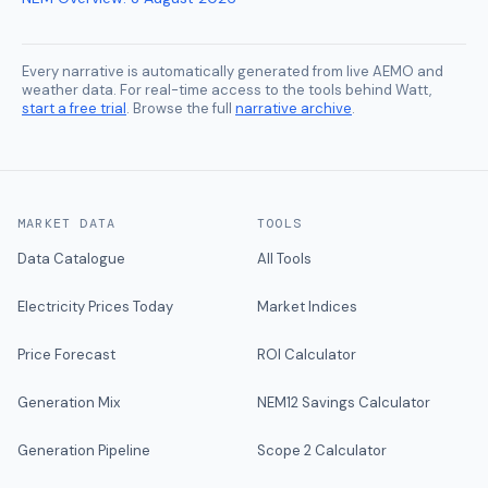
Every narrative is automatically generated from live AEMO and
weather data. For real-time access to the tools behind Watt,
start a free trial
. Browse the full
narrative archive
.
MARKET DATA
TOOLS
Data Catalogue
All Tools
Electricity Prices Today
Market Indices
Price Forecast
ROI Calculator
Generation Mix
NEM12 Savings Calculator
Generation Pipeline
Scope 2 Calculator