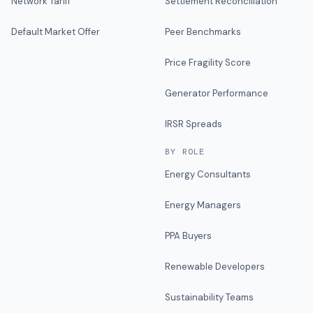
Network Tariff
Settlement Reconciliation
Default Market Offer
Peer Benchmarks
Price Fragility Score
Generator Performance
IRSR Spreads
BY ROLE
Energy Consultants
Energy Managers
PPA Buyers
Renewable Developers
Sustainability Teams