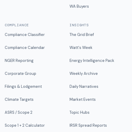
WA Buyers
COMPLIANCE
INSIGHTS
Compliance Classifier
The Grid Brief
Compliance Calendar
Watt's Week
NGER Reporting
Energy Intelligence Pack
Corporate Group
Weekly Archive
Filings & Lodgement
Daily Narratives
Climate Targets
Market Events
ASRS / Scope 2
Topic Hubs
Scope 1 + 2 Calculator
IRSR Spread Reports