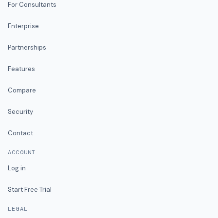
For Consultants
Enterprise
Partnerships
Features
Compare
Security
Contact
ACCOUNT
Log in
Start Free Trial
LEGAL