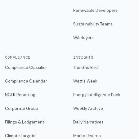
Renewable Developers
Sustainability Teams
WA Buyers
COMPLIANCE
INSIGHTS
Compliance Classifier
The Grid Brief
Compliance Calendar
Watt's Week
NGER Reporting
Energy Intelligence Pack
Corporate Group
Weekly Archive
Filings & Lodgement
Daily Narratives
Climate Targets
Market Events