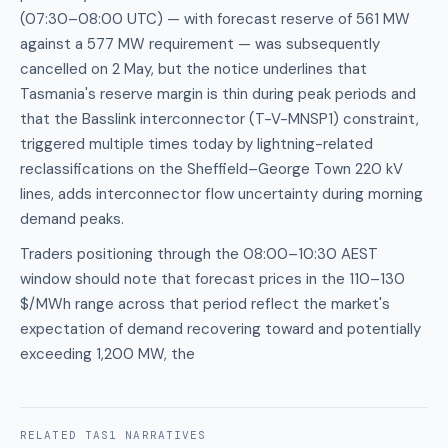
(07:30–08:00 UTC) — with forecast reserve of 561 MW
against a 577 MW requirement — was subsequently
cancelled on 2 May, but the notice underlines that
Tasmania's reserve margin is thin during peak periods and
that the Basslink interconnector (T-V-MNSP1) constraint,
triggered multiple times today by lightning-related
reclassifications on the Sheffield–George Town 220 kV
lines, adds interconnector flow uncertainty during morning
demand peaks.
Traders positioning through the 08:00–10:30 AEST
window should note that forecast prices in the 110–130
$/MWh range across that period reflect the market's
expectation of demand recovering toward and potentially
exceeding 1,200 MW, the
RELATED
TAS1
NARRATIVES