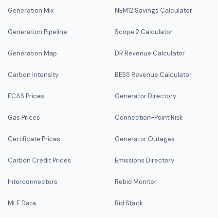
Generation Mix
NEM12 Savings Calculator
Generation Pipeline
Scope 2 Calculator
Generation Map
DR Revenue Calculator
Carbon Intensity
BESS Revenue Calculator
FCAS Prices
Generator Directory
Gas Prices
Connection-Point Risk
Certificate Prices
Generator Outages
Carbon Credit Prices
Emissions Directory
Interconnectors
Rebid Monitor
MLF Data
Bid Stack