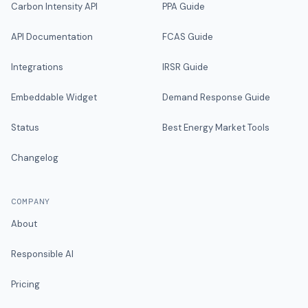
Carbon Intensity API
PPA Guide
API Documentation
FCAS Guide
Integrations
IRSR Guide
Embeddable Widget
Demand Response Guide
Status
Best Energy Market Tools
Changelog
COMPANY
About
Responsible AI
Pricing