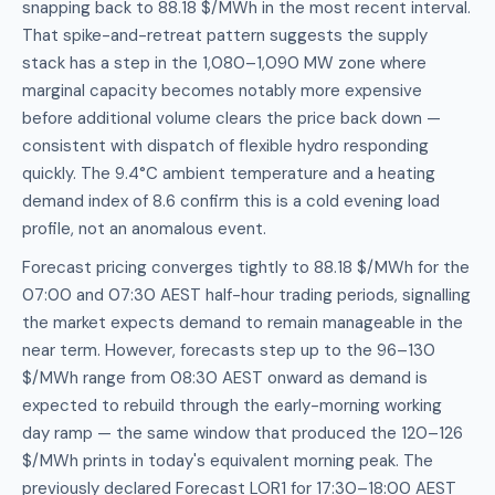
snapping back to 88.18 $/MWh in the most recent interval.
That spike-and-retreat pattern suggests the supply
stack has a step in the 1,080–1,090 MW zone where
marginal capacity becomes notably more expensive
before additional volume clears the price back down —
consistent with dispatch of flexible hydro responding
quickly. The 9.4°C ambient temperature and a heating
demand index of 8.6 confirm this is a cold evening load
profile, not an anomalous event.
Forecast pricing converges tightly to 88.18 $/MWh for the
07:00 and 07:30 AEST half-hour trading periods, signalling
the market expects demand to remain manageable in the
near term. However, forecasts step up to the 96–130
$/MWh range from 08:30 AEST onward as demand is
expected to rebuild through the early-morning working
day ramp — the same window that produced the 120–126
$/MWh prints in today's equivalent morning peak. The
previously declared Forecast LOR1 for 17:30–18:00 AEST