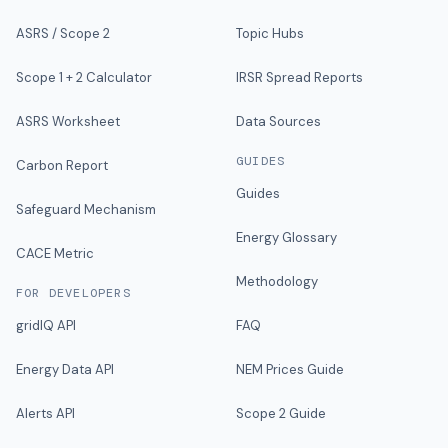
ASRS / Scope 2
Topic Hubs
Scope 1 + 2 Calculator
IRSR Spread Reports
ASRS Worksheet
Data Sources
GUIDES
Carbon Report
Guides
Safeguard Mechanism
Energy Glossary
CACE Metric
Methodology
FOR DEVELOPERS
gridIQ API
FAQ
Energy Data API
NEM Prices Guide
Alerts API
Scope 2 Guide