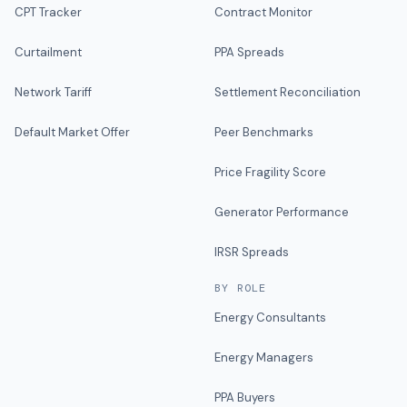
CPT Tracker
Contract Monitor
Curtailment
PPA Spreads
Network Tariff
Settlement Reconciliation
Default Market Offer
Peer Benchmarks
Price Fragility Score
Generator Performance
IRSR Spreads
BY ROLE
Energy Consultants
Energy Managers
PPA Buyers