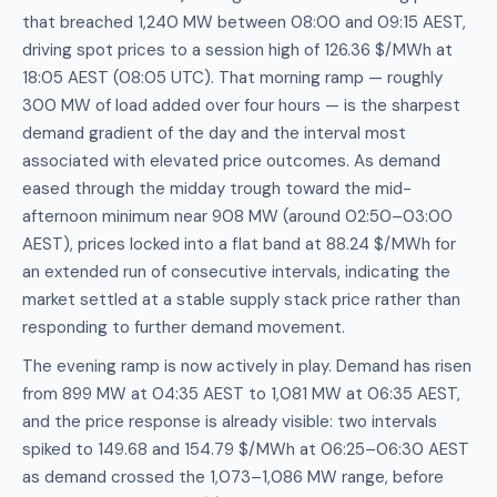
that breached 1,240 MW between 08:00 and 09:15 AEST,
driving spot prices to a session high of 126.36 $/MWh at
18:05 AEST (08:05 UTC). That morning ramp — roughly
300 MW of load added over four hours — is the sharpest
demand gradient of the day and the interval most
associated with elevated price outcomes. As demand
eased through the midday trough toward the mid-
afternoon minimum near 908 MW (around 02:50–03:00
AEST), prices locked into a flat band at 88.24 $/MWh for
an extended run of consecutive intervals, indicating the
market settled at a stable supply stack price rather than
responding to further demand movement.
The evening ramp is now actively in play. Demand has risen
from 899 MW at 04:35 AEST to 1,081 MW at 06:35 AEST,
and the price response is already visible: two intervals
spiked to 149.68 and 154.79 $/MWh at 06:25–06:30 AEST
as demand crossed the 1,073–1,086 MW range, before