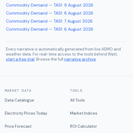
Commodity Demand — TAS1
:
9 August 2026
Commodity Demand — TAS1
:
8 August 2026
Commodity Demand — TAS1
:
7 August 2026
Commodity Demand — TAS1
:
6 August 2026
Every narrative is automatically generated from live AEMO and
weather data. For real-time access to the tools behind Watt,
start a free trial
. Browse the full
narrative archive
.
MARKET DATA
TOOLS
Data Catalogue
All Tools
Electricity Prices Today
Market Indices
Price Forecast
ROI Calculator