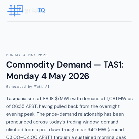
MONDAY 4 MAY 2026
Commodity Demand — TAS1
:
Monday 4 May 2026
Generated by Watt AI
Tasmania sits at 88.18 $/MWh with demand at 1,081 MW as
of 06:35 AEST, having pulled back from the overnight
evening peak. The price-demand relationship has been
pronounced across today's trading window: demand
climbed from a pre-dawn trough near 940 MW (around
03:00–04:00 AEST) through a sustained morning peak