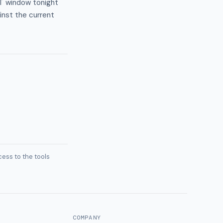
ST window tonight
nst the current
ess to the tools
COMPANY