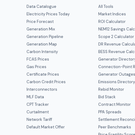
Data Catalogue
All Tools
Electricity Prices Today
Market Indices
Price Forecast
ROI Calculator
Generation Mix
NEM12 Savings Calc
Generation Pipeline
Scope 2 Calculator
Generation Map
DR Revenue Calcul
Carbon Intensity
BESS Revenue Calc
FCAS Prices
Generator Director
Gas Prices
Connection-Point R
Certificate Prices
Generator Outage
Carbon Credit Prices
Emissions Director
Interconnectors
Rebid Monitor
MLF Data
Bid Stack
CPT Tracker
Contract Monitor
Curtailment
PPA Spreads
Network Tariff
Settlement Reconci
Default Market Offer
Peer Benchmarks
Price Fragility Scor