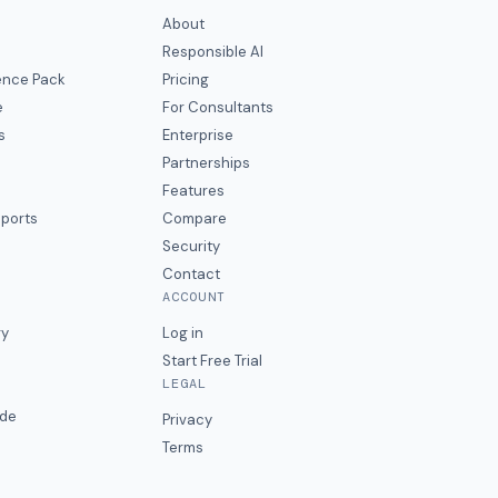
About
Responsible AI
gence Pack
Pricing
e
For Consultants
s
Enterprise
Partnerships
Features
eports
Compare
Security
Contact
ACCOUNT
ry
Log in
Start Free Trial
LEGAL
ide
Privacy
Terms