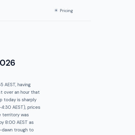
☀
Pricing
2026
35 AEST, having
t over an hour that
p today is sharply
4:30 AEST), prices
 territory was
by 8:00 AEST as
-dawn trough to