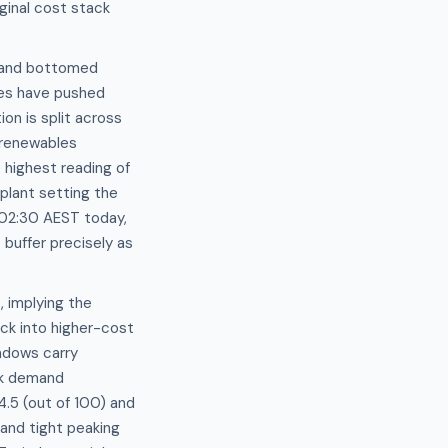
ginal cost stack
emand bottomed
ces have pushed
n is split across
 renewables
highest reading of
plant setting the
t 02:30 AEST today,
buffer precisely as
 implying the
k into higher-cost
ndows carry
ak demand
4.5 (out of 100) and
 and tight peaking