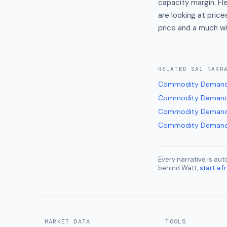
capacity margin. F
are looking at pri
price and a much wi
RELATED
SA1
NARR
Commodity Demand
Commodity Demand
Commodity Demand
Commodity Demand
Every narrative is au
behind Watt,
start a fr
MARKET DATA
TOOLS