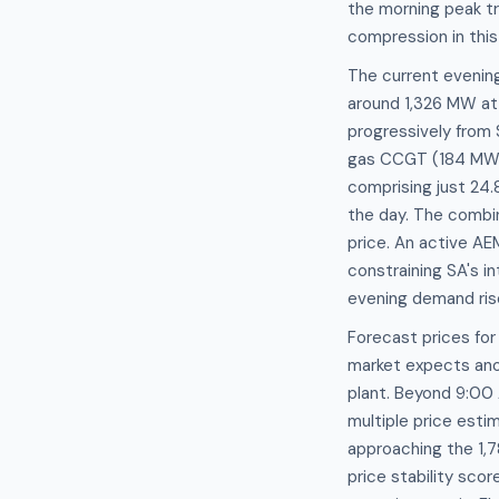
the morning peak tr
compression in thi
The current evenin
around 1,326 MW at 
progressively from
gas CCGT (184 MW),
comprising just 24
the day. The combin
price. An active AE
constraining SA's i
evening demand ris
Forecast prices fo
market expects ano
plant. Beyond 9:00
multiple price est
approaching the 1,7
price stability sco