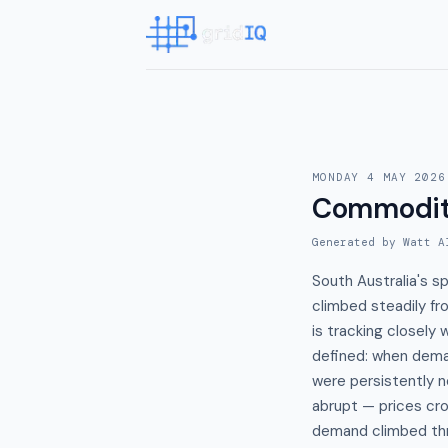
MONDAY 4 MAY 2026
Commodit
Generated by Watt A
South Australia's s
climbed steadily fr
is tracking closely 
defined: when dema
were persistently n
abrupt — prices c
demand climbed th