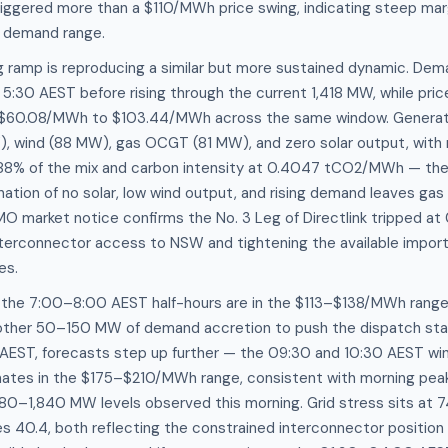
iggered more than a $110/MWh price swing, indicating steep mar
s demand range.
g ramp is reproducing a similar but more sustained dynamic. D
5:30 AEST before rising through the current 1,418 MW, while pri
 $60.08/MWh to $103.44/MWh across the same window. Generatio
 wind (88 MW), gas OCGT (81 MW), and zero solar output, with
.88% of the mix and carbon intensity at 0.4047 tCO2/MWh — the 
ation of no solar, low wind output, and rising demand leaves gas 
MO market notice confirms the No. 3 Leg of Directlink tripped a
nterconnector access to NSW and tightening the available import 
es.
r the 7:00–8:00 AEST half-hours are in the $113–$138/MWh range,
ther 50–150 MW of demand accretion to push the dispatch stac
 AEST, forecasts step up further — the 09:30 and 10:30 AEST wi
imates in the $175–$210/MWh range, consistent with morning pe
80–1,840 MW levels observed this morning. Grid stress sits at 7
res 40.4, both reflecting the constrained interconnector position