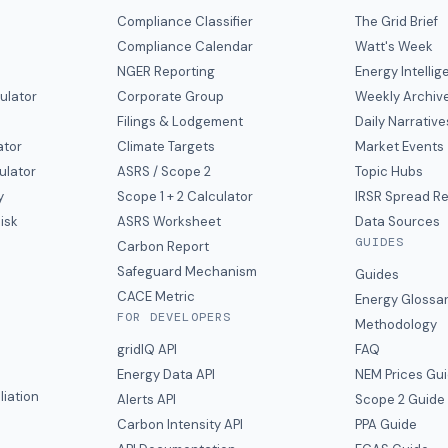
Compliance Classifier
The Grid Brief
Compliance Calendar
Watt's Week
NGER Reporting
Energy Intelli
ulator
Corporate Group
Weekly Archiv
Filings & Lodgement
Daily Narrative
ator
Climate Targets
Market Events
ulator
ASRS / Scope 2
Topic Hubs
y
Scope 1 + 2 Calculator
IRSR Spread R
isk
ASRS Worksheet
Data Sources
GUIDES
s
Carbon Report
y
Safeguard Mechanism
Guides
CACE Metric
Energy Glossa
FOR DEVELOPERS
Methodology
gridIQ API
FAQ
Energy Data API
NEM Prices Gu
liation
Alerts API
Scope 2 Guide
Carbon Intensity API
PPA Guide
e