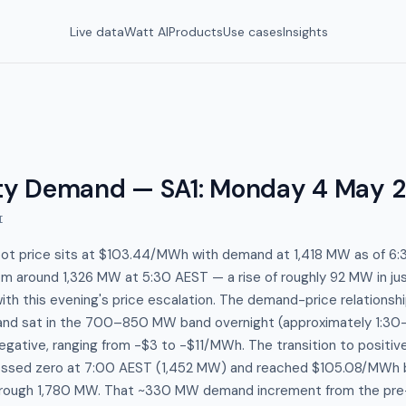
Live data
Watt AI
Products
Use cases
Insights
y Demand — SA1
:
Monday 4 May 
I
pot price sits at $103.44/MWh with demand at 1,418 MW as of 6:
om around 1,326 MW at 5:30 AEST — a rise of roughly 92 MW in jus
with this evening's price escalation. The demand-price relationshi
nd sat in the 700–850 MW band overnight (approximately 1:30–
egative, ranging from -$3 to -$11/MWh. The transition to positive
rossed zero at 7:00 AEST (1,452 MW) and reached $105.08/MWh 
rough 1,780 MW. That ~330 MW demand increment from the pre