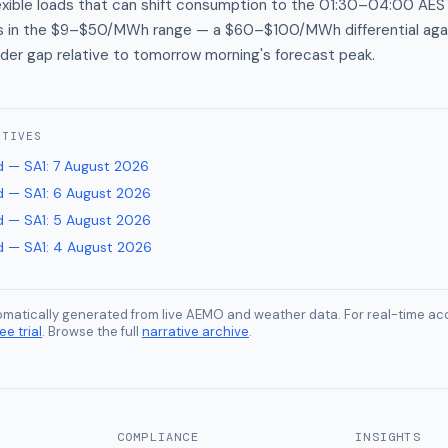
lexible loads that can shift consumption to the 01:30–04:00 AE
ces in the $9–$50/MWh range — a $60–$100/MWh differential agai
der gap relative to tomorrow morning's forecast peak.
ATIVES
 — SA1
:
7 August 2026
 — SA1
:
6 August 2026
 — SA1
:
5 August 2026
 — SA1
:
4 August 2026
tomatically generated from live AEMO and weather data. For real-time acc
ee trial
. Browse the full
narrative archive
.
COMPLIANCE
INSIGHTS