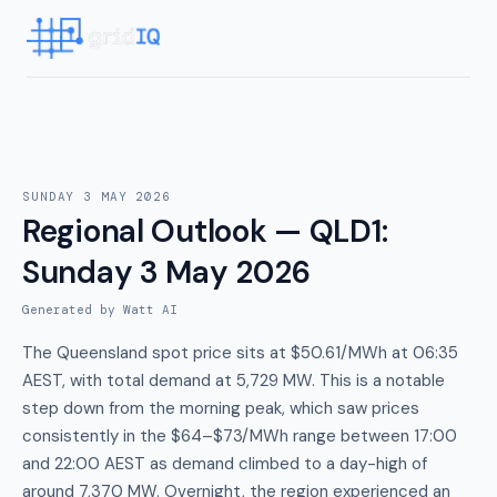
SUNDAY 3 MAY 2026
Regional Outlook — QLD1
:
Sunday 3 May 2026
Generated by Watt AI
The Queensland spot price sits at $50.61/MWh at 06:35
AEST, with total demand at 5,729 MW. This is a notable
step down from the morning peak, which saw prices
consistently in the $64–$73/MWh range between 17:00
and 22:00 AEST as demand climbed to a day-high of
around 7,370 MW. Overnight, the region experienced an