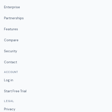
Enterprise
Partnerships
Features
Compare
Security
Contact
ACCOUNT
Log in
Start Free Trial
LEGAL
Privacy