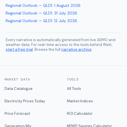
Regional Outlook — QLD1
:
1 August 2026
Regional Outlook — QLD1
:
31 July 2026
Regional Outlook — QLD1
:
12 July 2026
Every narrative is automatically generated from live AEMO and
weather data. For real-time access to the tools behind Watt,
start a free trial
. Browse the full
narrative archive
.
MARKET DATA
TOOLS
Data Catalogue
All Tools
Electricity Prices Today
Market Indices
Price Forecast
ROI Calculator
Generation Mix
NEM12 Savings Calculator