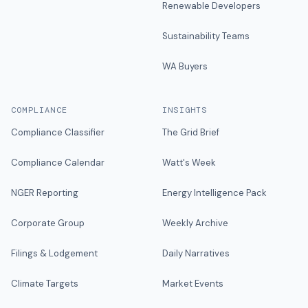
Renewable Developers
Sustainability Teams
WA Buyers
COMPLIANCE
INSIGHTS
Compliance Classifier
The Grid Brief
Compliance Calendar
Watt's Week
NGER Reporting
Energy Intelligence Pack
Corporate Group
Weekly Archive
Filings & Lodgement
Daily Narratives
Climate Targets
Market Events