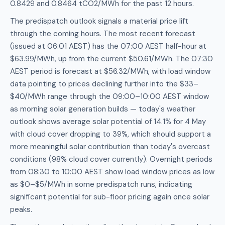
0.8429 and 0.8464 tCO2/MWh for the past 12 hours.
The predispatch outlook signals a material price lift
through the coming hours. The most recent forecast
(issued at 06:01 AEST) has the 07:00 AEST half-hour at
$63.99/MWh, up from the current $50.61/MWh. The 07:30
AEST period is forecast at $56.32/MWh, with load window
data pointing to prices declining further into the $33–
$40/MWh range through the 09:00–10:00 AEST window
as morning solar generation builds — today's weather
outlook shows average solar potential of 14.1% for 4 May
with cloud cover dropping to 39%, which should support a
more meaningful solar contribution than today's overcast
conditions (98% cloud cover currently). Overnight periods
from 08:30 to 10:00 AEST show load window prices as low
as $0–$5/MWh in some predispatch runs, indicating
significant potential for sub-floor pricing again once solar
peaks.