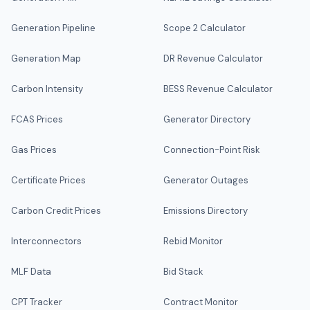
Generation Pipeline
Scope 2 Calculator
Generation Map
DR Revenue Calculator
Carbon Intensity
BESS Revenue Calculator
FCAS Prices
Generator Directory
Gas Prices
Connection-Point Risk
Certificate Prices
Generator Outages
Carbon Credit Prices
Emissions Directory
Interconnectors
Rebid Monitor
MLF Data
Bid Stack
CPT Tracker
Contract Monitor