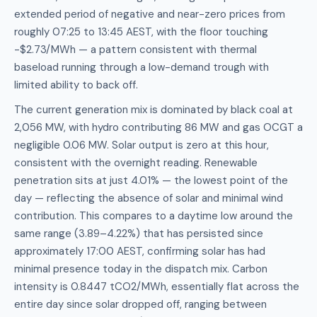
extended period of negative and near-zero prices from
roughly 07:25 to 13:45 AEST, with the floor touching
-$2.73/MWh — a pattern consistent with thermal
baseload running through a low-demand trough with
limited ability to back off.
The current generation mix is dominated by black coal at
2,056 MW, with hydro contributing 86 MW and gas OCGT a
negligible 0.06 MW. Solar output is zero at this hour,
consistent with the overnight reading. Renewable
penetration sits at just 4.01% — the lowest point of the
day — reflecting the absence of solar and minimal wind
contribution. This compares to a daytime low around the
same range (3.89–4.22%) that has persisted since
approximately 17:00 AEST, confirming solar has had
minimal presence today in the dispatch mix. Carbon
intensity is 0.8447 tCO2/MWh, essentially flat across the
entire day since solar dropped off, ranging between