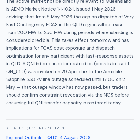
The active market notice directly relevant to Queensland
is AEMO Market Notice 144024, issued 1 May 2026,
advising that from 5 May 2026 the cap on dispatch of Very
Fast Contingency FCAS in the QLD region will increase
from 200 MW to 250 MW during periods where islanding is
considered credible. This takes effect tomorrow and has
implications for FCAS cost exposure and dispatch
optimisation for any participant with fast-response assets
in QLD. A QNI interconnector restriction (constraint set I-
QN_550) was invoked on 29 April due to the Armidale–
Sapphire 330 kV line outage scheduled until 17:00 on 2
May — that outage window has now passed, but traders
should confirm constraint revocation via the NOS before
assuming full QNI transfer capacity is restored today.
RELATED
QLD1
NARRATIVES
Regional Outlook — QLD1
:
4 August 2026