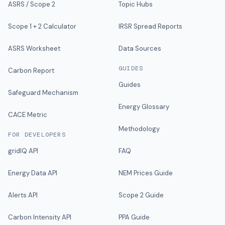
ASRS / Scope 2
Topic Hubs
Scope 1 + 2 Calculator
IRSR Spread Reports
ASRS Worksheet
Data Sources
GUIDES
Carbon Report
Guides
Safeguard Mechanism
Energy Glossary
CACE Metric
Methodology
FOR DEVELOPERS
gridIQ API
FAQ
Energy Data API
NEM Prices Guide
Alerts API
Scope 2 Guide
Carbon Intensity API
PPA Guide