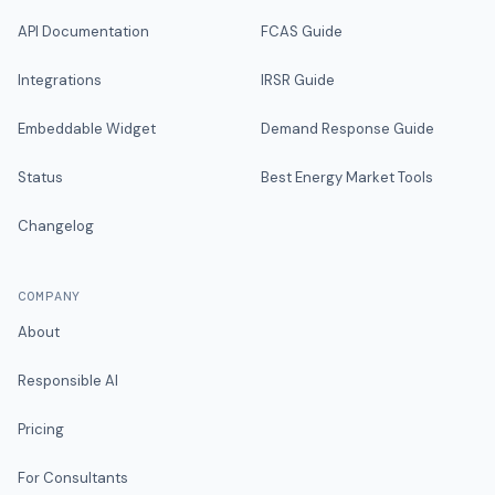
API Documentation
FCAS Guide
Integrations
IRSR Guide
Embeddable Widget
Demand Response Guide
Status
Best Energy Market Tools
Changelog
COMPANY
About
Responsible AI
Pricing
For Consultants