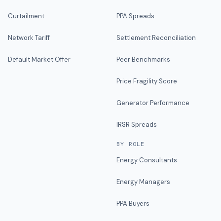
Curtailment
PPA Spreads
Network Tariff
Settlement Reconciliation
Default Market Offer
Peer Benchmarks
Price Fragility Score
Generator Performance
IRSR Spreads
BY ROLE
Energy Consultants
Energy Managers
PPA Buyers