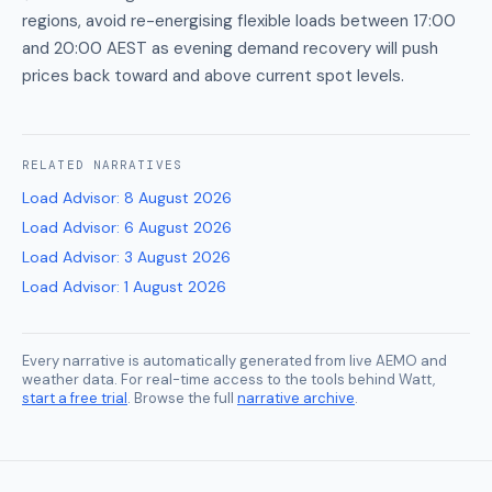
regions, avoid re-energising flexible loads between 17:00
and 20:00 AEST as evening demand recovery will push
prices back toward and above current spot levels.
RELATED
NARRATIVES
Load Advisor
:
8 August 2026
Load Advisor
:
6 August 2026
Load Advisor
:
3 August 2026
Load Advisor
:
1 August 2026
Every narrative is automatically generated from live AEMO and
weather data. For real-time access to the tools behind Watt,
start a free trial
. Browse the full
narrative archive
.