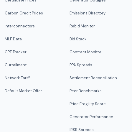
Certificate Prices
Generator Outages
Carbon Credit Prices
Emissions Directory
Interconnectors
Rebid Monitor
MLF Data
Bid Stack
CPT Tracker
Contract Monitor
Curtailment
PPA Spreads
Network Tariff
Settlement Reconciliation
Default Market Offer
Peer Benchmarks
Price Fragility Score
Generator Performance
IRSR Spreads