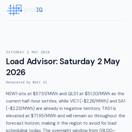
SATURDAY 2 MAY 2026
Load Advisor
:
Saturday 2 May
2026
Generated by Watt AI
NSW1 sits at $57.51/MWh and QLD1 at $51.20/MWh as the
current half-hour settles, while VIC1 (-$2.26/MWh) and SA1
(-$2.23/MWh) are already in negative territory. TAS1 is
elevated at $71.95/MWh and will remain so throughout the
forecast horizon, making it the region to avoid for load
scheduling today. The overnight window from 08:00–