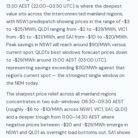
13:30 AEST (22:00–03:30 UTC) is where the deepest
value sits across the interconnected mainland regions,
with NSW1 predispatch showing prices in the range of -$3
to -$25/MWh, QLD1 ranging from -$2 to -$29/MWh, VIC1
from -$5 to -$21/MWh, and SA1 from -$10 to -$20/MWh.
Peak savings in NSW1 will reach around $90/MWh versus
current spot. QLD1's best windows forecast prices down
to -$29/MWh around 13:00 AEST (03:00 UTC),
representing savings exceeding $110/MWh against that
region's current spot — the strongest single window on
the NEM today.
The sharpest price relief across all mainland regions
concentrates in two sub-windows: 08:30–09:30 AEST
(roughly -$6 to -$10/MWh across NSW1, VIC1, SA1, QLD1)
and a deeper trough from 11:00–14:30 AEST where
negative prices between -$20 and -$29/MWh emerge in
NSW1 and QLD1 as overnight load bottoms out. SA1 shows