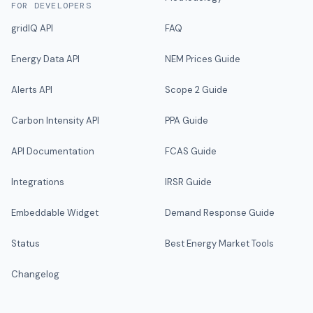
FOR DEVELOPERS
gridIQ API
FAQ
Energy Data API
NEM Prices Guide
Alerts API
Scope 2 Guide
Carbon Intensity API
PPA Guide
API Documentation
FCAS Guide
Integrations
IRSR Guide
Embeddable Widget
Demand Response Guide
Status
Best Energy Market Tools
Changelog