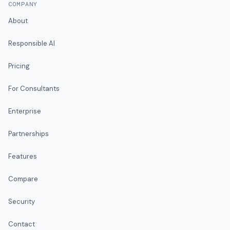
COMPANY
About
Responsible AI
Pricing
For Consultants
Enterprise
Partnerships
Features
Compare
Security
Contact