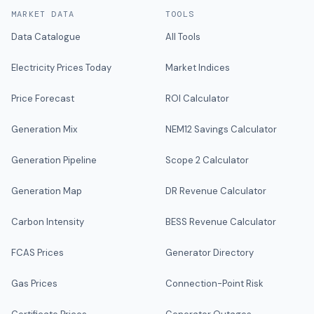
MARKET DATA
TOOLS
Data Catalogue
All Tools
Electricity Prices Today
Market Indices
Price Forecast
ROI Calculator
Generation Mix
NEM12 Savings Calculator
Generation Pipeline
Scope 2 Calculator
Generation Map
DR Revenue Calculator
Carbon Intensity
BESS Revenue Calculator
FCAS Prices
Generator Directory
Gas Prices
Connection-Point Risk