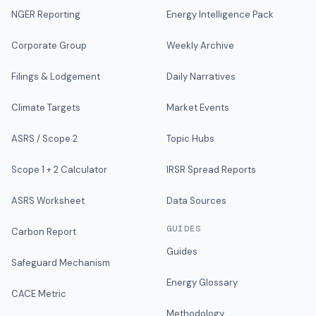
NGER Reporting
Energy Intelligence Pack
Corporate Group
Weekly Archive
Filings & Lodgement
Daily Narratives
Climate Targets
Market Events
ASRS / Scope 2
Topic Hubs
Scope 1 + 2 Calculator
IRSR Spread Reports
ASRS Worksheet
Data Sources
GUIDES
Carbon Report
Guides
Safeguard Mechanism
Energy Glossary
CACE Metric
Methodology