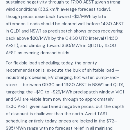
sustained negativity through to 17:00 AEST given strong
wind conditions (33.2 km/h average forecast today),
though prices ease back toward -$3/MWh by late
afternoon. Loads should be cleared well before 14:30 AEST
in QLD1 and NSW1 as predispatch shows prices recovering
back above $20/MWh by the 04:30 UTC interval (14:30
AEST), and climbing toward $30/MWh in QLD1 by 15:00
AEST as evening demand builds.
For flexible load scheduling today, the priority
recommendation is: execute the bulk of shiftable load —
industrial processes, EV charging, hot water, pump-and-
store — between 09:30 and 13:30 AEST in NSW1 and QLD1,
targeting the -$10 to -$29/MWh predispatch window. VIC1
and SA1 are viable from now through to approximately
15:30 AEST given sustained negative prices, but the depth
of discount is shallower than the north. Avoid TAS1
scheduling entirely today; prices are locked in the $72–
$85/MWh range with no forecast relief. In all mainland