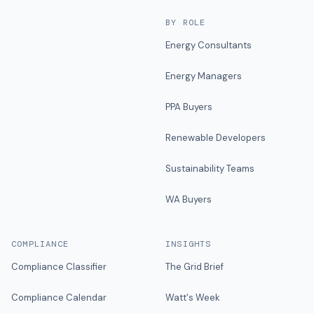
BY ROLE
Energy Consultants
Energy Managers
PPA Buyers
Renewable Developers
Sustainability Teams
WA Buyers
COMPLIANCE
INSIGHTS
Compliance Classifier
The Grid Brief
Compliance Calendar
Watt's Week