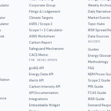
ulator
Corporate Group
Weekly Archiv
Filings & Lodgement
Daily Narrative
ator
Climate Targets
Market Events
ulator
ASRS / Scope 2
Topic Hubs
y
Scope 1 + 2 Calculator
IRSR Spread R
isk
ASRS Worksheet
Data Sources
GUIDES
s
Carbon Report
y
Safeguard Mechanism
Guides
CACE Metric
Energy Glossa
FOR DEVELOPERS
Methodology
gridIQ API
FAQ
Energy Data API
NEM Prices Gu
liation
Alerts API
Scope 2 Guide
Carbon Intensity API
PPA Guide
e
API Documentation
FCAS Guide
ance
Integrations
IRSR Guide
Embeddable Widget
Demand Respo