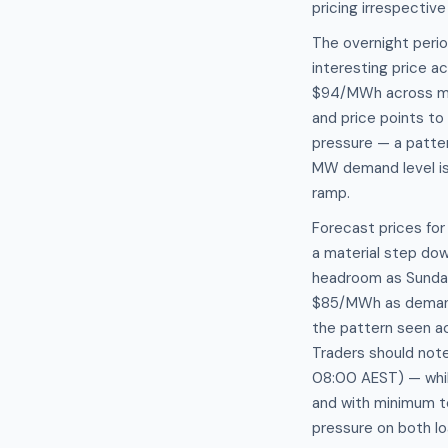
pricing irrespective
The overnight peri
interesting price 
$94/MWh across mul
and price points to
pressure — a patte
MW demand level is
ramp.
Forecast prices fo
a material step dow
headroom as Sunda
$85/MWh as demand 
the pattern seen a
Traders should note
08:00 AEST) — while
and with minimum t
pressure on both l