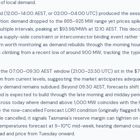
 of local demand.
od (12:00–14:00 AEST, or 02:00–04:00 UTC) produced the sess
action: demand dropped to the 895–925 MW range yet prices spi
tiple intervals, peaking at $93.96/MWh at 12:10 AEST. This dec
 a supply-side constraint or interconnector binding event rather 
rn worth monitoring as demand rebuilds through the morning hou
 climbing from a recent low of around 900 MW, tracking the typ
r the 07:00–09:30 AEST window (21:00–23:30 UTC) sit in the 
n from current levels, suggesting the market anticipates adequ
y demand remains subdued. Beyond 09:30 AEST, forecasts shift
is expected to build through the late morning and midday perio
cross today where demand above 1,000 MW coincides with the hig
 the now-cancelled Forecast LOR1 condition (originally flagged 
 cancelled, it signals Tasmania's reserve margin can tighten on 
emperatures forecast at 9–10°C mid-week, heating demand cou
oad and price from Tuesday onward.