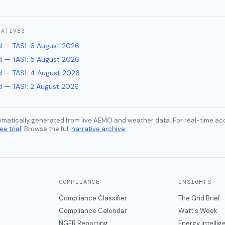
RATIVES
 — TAS1
:
6 August 2026
 — TAS1
:
5 August 2026
 — TAS1
:
4 August 2026
 — TAS1
:
2 August 2026
tomatically generated from live AEMO and weather data. For real-time acc
ee trial
. Browse the full
narrative archive
.
COMPLIANCE
INSIGHTS
Compliance Classifier
The Grid Brief
Compliance Calendar
Watt's Week
NGER Reporting
Energy Intelli