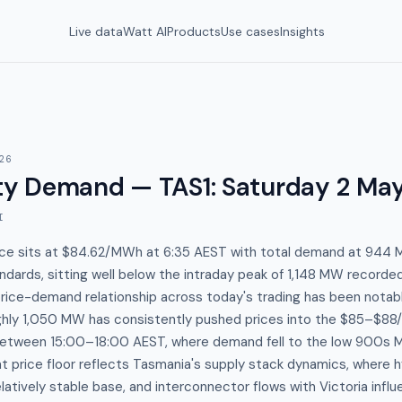
Live data
Watt AI
Products
Use cases
Insights
26
y Demand — TAS1
:
Saturday 2 Ma
I
ice sits at $84.62/MWh at 6:35 AEST with total demand at 94
andards, sitting well below the intraday peak of 1,148 MW record
ice-demand relationship across today's trading has been notabl
ly 1,050 MW has consistently pushed prices into the $85–$88
between 15:00–18:00 AEST, where demand fell to the low 900s MW
price floor reflects Tasmania's supply stack dynamics, where h
elatively stable base, and interconnector flows with Victoria infl