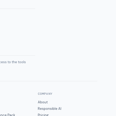
ess to the tools
COMPANY
About
Responsible AI
gence Pack
Pricing