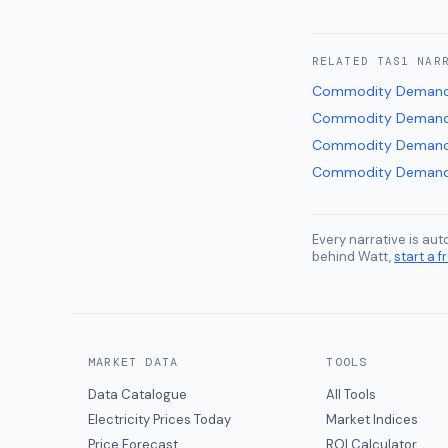
RELATED
TAS1
NAR
Commodity Demand
Commodity Demand
Commodity Demand
Commodity Demand
Every narrative is au
behind Watt,
start a fr
MARKET DATA
TOOLS
Data Catalogue
All Tools
Electricity Prices Today
Market Indices
Price Forecast
ROI Calculator