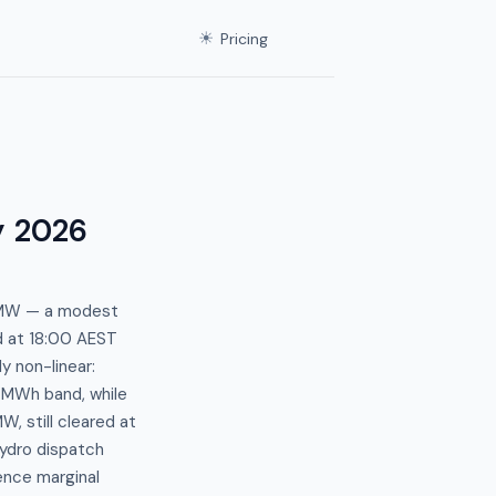
☀
Pricing
y 2026
4 MW — a modest
ed at 18:00 AEST
y non-linear:
/MWh band, while
, still cleared at
ydro dispatch
uence marginal