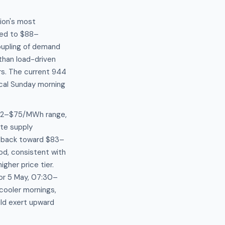
ion's most
ked to $88–
oupling of demand
than load-driven
rs. The current 944
ical Sunday morning
$72–$75/MWh range,
ate supply
 back toward $83–
d, consistent with
her price tier.
for 5 May, 07:30–
cooler mornings,
ld exert upward