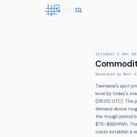
SATURDAY 2 MAY 20
Commodit
Generated by Watt A
Tasmania's spot pr
level by today's st
(06:00 UTC). The pr
demand above rough
the trough period 
$76–$88/MWh. That 
costs establish a r