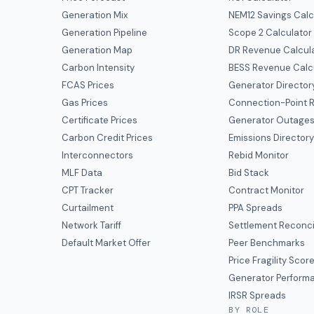
Generation Mix
NEM12 Savings Calc
Generation Pipeline
Scope 2 Calculator
Generation Map
DR Revenue Calcul
Carbon Intensity
BESS Revenue Calc
FCAS Prices
Generator Director
Gas Prices
Connection-Point R
Certificate Prices
Generator Outage
Carbon Credit Prices
Emissions Director
Interconnectors
Rebid Monitor
MLF Data
Bid Stack
CPT Tracker
Contract Monitor
Curtailment
PPA Spreads
Network Tariff
Settlement Reconci
Default Market Offer
Peer Benchmarks
Price Fragility Scor
Generator Perform
IRSR Spreads
BY ROLE