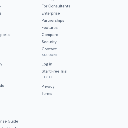
e
For Consultants
s
Enterprise
Partnerships
Features
eports
Compare
Security
Contact
ACCOUNT
ry
Log in
Start Free Trial
LEGAL
ide
Privacy
Terms
nse Guide