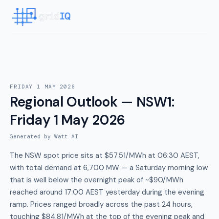
FRIDAY 1 MAY 2026
Regional Outlook — NSW1
:
Friday 1 May 2026
Generated by Watt AI
The NSW spot price sits at $57.51/MWh at 06:30 AEST,
with total demand at 6,700 MW — a Saturday morning low
that is well below the overnight peak of ~$90/MWh
reached around 17:00 AEST yesterday during the evening
ramp. Prices ranged broadly across the past 24 hours,
touching $84.81/MWh at the top of the evening peak and