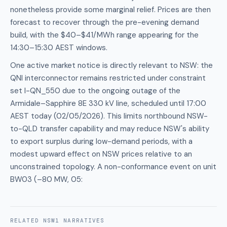
nonetheless provide some marginal relief. Prices are then
forecast to recover through the pre-evening demand
build, with the $40–$41/MWh range appearing for the
14:30–15:30 AEST windows.
One active market notice is directly relevant to NSW: the
QNI interconnector remains restricted under constraint
set I-QN_550 due to the ongoing outage of the
Armidale–Sapphire 8E 330 kV line, scheduled until 17:00
AEST today (02/05/2026). This limits northbound NSW-
to-QLD transfer capability and may reduce NSW's ability
to export surplus during low-demand periods, with a
modest upward effect on NSW prices relative to an
unconstrained topology. A non-conformance event on unit
BW03 (–80 MW, 05:
RELATED
NSW1
NARRATIVES