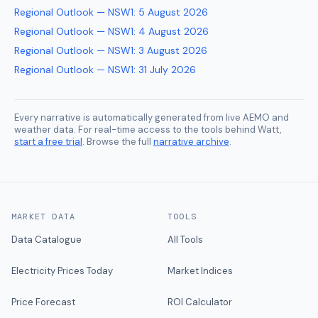
Regional Outlook — NSW1
:
5 August 2026
Regional Outlook — NSW1
:
4 August 2026
Regional Outlook — NSW1
:
3 August 2026
Regional Outlook — NSW1
:
31 July 2026
Every narrative is automatically generated from live AEMO and
weather data. For real-time access to the tools behind Watt,
start a free trial
. Browse the full
narrative archive
.
MARKET DATA
TOOLS
Data Catalogue
All Tools
Electricity Prices Today
Market Indices
Price Forecast
ROI Calculator