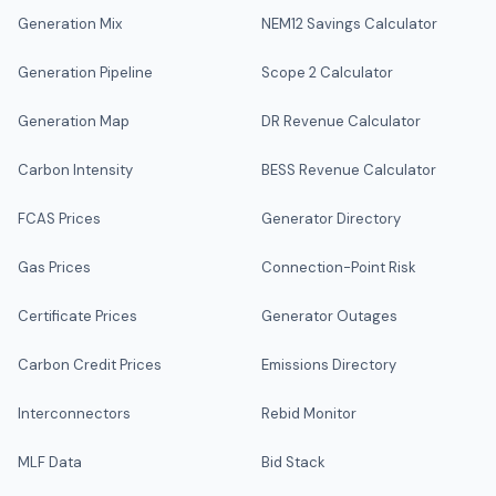
Generation Mix
NEM12 Savings Calculator
Generation Pipeline
Scope 2 Calculator
Generation Map
DR Revenue Calculator
Carbon Intensity
BESS Revenue Calculator
FCAS Prices
Generator Directory
Gas Prices
Connection-Point Risk
Certificate Prices
Generator Outages
Carbon Credit Prices
Emissions Directory
Interconnectors
Rebid Monitor
MLF Data
Bid Stack