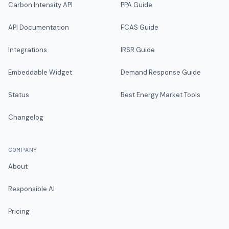
Carbon Intensity API
PPA Guide
API Documentation
FCAS Guide
Integrations
IRSR Guide
Embeddable Widget
Demand Response Guide
Status
Best Energy Market Tools
Changelog
COMPANY
About
Responsible AI
Pricing