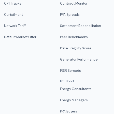
CPT Tracker
Contract Monitor
Curtailment
PPA Spreads
Network Tariff
Settlement Reconciliation
Default Market Offer
Peer Benchmarks
Price Fragility Score
Generator Performance
IRSR Spreads
BY ROLE
Energy Consultants
Energy Managers
PPA Buyers