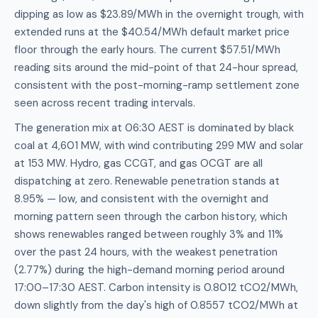
dipping as low as $23.89/MWh in the overnight trough, with
extended runs at the $40.54/MWh default market price
floor through the early hours. The current $57.51/MWh
reading sits around the mid-point of that 24-hour spread,
consistent with the post-morning-ramp settlement zone
seen across recent trading intervals.
The generation mix at 06:30 AEST is dominated by black
coal at 4,601 MW, with wind contributing 299 MW and solar
at 153 MW. Hydro, gas CCGT, and gas OCGT are all
dispatching at zero. Renewable penetration stands at
8.95% — low, and consistent with the overnight and
morning pattern seen through the carbon history, which
shows renewables ranged between roughly 3% and 11%
over the past 24 hours, with the weakest penetration
(2.77%) during the high-demand morning period around
17:00–17:30 AEST. Carbon intensity is 0.8012 tCO2/MWh,
down slightly from the day's high of 0.8557 tCO2/MWh at