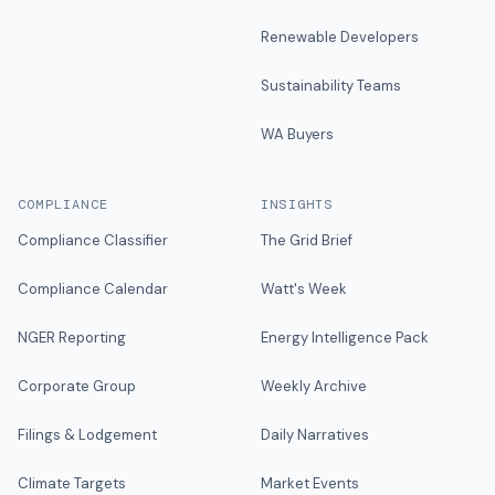
Renewable Developers
Sustainability Teams
WA Buyers
COMPLIANCE
INSIGHTS
Compliance Classifier
The Grid Brief
Compliance Calendar
Watt's Week
NGER Reporting
Energy Intelligence Pack
Corporate Group
Weekly Archive
Filings & Lodgement
Daily Narratives
Climate Targets
Market Events