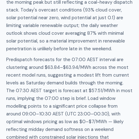
the morning peak but still reflecting a coal-heavy dispatch
stack. Today's overcast conditions (93% cloud cover,
solar potential near zero, wind potential at just 0.1) are
limiting variable renewable output; the daily weather
outlook shows cloud cover averaging 87% with minimal
solar potential, so a material improvement in renewable
penetration is unlikely before late in the weekend.
Predispatch forecasts for the 07:00 AEST interval are
clustering around $63.84–$63.94/MWh across the most
recent model runs, suggesting a modest lift from current
levels as Saturday demand builds through the morning.
The 07:30 AEST target is forecast at $57.51/MWh in most
runs, implying the 07:00 step is brief. Load window
modelling points to a significant price collapse from
around 09:00–10:30 AEST (UTC 23:00–00:30), with
optimal windows pricing as low as $0–$7/MWh — likely
reflecting midday demand softness on a weekend
combined with constrained solar injections that