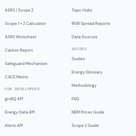
ASRS / Scope 2
Topic Hubs
Scope 1 + 2 Calculator
IRSR Spread Reports
ASRS Worksheet
Data Sources
GUIDES
Carbon Report
Guides
Safeguard Mechanism
Energy Glossary
CACE Metric
Methodology
FOR DEVELOPERS
gridIQ API
FAQ
Energy Data API
NEM Prices Guide
Alerts API
Scope 2 Guide