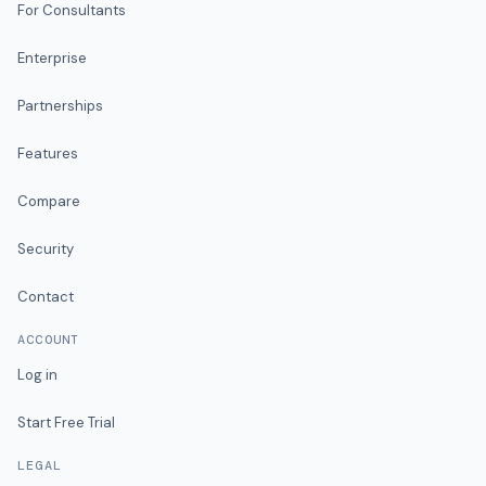
For Consultants
Enterprise
Partnerships
Features
Compare
Security
Contact
ACCOUNT
Log in
Start Free Trial
LEGAL