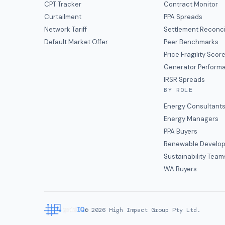
CPT Tracker
Contract Monitor
Curtailment
PPA Spreads
Network Tariff
Settlement Reconci
Default Market Offer
Peer Benchmarks
Price Fragility Scor
Generator Perform
IRSR Spreads
BY ROLE
Energy Consultant
Energy Managers
PPA Buyers
Renewable Develop
Sustainability Team
WA Buyers
©
2026
High Impact Group Pty Ltd.