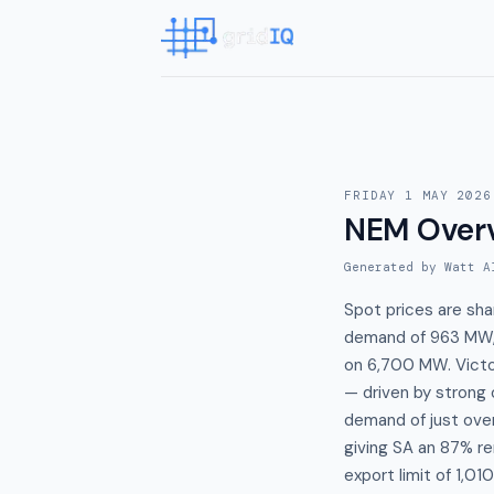
FRIDAY 1 MAY 2026
NEM Over
Generated by Watt A
Spot prices are sh
demand of 963 MW,
on 6,700 MW. Victo
— driven by strong 
demand of just ove
giving SA an 87% re
export limit of 1,0