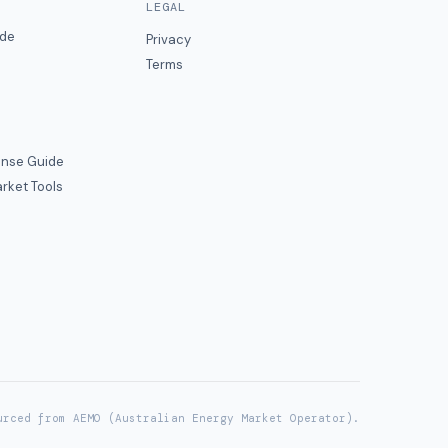
LEGAL
ide
Privacy
Terms
nse Guide
rket Tools
urced from AEMO (Australian Energy Market Operator).