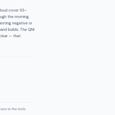
cloud cover 93–
ough the morning.
gesting negative or
mand builds. The QNI
clear — that
ess to the tools