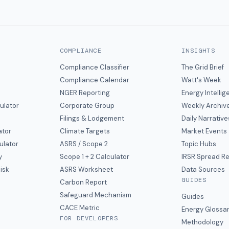
COMPLIANCE
INSIGHTS
Compliance Classifier
The Grid Brief
Compliance Calendar
Watt's Week
NGER Reporting
Energy Intelli
ulator
Corporate Group
Weekly Archiv
Filings & Lodgement
Daily Narrative
ator
Climate Targets
Market Events
ulator
ASRS / Scope 2
Topic Hubs
y
Scope 1 + 2 Calculator
IRSR Spread R
isk
ASRS Worksheet
Data Sources
GUIDES
s
Carbon Report
y
Safeguard Mechanism
Guides
CACE Metric
Energy Glossa
FOR DEVELOPERS
Methodology