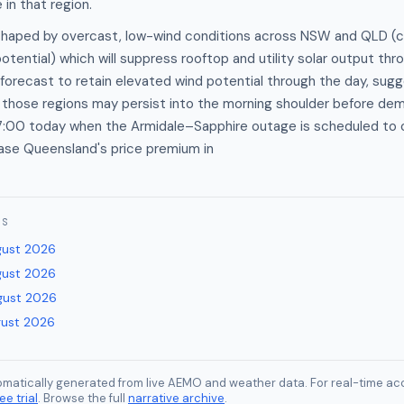
in that region.
 shaped by overcast, low-wind conditions across NSW and QLD (
otential) which will suppress rooftop and utility solar output thr
 forecast to retain elevated wind potential through the day, sug
n those regions may persist into the morning shoulder before de
 17:00 today when the Armidale–Sapphire outage is scheduled to 
ease Queensland's price premium in
ES
gust 2026
gust 2026
gust 2026
gust 2026
tomatically generated from live AEMO and weather data. For real-time acc
ee trial
. Browse the full
narrative archive
.