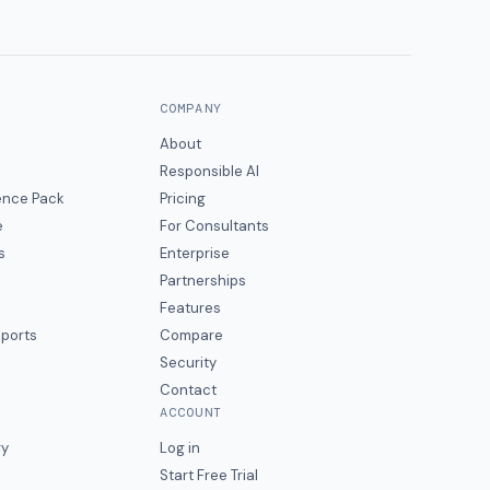
COMPANY
About
Responsible AI
gence Pack
Pricing
e
For Consultants
s
Enterprise
Partnerships
Features
eports
Compare
Security
Contact
ACCOUNT
ry
Log in
Start Free Trial