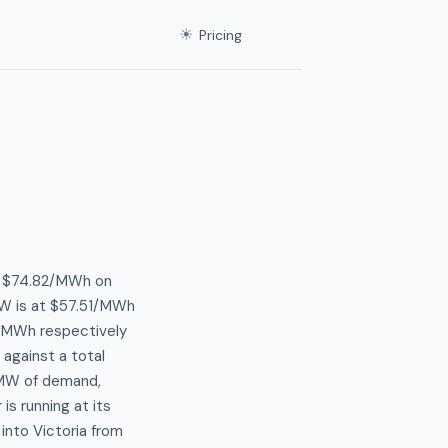
☀
Pricing
at $74.82/MWh on
W is at $57.51/MWh
0/MWh respectively
 against a total
 MW of demand,
s running at its
into Victoria from