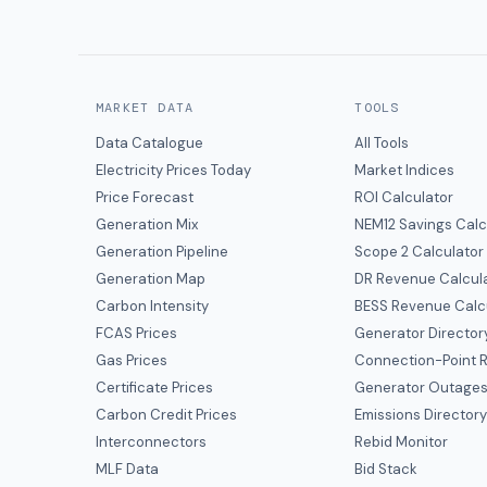
MARKET DATA
TOOLS
Data Catalogue
All Tools
Electricity Prices Today
Market Indices
Price Forecast
ROI Calculator
Generation Mix
NEM12 Savings Calc
Generation Pipeline
Scope 2 Calculator
Generation Map
DR Revenue Calcul
Carbon Intensity
BESS Revenue Calc
FCAS Prices
Generator Director
Gas Prices
Connection-Point R
Certificate Prices
Generator Outage
Carbon Credit Prices
Emissions Director
Interconnectors
Rebid Monitor
MLF Data
Bid Stack