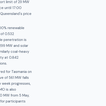
port limit of 29 MW
e until 17:00
 Queensland's price
 100% renewable
 of 0.532
e penetration is
 299 MW and solar
milarly coal-heavy
ity at 0.842
ions.
red for Tasmania on
e of 561 MW falls
e week progresses,
MO is also
50 MW from 5 May,
for participants