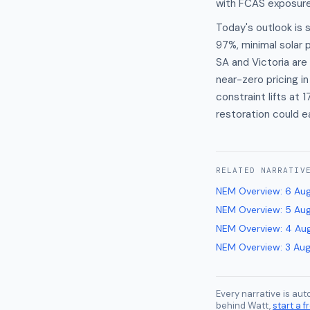
with FCAS exposure 
Today's outlook is
97%, minimal solar p
SA and Victoria are
near-zero pricing i
constraint lifts at
restoration could 
RELATED
NARRATIV
NEM Overview
:
6 Au
NEM Overview
:
5 Au
NEM Overview
:
4 Au
NEM Overview
:
3 Au
Every narrative is au
behind Watt,
start a fr