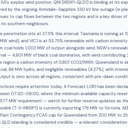
 SA's surplus wind position. QNI (NSW1-QLD1) is binding at its ex
ned by the ongoing Armidale–Sapphire 330 kV line outage (in plac
nues to cap flows between the two regions and is a key driver of
 its southern neighbours.
penetration sits at 37.5% this interval. Tasmania is running at
W wind), and VIC1 is at 53.75% renewable with carbon intensity
coal holds 1,002 MW of output alongside wind. NSW's renewabl
erval — 4,601 MW of black coal dominates, with wind contributing
 region a carbon intensity of 0.801 tCO2/MWh. Queensland is si
oal, 86 MW hydro, and negligible renewables (4.27%), with intens
put is zero across all regions, consistent with pre-dawn condit
notices require attention today. A Forecast LOR1 has been decla
een 07:30–08:00, where the minimum available capacity reserv
 577 MW requirement — watch for further reserve updates as th
Basslink (T-V-MNSP1) is currently exporting 176 MW to Victoria. AE
y Fast Contingency FCAS cap for Queensland from 200 MW to 2
 QLD islanding is considered credible — a relevant consideration 