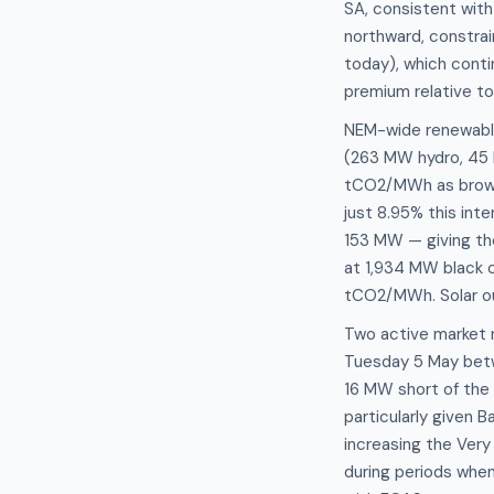
SA, consistent with
northward, constrai
today), which conti
premium relative to
NEM-wide renewable 
(263 MW hydro, 45 M
tCO2/MWh as brown 
just 8.95% this int
153 MW — giving the
at 1,934 MW black c
tCO2/MWh. Solar out
Two active market 
Tuesday 5 May betw
16 MW short of the
particularly given 
increasing the Ver
during periods when