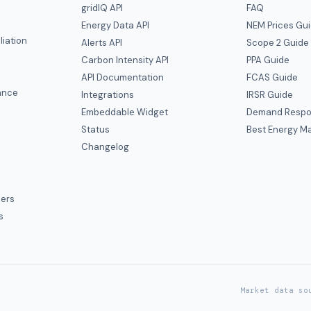
gridIQ API
FAQ
Energy Data API
NEM Prices Gu
liation
Alerts API
Scope 2 Guide
Carbon Intensity API
PPA Guide
e
API Documentation
FCAS Guide
ance
Integrations
IRSR Guide
Embeddable Widget
Demand Respo
Status
Best Energy Ma
s
Changelog
ers
s
Market data so