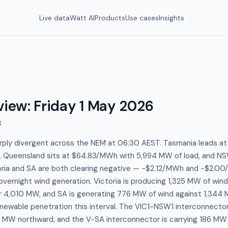
Live data
Watt AI
Products
Use cases
Insights
view
:
Friday 1 May 2026
I
arply divergent across the NEM at 06:30 AEST. Tasmania leads 
 Queensland sits at $64.83/MWh with 5,994 MW of load, and NS
ria and SA are both clearing negative — -$2.12/MWh and -$2.0
overnight wind generation. Victoria is producing 1,325 MW of wind
r 4,010 MW, and SA is generating 776 MW of wind against 1,344
newable penetration this interval. The VIC1-NSW1 interconnector i
10 MW northward, and the V-SA interconnector is carrying 186 MW 