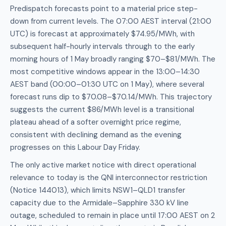
Predispatch forecasts point to a material price step-
down from current levels. The 07:00 AEST interval (21:00
UTC) is forecast at approximately $74.95/MWh, with
subsequent half-hourly intervals through to the early
morning hours of 1 May broadly ranging $70–$81/MWh. The
most competitive windows appear in the 13:00–14:30
AEST band (00:00–01:30 UTC on 1 May), where several
forecast runs dip to $70.08–$70.14/MWh. This trajectory
suggests the current $86/MWh level is a transitional
plateau ahead of a softer overnight price regime,
consistent with declining demand as the evening
progresses on this Labour Day Friday.
The only active market notice with direct operational
relevance to today is the QNI interconnector restriction
(Notice 144013), which limits NSW1–QLD1 transfer
capacity due to the Armidale–Sapphire 330 kV line
outage, scheduled to remain in place until 17:00 AEST on 2