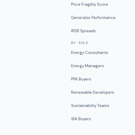
Price Fragility Score
Generator Performance
IRSR Spreads
BY ROLE
Energy Consultants
Energy Managers
PPA Buyers
Renewable Developers
Sustainability Teams
WA Buyers