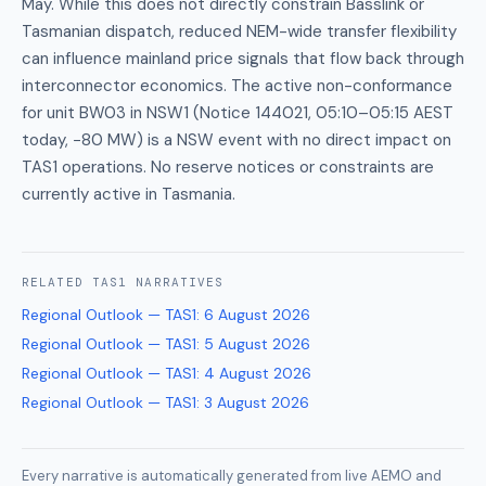
May. While this does not directly constrain Basslink or
Tasmanian dispatch, reduced NEM-wide transfer flexibility
can influence mainland price signals that flow back through
interconnector economics. The active non-conformance
for unit BW03 in NSW1 (Notice 144021, 05:10–05:15 AEST
today, −80 MW) is a NSW event with no direct impact on
TAS1 operations. No reserve notices or constraints are
currently active in Tasmania.
RELATED
TAS1
NARRATIVES
Regional Outlook — TAS1
:
6 August 2026
Regional Outlook — TAS1
:
5 August 2026
Regional Outlook — TAS1
:
4 August 2026
Regional Outlook — TAS1
:
3 August 2026
Every narrative is automatically generated from live AEMO and