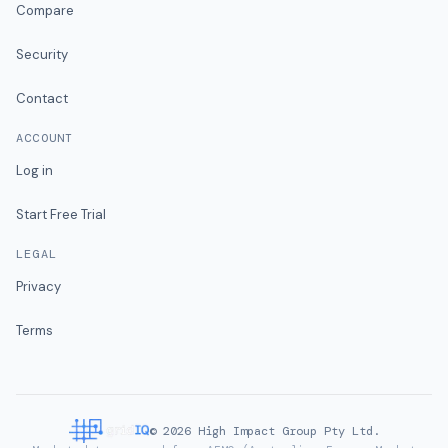
Compare
Security
Contact
ACCOUNT
Log in
Start Free Trial
LEGAL
Privacy
Terms
©
2026
High Impact Group Pty Ltd.