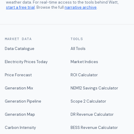
weather data. For real-time access to the tools behind Watt,
start a free trial
. Browse the full
narrative archive
.
MARKET DATA
TOOLS
Data Catalogue
All Tools
Electricity Prices Today
Market Indices
Price Forecast
ROI Calculator
Generation Mix
NEM12 Savings Calculator
Generation Pipeline
Scope 2 Calculator
Generation Map
DR Revenue Calculator
Carbon Intensity
BESS Revenue Calculator