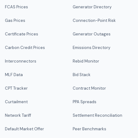
FCAS Prices
Generator Directory
Gas Prices
Connection-Point Risk
Certificate Prices
Generator Outages
Carbon Credit Prices
Emissions Directory
Interconnectors
Rebid Monitor
MLF Data
Bid Stack
CPT Tracker
Contract Monitor
Curtailment
PPA Spreads
Network Tariff
Settlement Reconciliation
Default Market Offer
Peer Benchmarks