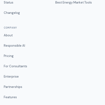
Status
Best Energy Market Tools
Changelog
COMPANY
About
Responsible AI
Pricing
For Consultants
Enterprise
Partnerships
Features