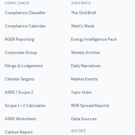
COMPLIANCE
INSIGHTS
Compliance Classifier
The Grid Brief
Compliance Calendar
Watt's Week
NGER Reporting
Energy Intelligence Pack
Corporate Group
Weekly Archive
Filings & Lodgement
Daily Narratives
Climate Targets
Market Events
ASRS / Scope 2
Topic Hubs
Scope 1 + 2 Calculator
IRSR Spread Reports
ASRS Worksheet
Data Sources
GUIDES
Carbon Report