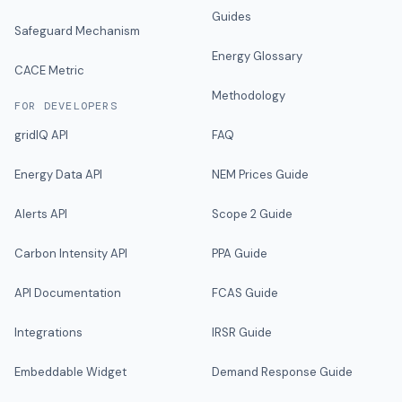
Guides
Safeguard Mechanism
Energy Glossary
CACE Metric
Methodology
FOR DEVELOPERS
gridIQ API
FAQ
Energy Data API
NEM Prices Guide
Alerts API
Scope 2 Guide
Carbon Intensity API
PPA Guide
API Documentation
FCAS Guide
Integrations
IRSR Guide
Embeddable Widget
Demand Response Guide