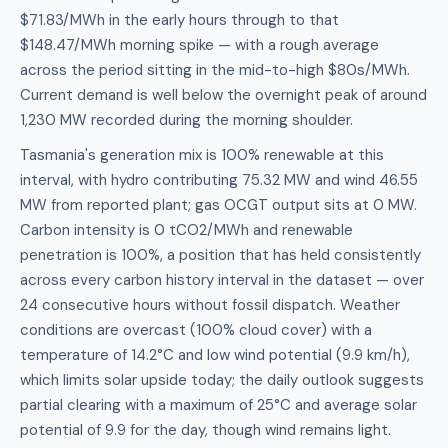
$71.83/MWh in the early hours through to that
$148.47/MWh morning spike — with a rough average
across the period sitting in the mid-to-high $80s/MWh.
Current demand is well below the overnight peak of around
1,230 MW recorded during the morning shoulder.
Tasmania's generation mix is 100% renewable at this
interval, with hydro contributing 75.32 MW and wind 46.55
MW from reported plant; gas OCGT output sits at 0 MW.
Carbon intensity is 0 tCO2/MWh and renewable
penetration is 100%, a position that has held consistently
across every carbon history interval in the dataset — over
24 consecutive hours without fossil dispatch. Weather
conditions are overcast (100% cloud cover) with a
temperature of 14.2°C and low wind potential (9.9 km/h),
which limits solar upside today; the daily outlook suggests
partial clearing with a maximum of 25°C and average solar
potential of 9.9 for the day, though wind remains light.