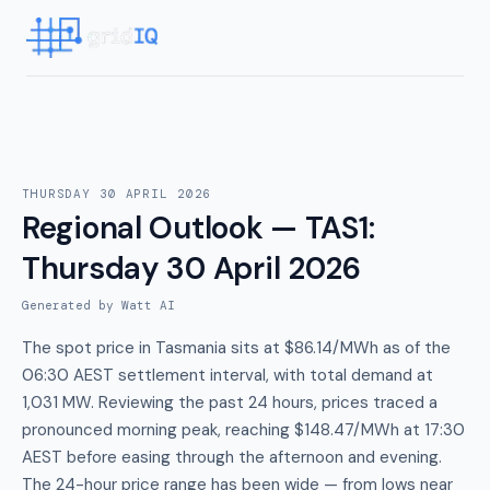
THURSDAY 30 APRIL 2026
Regional Outlook — TAS1
:
Thursday 30 April 2026
Generated by Watt AI
The spot price in Tasmania sits at $86.14/MWh as of the
06:30 AEST settlement interval, with total demand at
1,031 MW. Reviewing the past 24 hours, prices traced a
pronounced morning peak, reaching $148.47/MWh at 17:30
AEST before easing through the afternoon and evening.
The 24-hour price range has been wide — from lows near