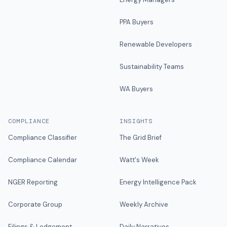
PPA Buyers
Renewable Developers
Sustainability Teams
WA Buyers
COMPLIANCE
INSIGHTS
Compliance Classifier
The Grid Brief
Compliance Calendar
Watt's Week
NGER Reporting
Energy Intelligence Pack
Corporate Group
Weekly Archive
Filings & Lodgement
Daily Narratives