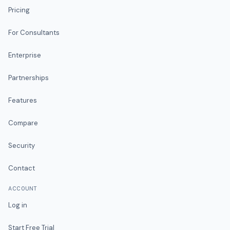
Pricing
For Consultants
Enterprise
Partnerships
Features
Compare
Security
Contact
ACCOUNT
Log in
Start Free Trial