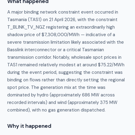
What happened
A major binding network constraint event occurred in
Tasmania (TAS1) on 21 April 2026, with the constraint
T_BLINK_TV_NGZ registering an extraordinarily high
shadow price of $7,308,000/MWh — indicative of a
severe transmission limitation likely associated with the
Basslink interconnector or a critical Tasmanian
transmission corridor. Notably, wholesale spot prices in
TAS1 remained relatively modest at around $75.22/MWh
during the event period, suggesting the constraint was
binding on flows rather than directly setting the regional
spot price. The generation mix at the time was
dominated by hydro (approximately 686 MW across
recorded intervals) and wind (approximately 375 MW
combined), with no gas generation dispatched.
Why it happened