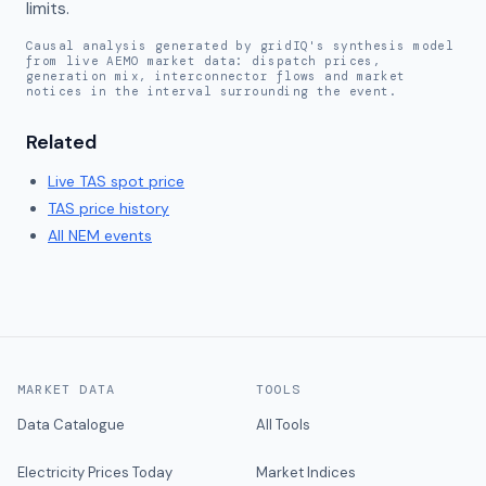
limits.
Causal analysis generated by gridIQ's synthesis model
from live AEMO market data: dispatch prices,
generation mix, interconnector flows and market
notices in the interval surrounding the event.
Related
Live
TAS
spot price
TAS
price history
All NEM events
MARKET DATA
TOOLS
Data Catalogue
All Tools
Electricity Prices Today
Market Indices