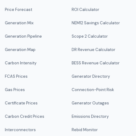
Price Forecast
ROI Calculator
Generation Mix
NEM12 Savings Calculator
Generation Pipeline
Scope 2 Calculator
Generation Map
DR Revenue Calculator
Carbon Intensity
BESS Revenue Calculator
FCAS Prices
Generator Directory
Gas Prices
Connection-Point Risk
Certificate Prices
Generator Outages
Carbon Credit Prices
Emissions Directory
Interconnectors
Rebid Monitor