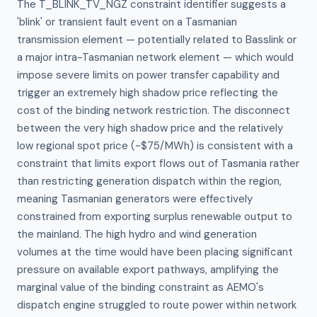
The T_BLINK_TV_NGZ constraint identifier suggests a 
'blink' or transient fault event on a Tasmanian 
transmission element — potentially related to Basslink or 
a major intra-Tasmanian network element — which would 
impose severe limits on power transfer capability and 
trigger an extremely high shadow price reflecting the 
cost of the binding network restriction. The disconnect 
between the very high shadow price and the relatively 
low regional spot price (~$75/MWh) is consistent with a 
constraint that limits export flows out of Tasmania rather 
than restricting generation dispatch within the region, 
meaning Tasmanian generators were effectively 
constrained from exporting surplus renewable output to 
the mainland. The high hydro and wind generation 
volumes at the time would have been placing significant 
pressure on available export pathways, amplifying the 
marginal value of the binding constraint as AEMO's 
dispatch engine struggled to route power within network 