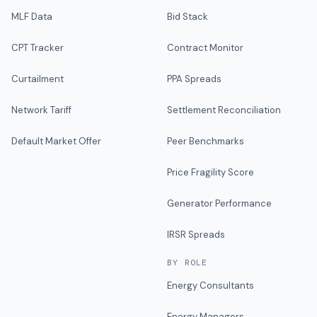
MLF Data
Bid Stack
CPT Tracker
Contract Monitor
Curtailment
PPA Spreads
Network Tariff
Settlement Reconciliation
Default Market Offer
Peer Benchmarks
Price Fragility Score
Generator Performance
IRSR Spreads
BY ROLE
Energy Consultants
Energy Managers