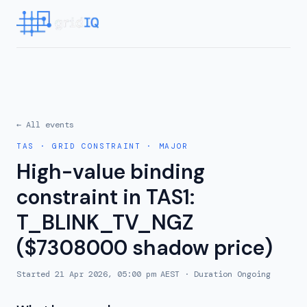
← All events
TAS
·
GRID CONSTRAINT
·
MAJOR
High-value binding
constraint in TAS1:
T_BLINK_TV_NGZ
($7308000 shadow price)
Started
21 Apr 2026, 05:00 pm AEST
· Duration
Ongoing