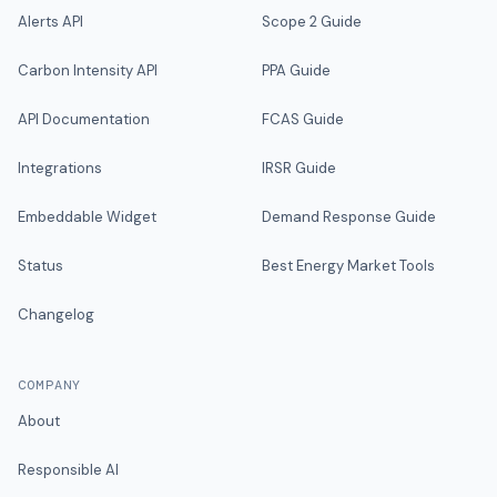
Alerts API
Scope 2 Guide
Carbon Intensity API
PPA Guide
API Documentation
FCAS Guide
Integrations
IRSR Guide
Embeddable Widget
Demand Response Guide
Status
Best Energy Market Tools
Changelog
COMPANY
About
Responsible AI