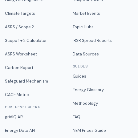
Climate Targets
Market Events
ASRS / Scope 2
Topic Hubs
Scope 1 + 2 Calculator
IRSR Spread Reports
ASRS Worksheet
Data Sources
GUIDES
Carbon Report
Guides
Safeguard Mechanism
Energy Glossary
CACE Metric
Methodology
FOR DEVELOPERS
gridIQ API
FAQ
Energy Data API
NEM Prices Guide