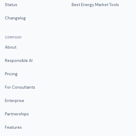
Status
Best Energy Market Tools
Changelog
COMPANY
About
Responsible AI
Pricing
For Consultants
Enterprise
Partnerships
Features