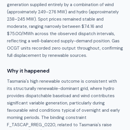
generation supplied entirely by a combination of wind
(approximately 249–276 MW) and hydro (approximately
238–245 MW). Spot prices remained stable and
moderate, ranging narrowly between $74.16 and
$75.00/MWh across the observed dispatch intervals,
reflecting a well-balanced supply-demand position. Gas
OCGT units recorded zero output throughout, confirming
full displacement by renewable sources.
Why it happened
Tasmania's high renewable outcome is consistent with 
its structurally renewable-dominant grid, where hydro 
provides dispatchable baseload and wind contributes 
significant variable generation, particularly during 
favourable wind conditions typical of overnight and early 
morning periods. The binding constraint 
F_TASCAP_RREG_0220, related to Tasmania's raise 