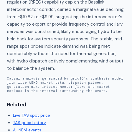
regulation (RREG) capability cap on the Basslink 
interconnector corridor, carried a marginal value declining 
from ~$19.82 to ~$9.99, suggesting the interconnector's 
capacity to export or provide frequency control ancillary 
services was constrained, likely encouraging hydro to be 
held back for system security purposes. The stable, mid-
range spot prices indicate demand was being met 
comfortably without the need for thermal generation, 
with hydro dispatch actively complementing wind output 
to balance the system.
Causal analysis generated by gridIQ's synthesis model
from live AEMO market data: dispatch prices,
generation mix, interconnector flows and market
notices in the interval surrounding the event.
Related
Live
TAS
spot price
TAS
price history
All NEM events