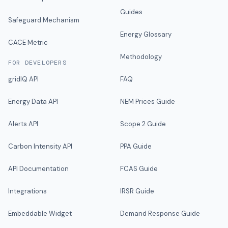
Guides
Safeguard Mechanism
Energy Glossary
CACE Metric
Methodology
FOR DEVELOPERS
gridIQ API
FAQ
Energy Data API
NEM Prices Guide
Alerts API
Scope 2 Guide
Carbon Intensity API
PPA Guide
API Documentation
FCAS Guide
Integrations
IRSR Guide
Embeddable Widget
Demand Response Guide