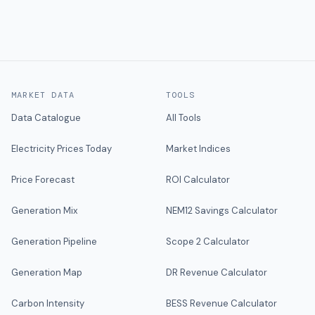
MARKET DATA
TOOLS
Data Catalogue
All Tools
Electricity Prices Today
Market Indices
Price Forecast
ROI Calculator
Generation Mix
NEM12 Savings Calculator
Generation Pipeline
Scope 2 Calculator
Generation Map
DR Revenue Calculator
Carbon Intensity
BESS Revenue Calculator