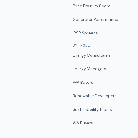
Price Fragility Score
Generator Performance
IRSR Spreads
BY ROLE
Energy Consultants
Energy Managers
PPA Buyers
Renewable Developers
Sustainability Teams
WA Buyers