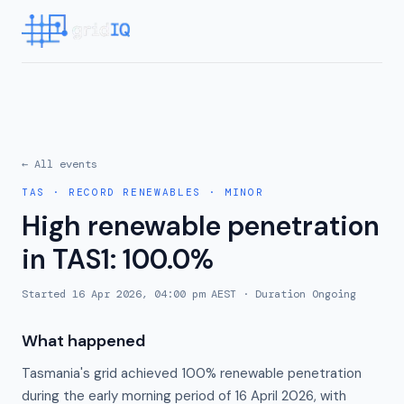
← All events
TAS
·
RECORD RENEWABLES
·
MINOR
High renewable penetration
in TAS1: 100.0%
Started
16 Apr 2026, 04:00 pm AEST
· Duration
Ongoing
What happened
Tasmania's grid achieved 100% renewable penetration
during the early morning period of 16 April 2026, with