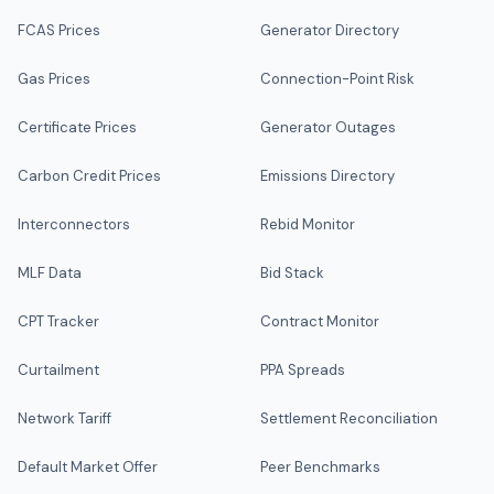
FCAS Prices
Generator Directory
Gas Prices
Connection-Point Risk
Certificate Prices
Generator Outages
Carbon Credit Prices
Emissions Directory
Interconnectors
Rebid Monitor
MLF Data
Bid Stack
CPT Tracker
Contract Monitor
Curtailment
PPA Spreads
Network Tariff
Settlement Reconciliation
Default Market Offer
Peer Benchmarks