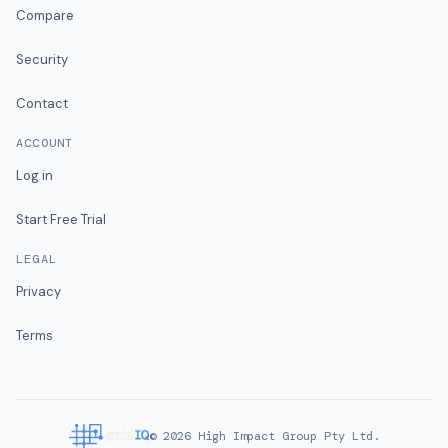
Compare
Security
Contact
ACCOUNT
Log in
Start Free Trial
LEGAL
Privacy
Terms
©
2026
High Impact Group Pty Ltd.