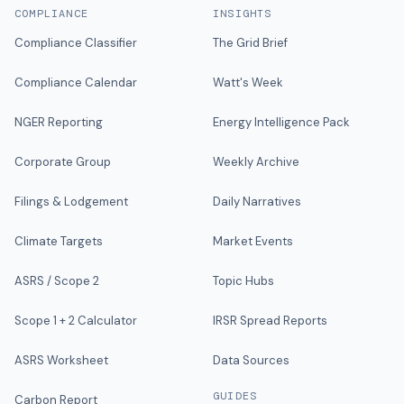
COMPLIANCE
INSIGHTS
Compliance Classifier
The Grid Brief
Compliance Calendar
Watt's Week
NGER Reporting
Energy Intelligence Pack
Corporate Group
Weekly Archive
Filings & Lodgement
Daily Narratives
Climate Targets
Market Events
ASRS / Scope 2
Topic Hubs
Scope 1 + 2 Calculator
IRSR Spread Reports
ASRS Worksheet
Data Sources
GUIDES
Carbon Report