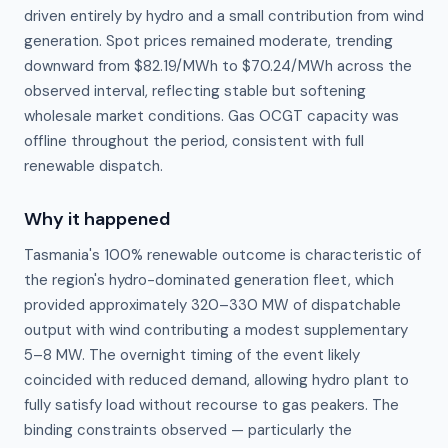
driven entirely by hydro and a small contribution from wind
generation. Spot prices remained moderate, trending
downward from $82.19/MWh to $70.24/MWh across the
observed interval, reflecting stable but softening
wholesale market conditions. Gas OCGT capacity was
offline throughout the period, consistent with full
renewable dispatch.
Why it happened
Tasmania's 100% renewable outcome is characteristic of 
the region's hydro-dominated generation fleet, which 
provided approximately 320–330 MW of dispatchable 
output with wind contributing a modest supplementary 
5–8 MW. The overnight timing of the event likely 
coincided with reduced demand, allowing hydro plant to 
fully satisfy load without recourse to gas peakers. The 
binding constraints observed — particularly the 