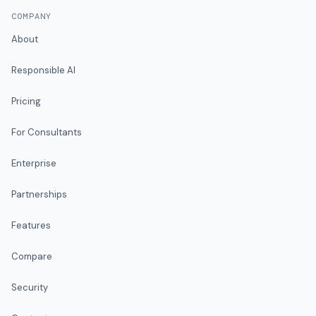
COMPANY
About
Responsible AI
Pricing
For Consultants
Enterprise
Partnerships
Features
Compare
Security