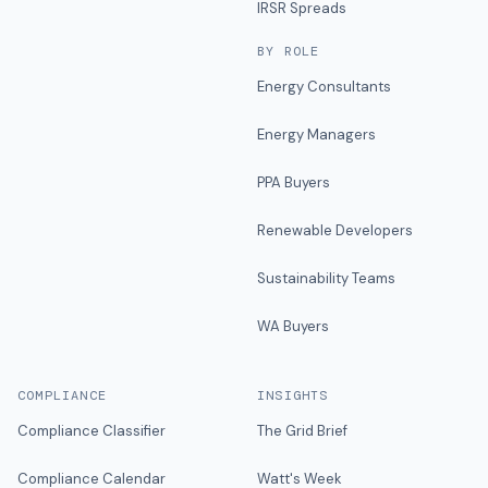
IRSR Spreads
BY ROLE
Energy Consultants
Energy Managers
PPA Buyers
Renewable Developers
Sustainability Teams
WA Buyers
COMPLIANCE
INSIGHTS
Compliance Classifier
The Grid Brief
Compliance Calendar
Watt's Week