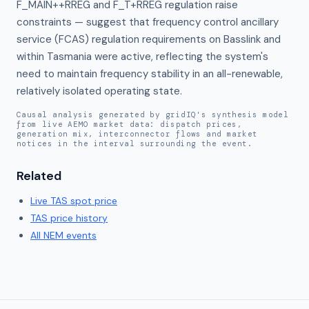
F_MAIN++RREG and F_T+RREG regulation raise 
constraints — suggest that frequency control ancillary 
service (FCAS) regulation requirements on Basslink and 
within Tasmania were active, reflecting the system's 
need to maintain frequency stability in an all-renewable, 
relatively isolated operating state.
Causal analysis generated by gridIQ's synthesis model
from live AEMO market data: dispatch prices,
generation mix, interconnector flows and market
notices in the interval surrounding the event.
Related
Live
TAS
spot price
TAS
price history
All NEM events