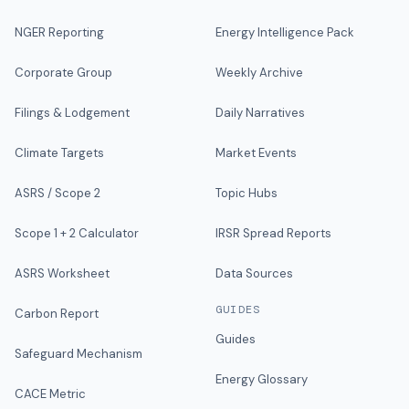
NGER Reporting
Energy Intelligence Pack
Corporate Group
Weekly Archive
Filings & Lodgement
Daily Narratives
Climate Targets
Market Events
ASRS / Scope 2
Topic Hubs
Scope 1 + 2 Calculator
IRSR Spread Reports
ASRS Worksheet
Data Sources
GUIDES
Carbon Report
Guides
Safeguard Mechanism
Energy Glossary
CACE Metric