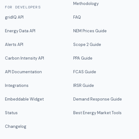
Methodology
FOR DEVELOPERS
gridIQ API
FAQ
Energy Data API
NEM Prices Guide
Alerts API
Scope 2 Guide
Carbon Intensity API
PPA Guide
API Documentation
FCAS Guide
Integrations
IRSR Guide
Embeddable Widget
Demand Response Guide
Status
Best Energy Market Tools
Changelog