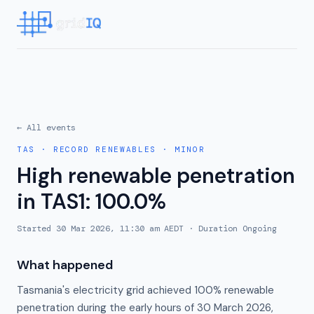
← All events
TAS
·
RECORD RENEWABLES
·
MINOR
High renewable penetration
in TAS1: 100.0%
Started
30 Mar 2026, 11:30 am AEDT
· Duration
Ongoing
What happened
Tasmania's electricity grid achieved 100% renewable
penetration during the early hours of 30 March 2026,