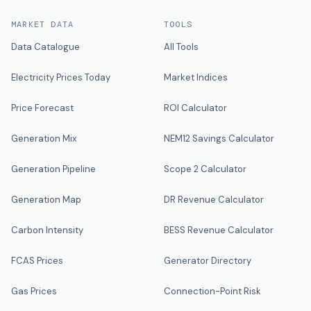
MARKET DATA
TOOLS
Data Catalogue
All Tools
Electricity Prices Today
Market Indices
Price Forecast
ROI Calculator
Generation Mix
NEM12 Savings Calculator
Generation Pipeline
Scope 2 Calculator
Generation Map
DR Revenue Calculator
Carbon Intensity
BESS Revenue Calculator
FCAS Prices
Generator Directory
Gas Prices
Connection-Point Risk