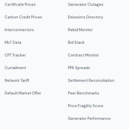
Certificate Prices
Generator Outages
Carbon Credit Prices
Emissions Directory
Interconnectors
Rebid Monitor
MLF Data
Bid Stack
CPT Tracker
Contract Monitor
Curtailment
PPA Spreads
Network Tariff
Settlement Reconciliation
Default Market Offer
Peer Benchmarks
Price Fragility Score
Generator Performance