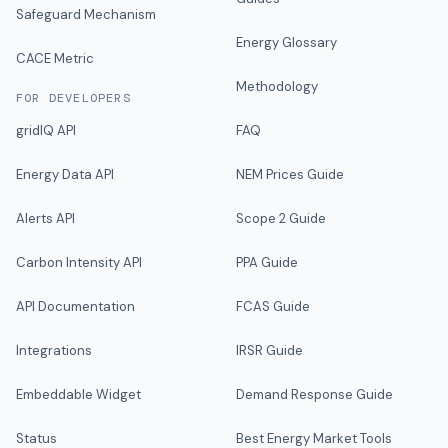
Safeguard Mechanism
Energy Glossary
CACE Metric
Methodology
FOR DEVELOPERS
gridIQ API
FAQ
Energy Data API
NEM Prices Guide
Alerts API
Scope 2 Guide
Carbon Intensity API
PPA Guide
API Documentation
FCAS Guide
Integrations
IRSR Guide
Embeddable Widget
Demand Response Guide
Status
Best Energy Market Tools