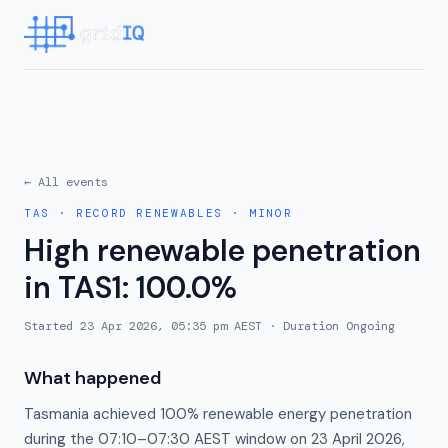
← All events
TAS
·
RECORD RENEWABLES
·
MINOR
High renewable penetration
in TAS1: 100.0%
Started
23 Apr 2026, 05:35 pm AEST
· Duration
Ongoing
What happened
Tasmania achieved 100% renewable energy penetration
during the 07:10–07:30 AEST window on 23 April 2026,