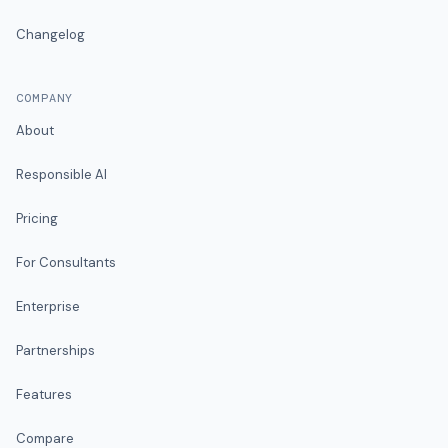
Changelog
COMPANY
About
Responsible AI
Pricing
For Consultants
Enterprise
Partnerships
Features
Compare