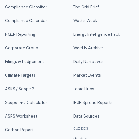
Compliance Classifier
The Grid Brief
Compliance Calendar
Watt's Week
NGER Reporting
Energy Intelligence Pack
Corporate Group
Weekly Archive
Filings & Lodgement
Daily Narratives
Climate Targets
Market Events
ASRS / Scope 2
Topic Hubs
Scope 1 + 2 Calculator
IRSR Spread Reports
ASRS Worksheet
Data Sources
GUIDES
Carbon Report
Guides