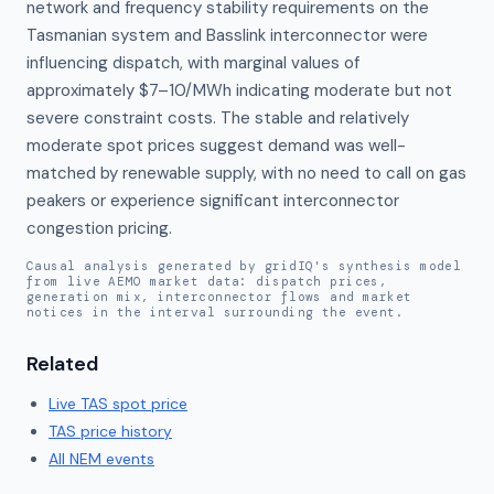
network and frequency stability requirements on the 
Tasmanian system and Basslink interconnector were 
influencing dispatch, with marginal values of 
approximately $7–10/MWh indicating moderate but not 
severe constraint costs. The stable and relatively 
moderate spot prices suggest demand was well-
matched by renewable supply, with no need to call on gas 
peakers or experience significant interconnector 
congestion pricing.
Causal analysis generated by gridIQ's synthesis model
from live AEMO market data: dispatch prices,
generation mix, interconnector flows and market
notices in the interval surrounding the event.
Related
Live
TAS
spot price
TAS
price history
All NEM events