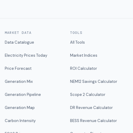
MARKET DATA
TOOLS
Data Catalogue
All Tools
Electricity Prices Today
Market Indices
Price Forecast
ROI Calculator
Generation Mix
NEM12 Savings Calculator
Generation Pipeline
Scope 2 Calculator
Generation Map
DR Revenue Calculator
Carbon Intensity
BESS Revenue Calculator