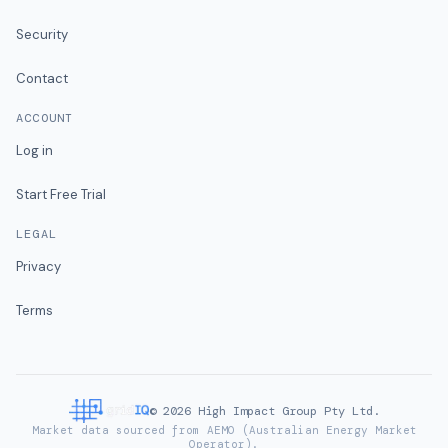
Security
Contact
ACCOUNT
Log in
Start Free Trial
LEGAL
Privacy
Terms
©
2026
High Impact Group Pty Ltd.
Market data sourced from AEMO (Australian Energy Market
Operator).