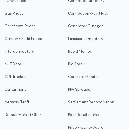
FCAS Prices
Generator Directory
Gas Prices
Connection-Point Risk
Certificate Prices
Generator Outages
Carbon Credit Prices
Emissions Directory
Interconnectors
Rebid Monitor
MLF Data
Bid Stack
CPT Tracker
Contract Monitor
Curtailment
PPA Spreads
Network Tariff
Settlement Reconciliation
Default Market Offer
Peer Benchmarks
Price Fragility Score