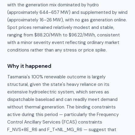
with the generation mix dominated by hydro
(approximately 644–657 MW) and supplemented by wind
(approximately 16–26 MW), with no gas generation online.
Spot prices remained relatively modest and stable,
ranging from $88.20/MWh to $96.22/MWh, consistent
with a minor severity event reflecting ordinary market
conditions rather than any stress or price spike.
Why it happened
Tasmania's 100% renewable outcome is largely 
structural, given the state's heavy reliance on its 
extensive hydroelectric system, which serves as 
dispatchable baseload and can readily meet demand 
without thermal generation. The binding constraints 
active during this period — particularly the Frequency 
Control Ancillary Services (FCAS) constraints 
F_NVS+8E_R6 and F_T+NIL_MG_R6 — suggest that 