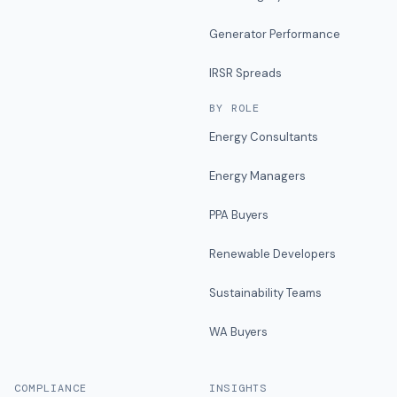
Generator Performance
IRSR Spreads
BY ROLE
Energy Consultants
Energy Managers
PPA Buyers
Renewable Developers
Sustainability Teams
WA Buyers
COMPLIANCE
INSIGHTS