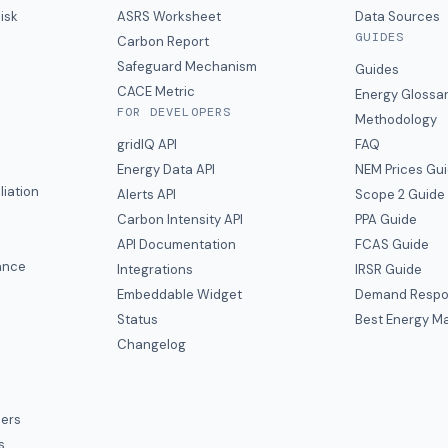
isk
ASRS Worksheet
Data Sources
GUIDES
s
Carbon Report
y
Safeguard Mechanism
Guides
CACE Metric
Energy Glossa
FOR DEVELOPERS
Methodology
gridIQ API
FAQ
Energy Data API
NEM Prices Gu
liation
Alerts API
Scope 2 Guide
Carbon Intensity API
PPA Guide
e
API Documentation
FCAS Guide
ance
Integrations
IRSR Guide
Embeddable Widget
Demand Respo
Status
Best Energy Ma
s
Changelog
ers
s