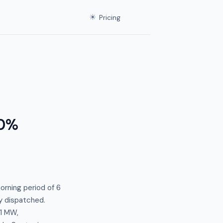
☀
Pricing
.0%
orning period of 6
ty dispatched.
1 MW,