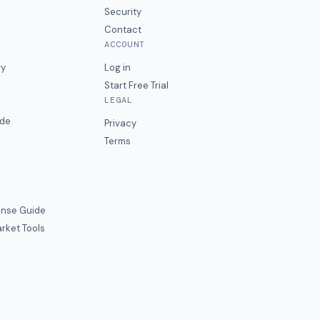
Security
Contact
ACCOUNT
ry
Log in
Start Free Trial
LEGAL
ide
Privacy
Terms
nse Guide
rket Tools