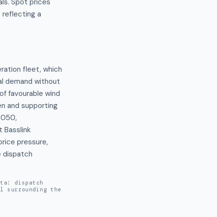
ls. Spot prices
reflecting a
tion fleet, which 
al demand without 
of favourable wind 
n and supporting 
050, 
Basslink 
ice pressure, 
 dispatch 
ata: dispatch
al surrounding the