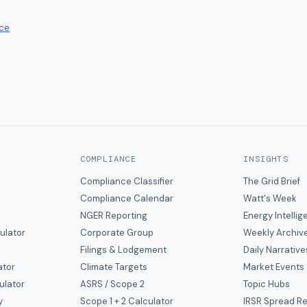
ce
COMPLIANCE
INSIGHTS
Compliance Classifier
The Grid Brief
Compliance Calendar
Watt's Week
NGER Reporting
Energy Intelli
ulator
Corporate Group
Weekly Archiv
Filings & Lodgement
Daily Narrative
ator
Climate Targets
Market Events
ulator
ASRS / Scope 2
Topic Hubs
y
Scope 1 + 2 Calculator
IRSR Spread R