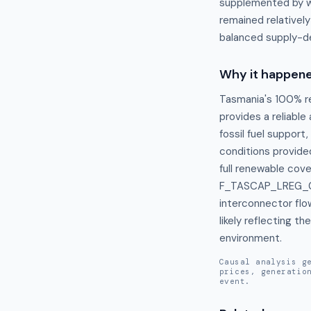
supplemented by wi
remained relativel
balanced supply-d
Why it happen
Tasmania's 100% re
provides a reliabl
fossil fuel support
conditions provide
full renewable cov
F_TASCAP_LREG_021
interconnector flo
likely reflecting t
environment.
Causal analysis g
prices, generatio
event.