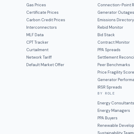
Gas Prices
Connection-Point R
Certificate Prices
Generator Outage
Carbon Credit Prices
Emissions Director
Interconnectors
Rebid Monitor
MLF Data
Bid Stack
CPT Tracker
Contract Monitor
Curtailment
PPA Spreads
Network Tariff
Settlement Reconci
Default Market Offer
Peer Benchmarks
Price Fragility Scor
Generator Perform
IRSR Spreads
BY ROLE
Energy Consultant
Energy Managers
PPA Buyers
Renewable Develop
Sustainability Team