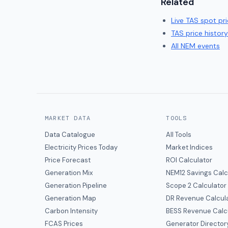
Related
Live
TAS
spot pri
TAS
price history
All NEM events
MARKET DATA
TOOLS
Data Catalogue
All Tools
Electricity Prices Today
Market Indices
Price Forecast
ROI Calculator
Generation Mix
NEM12 Savings Calc
Generation Pipeline
Scope 2 Calculator
Generation Map
DR Revenue Calcul
Carbon Intensity
BESS Revenue Calc
FCAS Prices
Generator Director