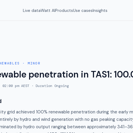
Live data
Watt AI
Products
Use cases
Insights
NEWABLES
·
MINOR
ewable penetration in TAS1: 100
, 02:00 pm AEST
· Duration
Ongoing
d
city grid achieved 100% renewable penetration during the early m
entirely by hydro and wind generation with no gas peaking capaci
minated by hydro output ranging between approximately 341–36