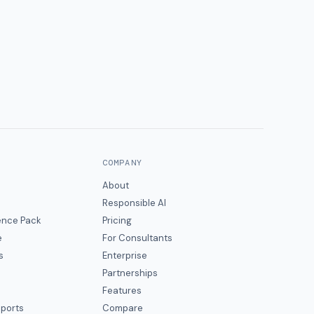
COMPANY
About
Responsible AI
gence Pack
Pricing
e
For Consultants
s
Enterprise
Partnerships
Features
eports
Compare