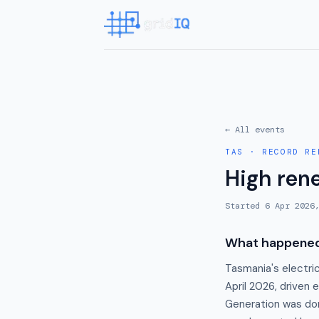
← All events
TAS
·
RECORD RE
High ren
Started
6 Apr 2026
What happene
Tasmania's electri
April 2026, driven 
Generation was do