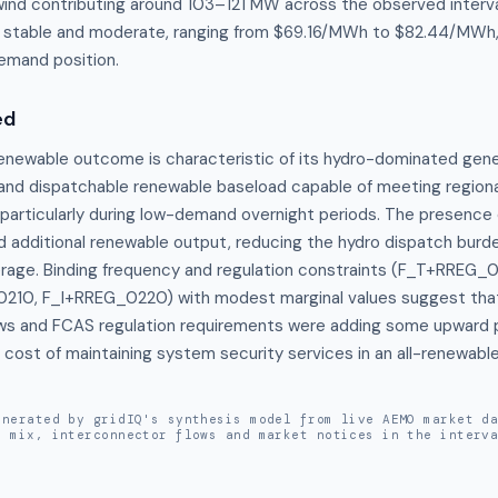
nd contributing around 103–121 MW across the observed interva
y stable and moderate, ranging from $69.16/MWh to $82.44/MWh, 
emand position.
ed
newable outcome is characteristic of its hydro-dominated genera
e and dispatchable renewable baseload capable of meeting region
, particularly during low-demand overnight periods. The presence 
d additional renewable output, reducing the hydro dispatch burde
erage. Binding frequency and regulation constraints (F_T+RREG_0
0, F_I+RREG_0220) with modest marginal values suggest that 
ws and FCAS regulation requirements were adding some upward pr
he cost of maintaining system security services in an all-renewable
enerated by gridIQ's synthesis model from live AEMO market d
n mix, interconnector flows and market notices in the interv