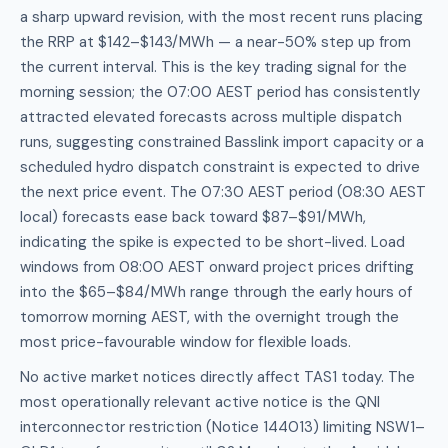
a sharp upward revision, with the most recent runs placing
the RRP at $142–$143/MWh — a near-50% step up from
the current interval. This is the key trading signal for the
morning session; the 07:00 AEST period has consistently
attracted elevated forecasts across multiple dispatch
runs, suggesting constrained Basslink import capacity or a
scheduled hydro dispatch constraint is expected to drive
the next price event. The 07:30 AEST period (08:30 AEST
local) forecasts ease back toward $87–$91/MWh,
indicating the spike is expected to be short-lived. Load
windows from 08:00 AEST onward project prices drifting
into the $65–$84/MWh range through the early hours of
tomorrow morning AEST, with the overnight trough the
most price-favourable window for flexible loads.
No active market notices directly affect TAS1 today. The
most operationally relevant active notice is the QNI
interconnector restriction (Notice 144013) limiting NSW1–