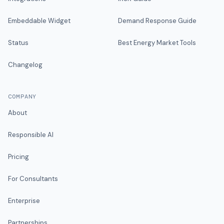
Embeddable Widget
Demand Response Guide
Status
Best Energy Market Tools
Changelog
COMPANY
About
Responsible AI
Pricing
For Consultants
Enterprise
Partnerships