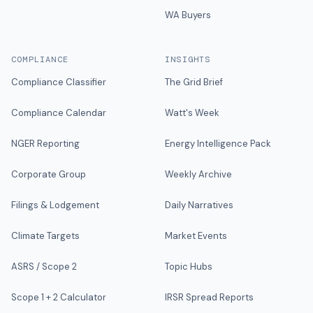
WA Buyers
COMPLIANCE
INSIGHTS
Compliance Classifier
The Grid Brief
Compliance Calendar
Watt's Week
NGER Reporting
Energy Intelligence Pack
Corporate Group
Weekly Archive
Filings & Lodgement
Daily Narratives
Climate Targets
Market Events
ASRS / Scope 2
Topic Hubs
Scope 1 + 2 Calculator
IRSR Spread Reports