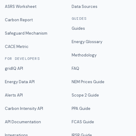
ASRS Worksheet
Data Sources
GUIDES
Carbon Report
Guides
Safeguard Mechanism
Energy Glossary
CACE Metric
Methodology
FOR DEVELOPERS
gridIQ API
FAQ
Energy Data API
NEM Prices Guide
Alerts API
Scope 2 Guide
Carbon Intensity API
PPA Guide
API Documentation
FCAS Guide
Integrations
IRSR Guide