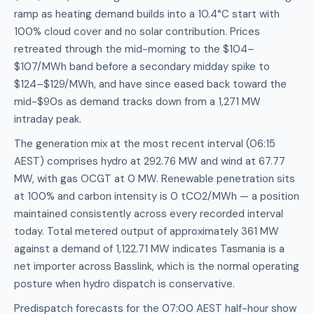
ramp as heating demand builds into a 10.4°C start with
100% cloud cover and no solar contribution. Prices
retreated through the mid-morning to the $104–
$107/MWh band before a secondary midday spike to
$124–$129/MWh, and have since eased back toward the
mid-$90s as demand tracks down from a 1,271 MW
intraday peak.
The generation mix at the most recent interval (06:15
AEST) comprises hydro at 292.76 MW and wind at 67.77
MW, with gas OCGT at 0 MW. Renewable penetration sits
at 100% and carbon intensity is 0 tCO2/MWh — a position
maintained consistently across every recorded interval
today. Total metered output of approximately 361 MW
against a demand of 1,122.71 MW indicates Tasmania is a
net importer across Basslink, which is the normal operating
posture when hydro dispatch is conservative.
Predispatch forecasts for the 07:00 AEST half-hour show