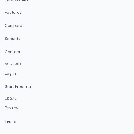
Features
Compare
Security
Contact
ACCOUNT
Log in
Start Free Trial
LEGAL
Privacy
Terms