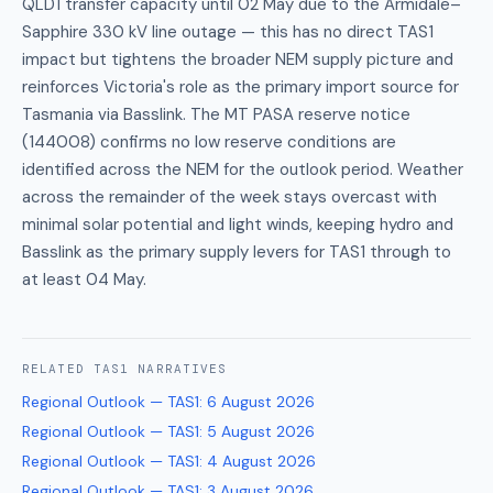
QLD1 transfer capacity until 02 May due to the Armidale–
Sapphire 330 kV line outage — this has no direct TAS1
impact but tightens the broader NEM supply picture and
reinforces Victoria's role as the primary import source for
Tasmania via Basslink. The MT PASA reserve notice
(144008) confirms no low reserve conditions are
identified across the NEM for the outlook period. Weather
across the remainder of the week stays overcast with
minimal solar potential and light winds, keeping hydro and
Basslink as the primary supply levers for TAS1 through to
at least 04 May.
RELATED
TAS1
NARRATIVES
Regional Outlook — TAS1
:
6 August 2026
Regional Outlook — TAS1
:
5 August 2026
Regional Outlook — TAS1
:
4 August 2026
Regional Outlook — TAS1
:
3 August 2026