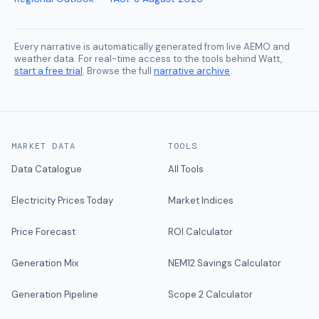
Every narrative is automatically generated from live AEMO and
weather data. For real-time access to the tools behind Watt,
start a free trial
. Browse the full
narrative archive
.
MARKET DATA
TOOLS
Data Catalogue
All Tools
Electricity Prices Today
Market Indices
Price Forecast
ROI Calculator
Generation Mix
NEM12 Savings Calculator
Generation Pipeline
Scope 2 Calculator