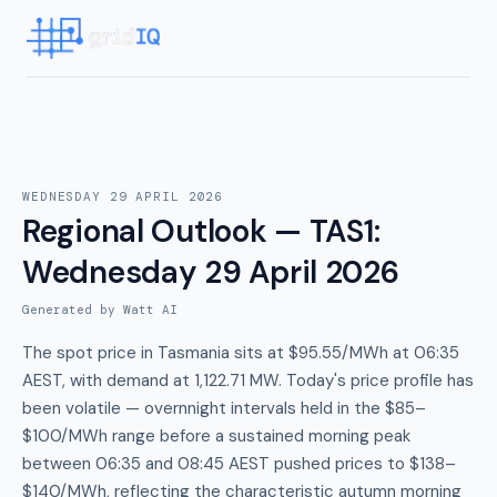
WEDNESDAY 29 APRIL 2026
Regional Outlook — TAS1
:
Wednesday 29 April 2026
Generated by Watt AI
The spot price in Tasmania sits at $95.55/MWh at 06:35
AEST, with demand at 1,122.71 MW. Today's price profile has
been volatile — overnnight intervals held in the $85–
$100/MWh range before a sustained morning peak
between 06:35 and 08:45 AEST pushed prices to $138–
$140/MWh, reflecting the characteristic autumn morning