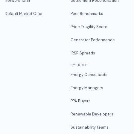
Network Tariff
Settlement Reconciliation
Default Market Offer
Peer Benchmarks
Price Fragility Score
Generator Performance
IRSR Spreads
BY ROLE
Energy Consultants
Energy Managers
PPA Buyers
Renewable Developers
Sustainability Teams