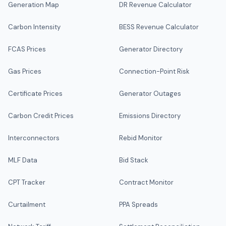
Generation Map
DR Revenue Calculator
Carbon Intensity
BESS Revenue Calculator
FCAS Prices
Generator Directory
Gas Prices
Connection-Point Risk
Certificate Prices
Generator Outages
Carbon Credit Prices
Emissions Directory
Interconnectors
Rebid Monitor
MLF Data
Bid Stack
CPT Tracker
Contract Monitor
Curtailment
PPA Spreads