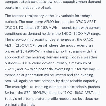
compact stack exhausts low-cost capacity when demand
peaks in the absence of solar.
The forecast trajectory is the key variable for today's
outlook. The near-term AEMO forecast for 07:00 AEST
(21:00 UTC) sits at $12.82/MWh — consistent with current
conditions as demand holds in the 1,400–1,500 MW range.
The step-up in forecast prices emerges at the 07:30
AEST (21:30 UTC) interval, where the most recent run
prices at $64.96/MWh, a sharp jump that aligns with the
approach of the morning demand ramp. Today's weather
outlook — 100% cloud cover currently, a maximum of
26.3°C, and low wind potential averaging 2.7 for the day —
means solar generation will be limited and the evening
peak will again be met primarily by dispatchable capacity.
The overnight-to-morning demand arc historically pushes
SA into the $75–150/MWh band by 17:00–19:30 AEST, and
today's mild temperature profile moderates but does not
eliminate that risk.