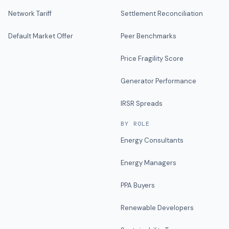
Network Tariff
Settlement Reconciliation
Default Market Offer
Peer Benchmarks
Price Fragility Score
Generator Performance
IRSR Spreads
BY ROLE
Energy Consultants
Energy Managers
PPA Buyers
Renewable Developers