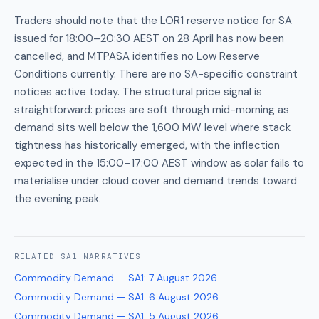
Traders should note that the LOR1 reserve notice for SA
issued for 18:00–20:30 AEST on 28 April has now been
cancelled, and MTPASA identifies no Low Reserve
Conditions currently. There are no SA-specific constraint
notices active today. The structural price signal is
straightforward: prices are soft through mid-morning as
demand sits well below the 1,600 MW level where stack
tightness has historically emerged, with the inflection
expected in the 15:00–17:00 AEST window as solar fails to
materialise under cloud cover and demand trends toward
the evening peak.
RELATED
SA1
NARRATIVES
Commodity Demand — SA1
:
7 August 2026
Commodity Demand — SA1
:
6 August 2026
Commodity Demand — SA1
:
5 August 2026