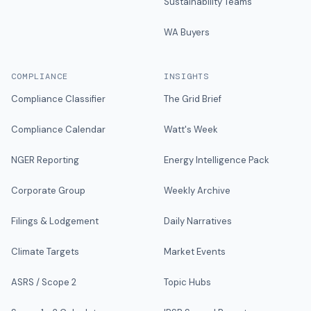
Sustainability Teams
WA Buyers
COMPLIANCE
INSIGHTS
Compliance Classifier
The Grid Brief
Compliance Calendar
Watt's Week
NGER Reporting
Energy Intelligence Pack
Corporate Group
Weekly Archive
Filings & Lodgement
Daily Narratives
Climate Targets
Market Events
ASRS / Scope 2
Topic Hubs