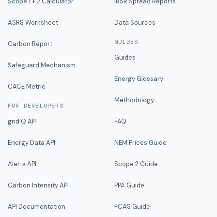
Scope 1 + 2 Calculator
IRSR Spread Reports
ASRS Worksheet
Data Sources
GUIDES
Carbon Report
Guides
Safeguard Mechanism
Energy Glossary
CACE Metric
Methodology
FOR DEVELOPERS
gridIQ API
FAQ
Energy Data API
NEM Prices Guide
Alerts API
Scope 2 Guide
Carbon Intensity API
PPA Guide
API Documentation
FCAS Guide