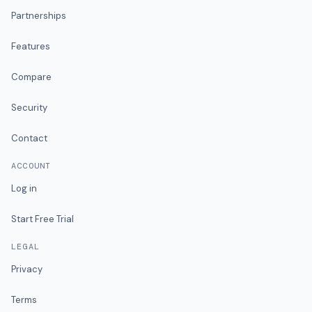
Partnerships
Features
Compare
Security
Contact
ACCOUNT
Log in
Start Free Trial
LEGAL
Privacy
Terms