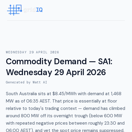
WEDNESDAY 29 APRIL 2026
Commodity Demand — SA1
:
Wednesday 29 April 2026
Generated by Watt AI
South Australia sits at $8.45/MWh with demand at 1,468
MW as of 06:35 AEST. That price is essentially at floor
relative to today's trading context — demand has climbed
around 800 MW off its overnight trough (below 600 MW
with repeated negative prices between roughly 23:30 and
06:00 AEST), and yet the spot price remains suppressed,