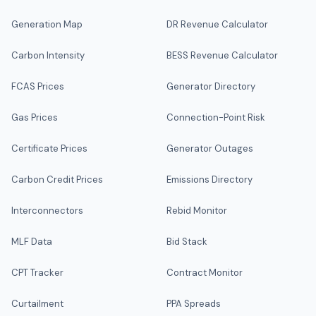
Generation Map
DR Revenue Calculator
Carbon Intensity
BESS Revenue Calculator
FCAS Prices
Generator Directory
Gas Prices
Connection-Point Risk
Certificate Prices
Generator Outages
Carbon Credit Prices
Emissions Directory
Interconnectors
Rebid Monitor
MLF Data
Bid Stack
CPT Tracker
Contract Monitor
Curtailment
PPA Spreads