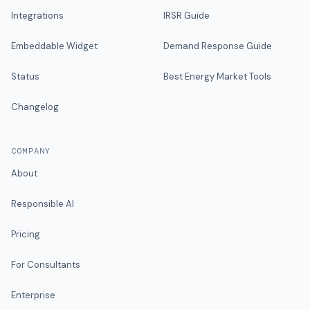
Integrations
IRSR Guide
Embeddable Widget
Demand Response Guide
Status
Best Energy Market Tools
Changelog
COMPANY
About
Responsible AI
Pricing
For Consultants
Enterprise