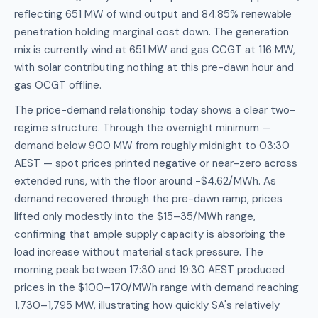
reflecting 651 MW of wind output and 84.85% renewable
penetration holding marginal cost down. The generation
mix is currently wind at 651 MW and gas CCGT at 116 MW,
with solar contributing nothing at this pre-dawn hour and
gas OCGT offline.
The price-demand relationship today shows a clear two-
regime structure. Through the overnight minimum —
demand below 900 MW from roughly midnight to 03:30
AEST — spot prices printed negative or near-zero across
extended runs, with the floor around -$4.62/MWh. As
demand recovered through the pre-dawn ramp, prices
lifted only modestly into the $15–35/MWh range,
confirming that ample supply capacity is absorbing the
load increase without material stack pressure. The
morning peak between 17:30 and 19:30 AEST produced
prices in the $100–170/MWh range with demand reaching
1,730–1,795 MW, illustrating how quickly SA's relatively