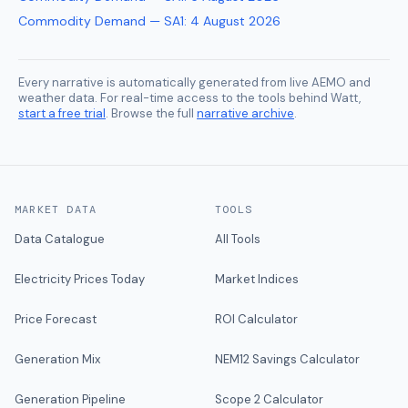
Commodity Demand — SA1
:
4 August 2026
Every narrative is automatically generated from live AEMO and
weather data. For real-time access to the tools behind Watt,
start a free trial
. Browse the full
narrative archive
.
MARKET DATA
TOOLS
Data Catalogue
All Tools
Electricity Prices Today
Market Indices
Price Forecast
ROI Calculator
Generation Mix
NEM12 Savings Calculator
Generation Pipeline
Scope 2 Calculator