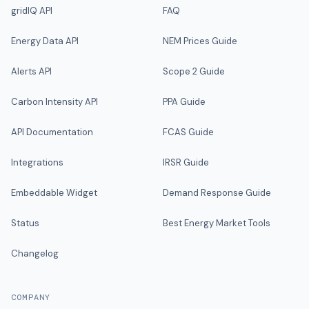
gridIQ API
FAQ
Energy Data API
NEM Prices Guide
Alerts API
Scope 2 Guide
Carbon Intensity API
PPA Guide
API Documentation
FCAS Guide
Integrations
IRSR Guide
Embeddable Widget
Demand Response Guide
Status
Best Energy Market Tools
Changelog
COMPANY