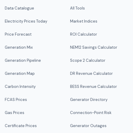
Data Catalogue
All Tools
Electricity Prices Today
Market Indices
Price Forecast
ROI Calculator
Generation Mix
NEM12 Savings Calculator
Generation Pipeline
Scope 2 Calculator
Generation Map
DR Revenue Calculator
Carbon Intensity
BESS Revenue Calculator
FCAS Prices
Generator Directory
Gas Prices
Connection-Point Risk
Certificate Prices
Generator Outages