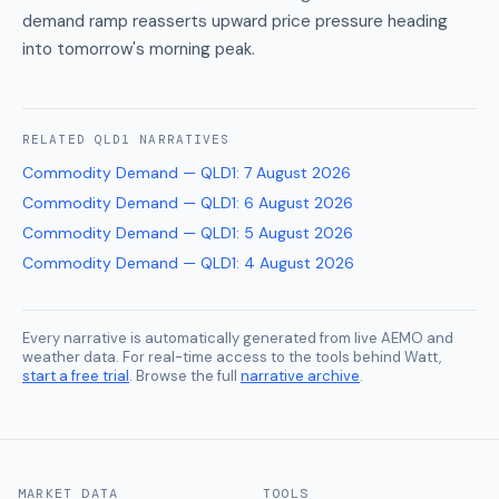
demand ramp reasserts upward price pressure heading
into tomorrow's morning peak.
RELATED
QLD1
NARRATIVES
Commodity Demand — QLD1
:
7 August 2026
Commodity Demand — QLD1
:
6 August 2026
Commodity Demand — QLD1
:
5 August 2026
Commodity Demand — QLD1
:
4 August 2026
Every narrative is automatically generated from live AEMO and
weather data. For real-time access to the tools behind Watt,
start a free trial
. Browse the full
narrative archive
.
MARKET DATA
TOOLS