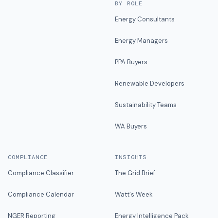
BY ROLE
Energy Consultants
Energy Managers
PPA Buyers
Renewable Developers
Sustainability Teams
WA Buyers
COMPLIANCE
INSIGHTS
Compliance Classifier
The Grid Brief
Compliance Calendar
Watt's Week
NGER Reporting
Energy Intelligence Pack