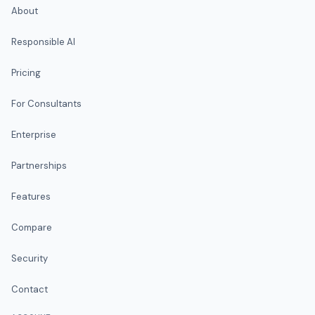
About
Responsible AI
Pricing
For Consultants
Enterprise
Partnerships
Features
Compare
Security
Contact