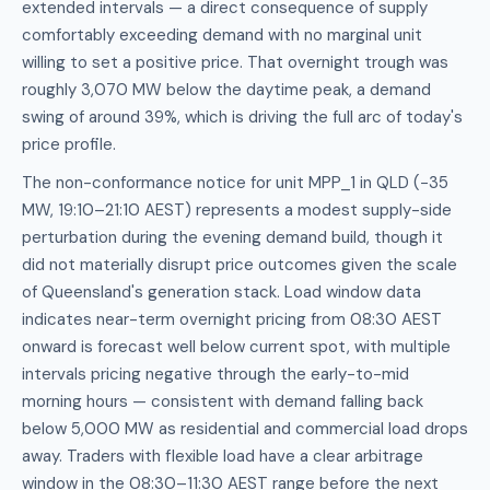
extended intervals — a direct consequence of supply
comfortably exceeding demand with no marginal unit
willing to set a positive price. That overnight trough was
roughly 3,070 MW below the daytime peak, a demand
swing of around 39%, which is driving the full arc of today's
price profile.
The non-conformance notice for unit MPP_1 in QLD (−35
MW, 19:10–21:10 AEST) represents a modest supply-side
perturbation during the evening demand build, though it
did not materially disrupt price outcomes given the scale
of Queensland's generation stack. Load window data
indicates near-term overnight pricing from 08:30 AEST
onward is forecast well below current spot, with multiple
intervals pricing negative through the early-to-mid
morning hours — consistent with demand falling back
below 5,000 MW as residential and commercial load drops
away. Traders with flexible load have a clear arbitrage
window in the 08:30–11:30 AEST range before the next