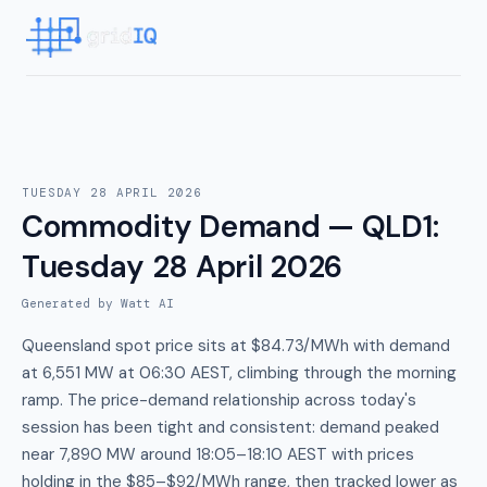
TUESDAY 28 APRIL 2026
Commodity Demand — QLD1
:
Tuesday 28 April 2026
Generated by Watt AI
Queensland spot price sits at $84.73/MWh with demand
at 6,551 MW at 06:30 AEST, climbing through the morning
ramp. The price-demand relationship across today's
session has been tight and consistent: demand peaked
near 7,890 MW around 18:05–18:10 AEST with prices
holding in the $85–$92/MWh range, then tracked lower as