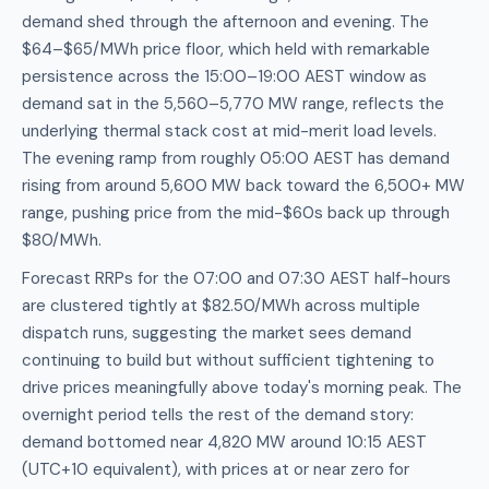
demand shed through the afternoon and evening. The
$64–$65/MWh price floor, which held with remarkable
persistence across the 15:00–19:00 AEST window as
demand sat in the 5,560–5,770 MW range, reflects the
underlying thermal stack cost at mid-merit load levels.
The evening ramp from roughly 05:00 AEST has demand
rising from around 5,600 MW back toward the 6,500+ MW
range, pushing price from the mid-$60s back up through
$80/MWh.
Forecast RRPs for the 07:00 and 07:30 AEST half-hours
are clustered tightly at $82.50/MWh across multiple
dispatch runs, suggesting the market sees demand
continuing to build but without sufficient tightening to
drive prices meaningfully above today's morning peak. The
overnight period tells the rest of the demand story:
demand bottomed near 4,820 MW around 10:15 AEST
(UTC+10 equivalent), with prices at or near zero for