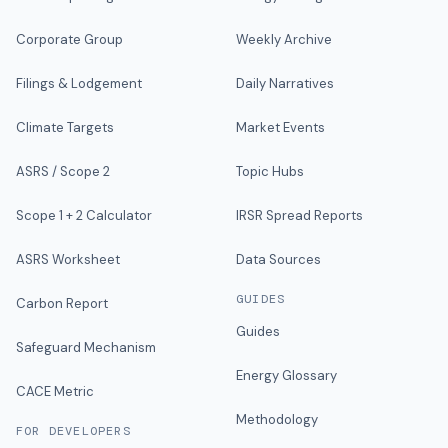
Corporate Group
Weekly Archive
Filings & Lodgement
Daily Narratives
Climate Targets
Market Events
ASRS / Scope 2
Topic Hubs
Scope 1 + 2 Calculator
IRSR Spread Reports
ASRS Worksheet
Data Sources
GUIDES
Carbon Report
Guides
Safeguard Mechanism
Energy Glossary
CACE Metric
Methodology
FOR DEVELOPERS