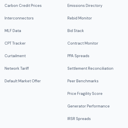
Carbon Credit Prices
Emissions Directory
Interconnectors
Rebid Monitor
MLF Data
Bid Stack
CPT Tracker
Contract Monitor
Curtailment
PPA Spreads
Network Tariff
Settlement Reconciliation
Default Market Offer
Peer Benchmarks
Price Fragility Score
Generator Performance
IRSR Spreads