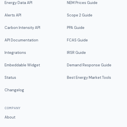
Energy Data API
NEM Prices Guide
Alerts API
Scope 2 Guide
Carbon Intensity API
PPA Guide
API Documentation
FCAS Guide
Integrations
IRSR Guide
Embeddable Widget
Demand Response Guide
Status
Best Energy Market Tools
Changelog
COMPANY
About