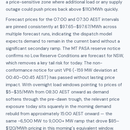
a price-sensitive zone where additional load or any supply
outage could push prices back above $110/MWh quickly.
Forecast prices for the 07:00 and 07:30 AEST intervals
are pinned consistently at $97.65–$97.67/MWh across
multiple forecast runs, indicating the dispatch model
expects demand to remain in the current band without a
significant secondary ramp. The MT PASA reserve notice
confirms no Low Reserve Conditions are forecast for NSW,
which removes a key tail risk for today. The non-
conformance notice for unit VP6 (−159 MW deviation at
00:40–00:45 AEST) has passed without lasting price
impact. With overnight load windows pointing to prices of
$5–$35/MWh from 08:30 AEST onward as demand
softens through the pre-dawn trough, the relevant price
exposure today sits squarely in the morning demand
rebuild from approximately 15:00 AEST onward — the
same ~6,500 MW to 9,000+ MW ramp that drove $85–
$120/MWh pricing in this morning's equivalent window.