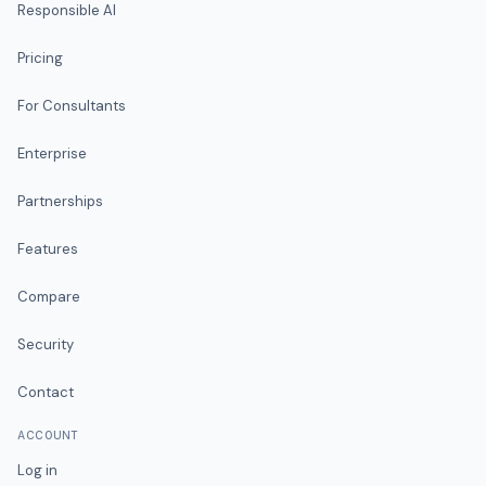
Responsible AI
Pricing
For Consultants
Enterprise
Partnerships
Features
Compare
Security
Contact
ACCOUNT
Log in