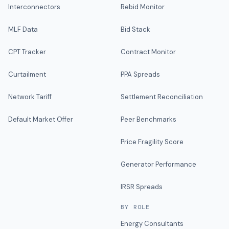
Interconnectors
Rebid Monitor
MLF Data
Bid Stack
CPT Tracker
Contract Monitor
Curtailment
PPA Spreads
Network Tariff
Settlement Reconciliation
Default Market Offer
Peer Benchmarks
Price Fragility Score
Generator Performance
IRSR Spreads
BY ROLE
Energy Consultants