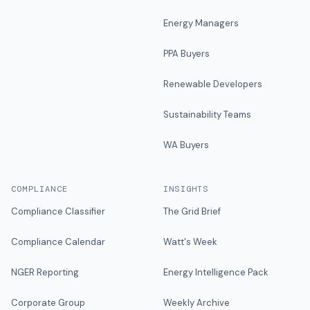
Energy Managers
PPA Buyers
Renewable Developers
Sustainability Teams
WA Buyers
COMPLIANCE
INSIGHTS
Compliance Classifier
The Grid Brief
Compliance Calendar
Watt's Week
NGER Reporting
Energy Intelligence Pack
Corporate Group
Weekly Archive