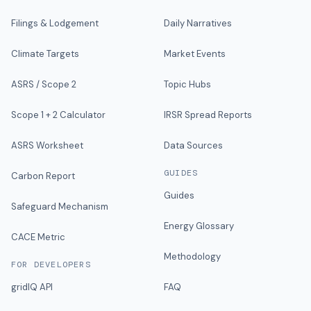
Filings & Lodgement
Daily Narratives
Climate Targets
Market Events
ASRS / Scope 2
Topic Hubs
Scope 1 + 2 Calculator
IRSR Spread Reports
ASRS Worksheet
Data Sources
GUIDES
Carbon Report
Guides
Safeguard Mechanism
Energy Glossary
CACE Metric
Methodology
FOR DEVELOPERS
gridIQ API
FAQ