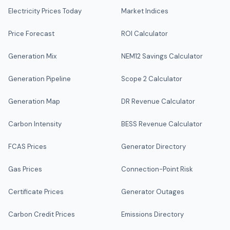
Electricity Prices Today
Market Indices
Price Forecast
ROI Calculator
Generation Mix
NEM12 Savings Calculator
Generation Pipeline
Scope 2 Calculator
Generation Map
DR Revenue Calculator
Carbon Intensity
BESS Revenue Calculator
FCAS Prices
Generator Directory
Gas Prices
Connection-Point Risk
Certificate Prices
Generator Outages
Carbon Credit Prices
Emissions Directory