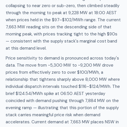
collapsing to near zero or sub-zero, then climbed steadily
through the morning to peak at 9,228 MW at 18:00 AEST
when prices held in the $97–$102/MWh range. The current
7,663 MW reading sits on the descending side of that
morning peak, with prices tracking tight to the high $90s
— consistent with the supply stack's marginal cost band
at this demand level.
Price sensitivity to demand is pronounced across today's
data. The move from ~5,300 MW to ~9,200 MW drove
prices from effectively zero to over $100/MWh, a
relationship that tightens sharply above 8,000 MW where
individual dispatch intervals touched $116–$124/MWh. The
brief $124.54/MWh spike at 06:50 AEST yesterday
coincided with demand pushing through 7,884 MW on the
evening ramp — illustrating that this portion of the supply
stack carries meaningful price risk when demand
accelerates. Current demand at 7,663 MW places NSW in