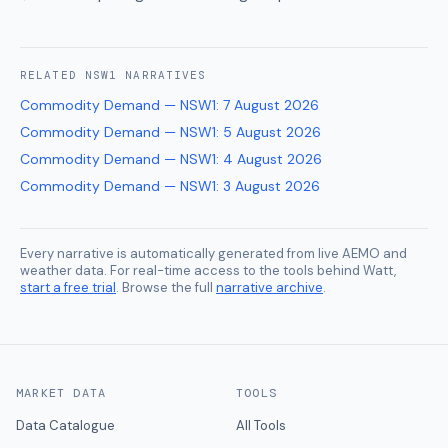
RELATED
NSW1
NARRATIVES
Commodity Demand — NSW1
:
7 August 2026
Commodity Demand — NSW1
:
5 August 2026
Commodity Demand — NSW1
:
4 August 2026
Commodity Demand — NSW1
:
3 August 2026
Every narrative is automatically generated from live AEMO and
weather data. For real-time access to the tools behind Watt,
start a free trial
. Browse the full
narrative archive
.
MARKET DATA
TOOLS
Data Catalogue
All Tools