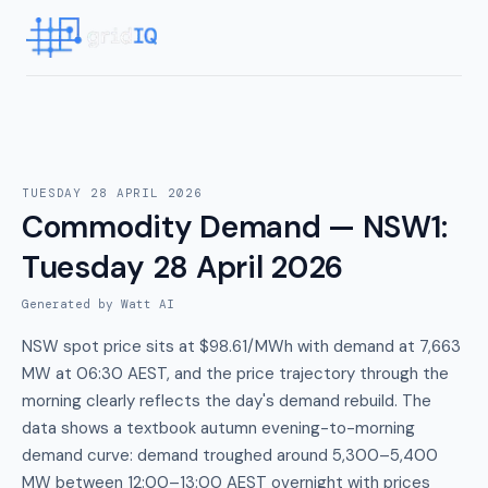
TUESDAY 28 APRIL 2026
Commodity Demand — NSW1
:
Tuesday 28 April 2026
Generated by Watt AI
NSW spot price sits at $98.61/MWh with demand at 7,663
MW at 06:30 AEST, and the price trajectory through the
morning clearly reflects the day's demand rebuild. The
data shows a textbook autumn evening-to-morning
demand curve: demand troughed around 5,300–5,400
MW between 12:00–13:00 AEST overnight with prices