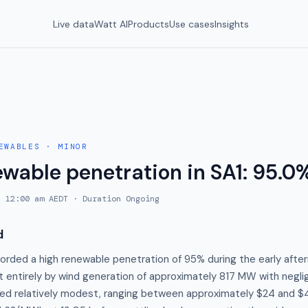
Live data
Watt AI
Products
Use cases
Insights
EWABLES
·
MINOR
ewable penetration in SA1: 95.0
, 12:00 am AEDT
· Duration
Ongoing
d
orded a high renewable penetration of 95% during the early after
 entirely by wind generation of approximately 817 MW with neglig
ed relatively modest, ranging between approximately $24 and $