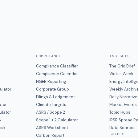
COMPLIANCE
INSIGHTS
Compliance Classifier
The Grid Brief
Compliance Calendar
Watt's Week
NGER Reporting
Energy Intelli
ulator
Corporate Group
Weekly Archiv
Filings & Lodgement
Daily Narrative
ator
Climate Targets
Market Events
ulator
ASRS / Scope 2
Topic Hubs
y
Scope 1 + 2 Calculator
IRSR Spread R
isk
ASRS Worksheet
Data Sources
GUIDES
s
Carbon Report