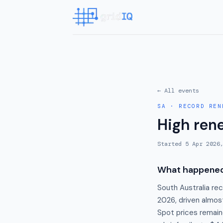
← All events
SA
·
RECORD REN
High ren
Started
5 Apr 2026
What happene
South Australia rec
2026, driven almost
Spot prices remain