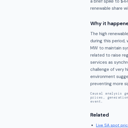
a brief spike to $
renewable share wit
Why it happen
The high renewable 
during this period,
MW to maintain sys
related to raise re
services as synchr
challenge of very h
environment sugges
preventing more sig
Causal analysis g
prices, generatio
event.
Related
Live
SA
spot pric