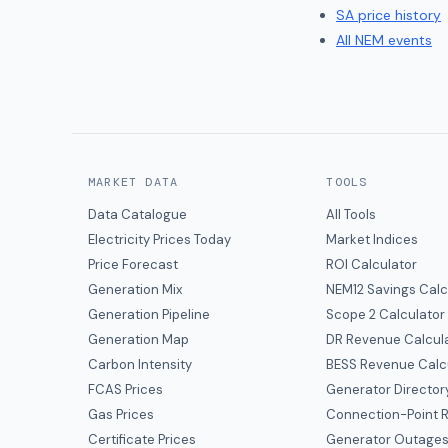
SA
price history
All NEM events
MARKET DATA
TOOLS
Data Catalogue
All Tools
Electricity Prices Today
Market Indices
Price Forecast
ROI Calculator
Generation Mix
NEM12 Savings Calc
Generation Pipeline
Scope 2 Calculator
Generation Map
DR Revenue Calcul
Carbon Intensity
BESS Revenue Calc
FCAS Prices
Generator Director
Gas Prices
Connection-Point R
Certificate Prices
Generator Outage