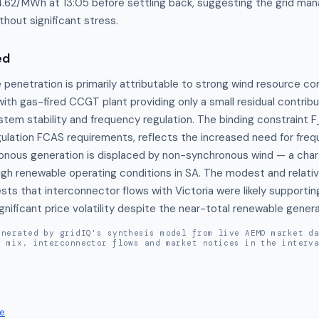
44.62/MWh at 13:05 before settling back, suggesting the grid ma
hout significant stress.
ed
penetration is primarily attributable to strong wind resource con
 with gas-fired CCGT plant providing only a small residual contribu
tem stability and frequency regulation. The binding constraint
gulation FCAS requirements, reflects the increased need for freq
onous generation is displaced by non-synchronous wind — a chara
igh renewable operating conditions in SA. The modest and relative
ts that interconnector flows with Victoria were likely supportin
nificant price volatility despite the near-total renewable generat
enerated by gridIQ's synthesis model from live AEMO market d
n mix, interconnector flows and market notices in the interv
e