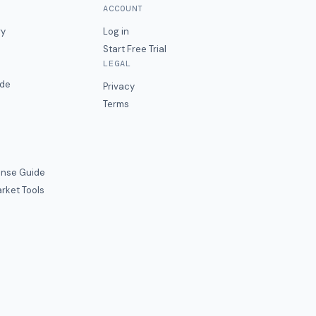
ACCOUNT
ry
Log in
Start Free Trial
LEGAL
ide
Privacy
Terms
nse Guide
rket Tools