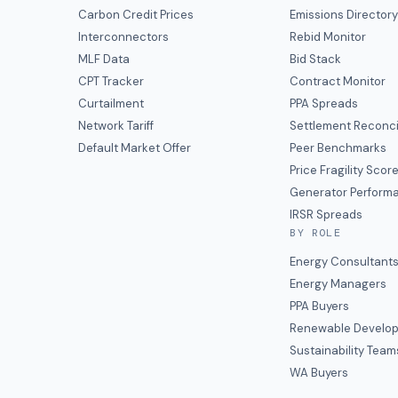
Carbon Credit Prices
Emissions Director
Interconnectors
Rebid Monitor
MLF Data
Bid Stack
CPT Tracker
Contract Monitor
Curtailment
PPA Spreads
Network Tariff
Settlement Reconci
Default Market Offer
Peer Benchmarks
Price Fragility Scor
Generator Perform
IRSR Spreads
BY ROLE
Energy Consultant
Energy Managers
PPA Buyers
Renewable Develop
Sustainability Team
WA Buyers