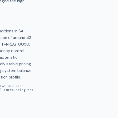
naged the high
ditions in SA 
tion of around 43 
 F_T+RREG_0050, 
uency control 
cteristic 
ly stable pricing 
g system balance, 
ion profile.
ata: dispatch
al surrounding the