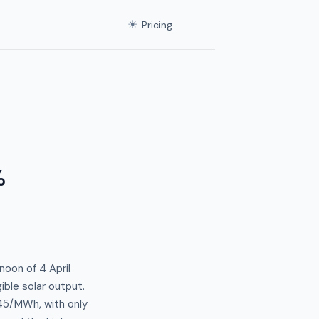
☀
Pricing
%
noon of 4 April
ible solar output.
45/MWh, with only