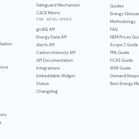
y
Safeguard Mechanism
Guides
CACE Metric
Energy Glossa
FOR DEVELOPERS
Methodology
gridIQ API
FAQ
Energy Data API
NEM Prices Gu
liation
Alerts API
Scope 2 Guide
Carbon Intensity API
PPA Guide
e
API Documentation
FCAS Guide
ance
Integrations
IRSR Guide
Embeddable Widget
Demand Respo
Status
Best Energy Ma
s
Changelog
ers
s