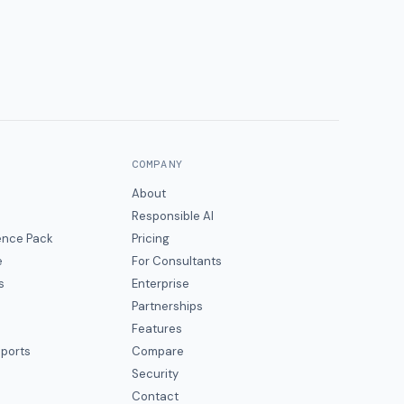
COMPANY
About
Responsible AI
gence Pack
Pricing
e
For Consultants
s
Enterprise
Partnerships
Features
eports
Compare
Security
Contact