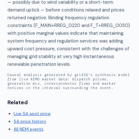
— possibly due to wind variability or a short-term 
demand uptick — before conditions relaxed and prices 
returned negative. Binding frequency regulation 
constraints (F_MAIN+RREG_0220 and F_T+RREG_0050) 
with positive marginal values indicate that maintaining 
system frequency and regulation services was adding 
upward cost pressure, consistent with the challenges of 
managing grid stability at very high instantaneous 
renewable penetration levels.
Causal analysis generated by gridIQ's synthesis model
from live AEMO market data: dispatch prices,
generation mix, interconnector flows and market
notices in the interval surrounding the event.
Related
Live
SA
spot price
SA
price history
All NEM events