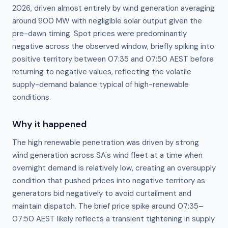
2026, driven almost entirely by wind generation averaging
around 900 MW with negligible solar output given the
pre-dawn timing. Spot prices were predominantly
negative across the observed window, briefly spiking into
positive territory between 07:35 and 07:50 AEST before
returning to negative values, reflecting the volatile
supply-demand balance typical of high-renewable
conditions.
Why it happened
The high renewable penetration was driven by strong 
wind generation across SA's wind fleet at a time when 
overnight demand is relatively low, creating an oversupply 
condition that pushed prices into negative territory as 
generators bid negatively to avoid curtailment and 
maintain dispatch. The brief price spike around 07:35–
07:50 AEST likely reflects a transient tightening in supply 