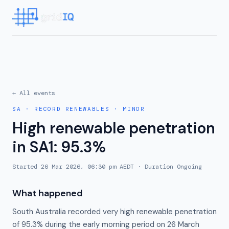
← All events
SA
·
RECORD RENEWABLES
·
MINOR
High renewable penetration
in SA1: 95.3%
Started
26 Mar 2026, 06:30 pm AEDT
· Duration
Ongoing
What happened
South Australia recorded very high renewable penetration
of 95.3% during the early morning period on 26 March