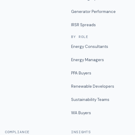
Generator Performance
IRSR Spreads
BY ROLE
Energy Consultants
Energy Managers
PPA Buyers
Renewable Developers
Sustainability Teams
WA Buyers
COMPLIANCE
INSIGHTS