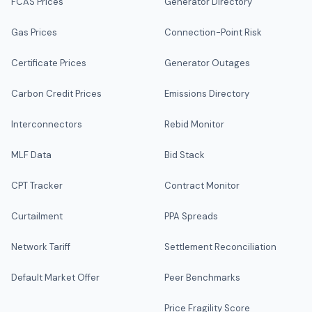
FCAS Prices
Generator Directory
Gas Prices
Connection-Point Risk
Certificate Prices
Generator Outages
Carbon Credit Prices
Emissions Directory
Interconnectors
Rebid Monitor
MLF Data
Bid Stack
CPT Tracker
Contract Monitor
Curtailment
PPA Spreads
Network Tariff
Settlement Reconciliation
Default Market Offer
Peer Benchmarks
Price Fragility Score