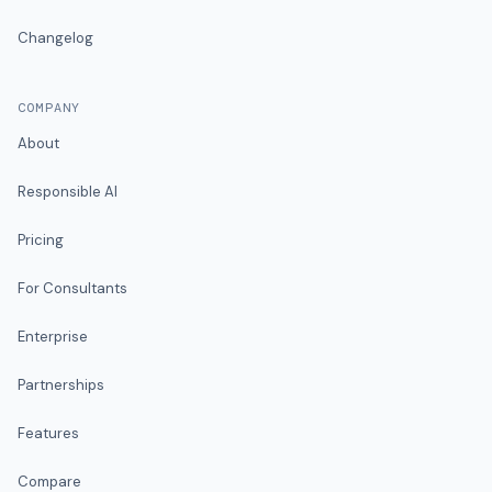
Changelog
COMPANY
About
Responsible AI
Pricing
For Consultants
Enterprise
Partnerships
Features
Compare