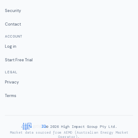
Security
Contact
ACCOUNT
Log in
Start Free Trial
LEGAL
Privacy
Terms
©
2026
High Impact Group Pty Ltd.
Market data sourced from AEMO (Australian Energy Market
Operator).