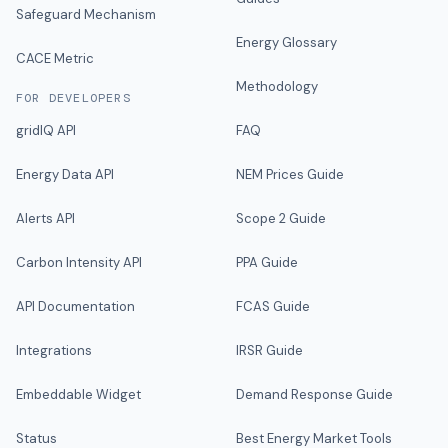
Safeguard Mechanism
Energy Glossary
CACE Metric
Methodology
FOR DEVELOPERS
gridIQ API
FAQ
Energy Data API
NEM Prices Guide
Alerts API
Scope 2 Guide
Carbon Intensity API
PPA Guide
API Documentation
FCAS Guide
Integrations
IRSR Guide
Embeddable Widget
Demand Response Guide
Status
Best Energy Market Tools