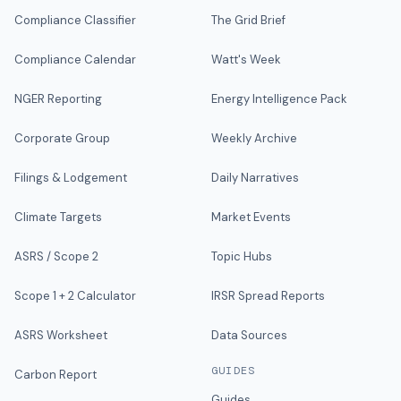
Compliance Classifier
The Grid Brief
Compliance Calendar
Watt's Week
NGER Reporting
Energy Intelligence Pack
Corporate Group
Weekly Archive
Filings & Lodgement
Daily Narratives
Climate Targets
Market Events
ASRS / Scope 2
Topic Hubs
Scope 1 + 2 Calculator
IRSR Spread Reports
ASRS Worksheet
Data Sources
GUIDES
Carbon Report
Guides