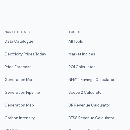
MARKET DATA
TOOLS
Data Catalogue
All Tools
Electricity Prices Today
Market Indices
Price Forecast
ROI Calculator
Generation Mix
NEM12 Savings Calculator
Generation Pipeline
Scope 2 Calculator
Generation Map
DR Revenue Calculator
Carbon Intensity
BESS Revenue Calculator