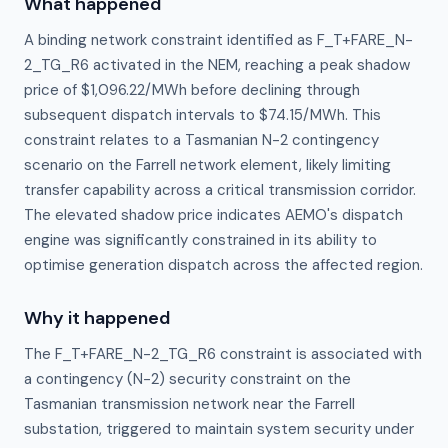
What happened
A binding network constraint identified as F_T+FARE_N-
2_TG_R6 activated in the NEM, reaching a peak shadow
price of $1,096.22/MWh before declining through
subsequent dispatch intervals to $74.15/MWh. This
constraint relates to a Tasmanian N-2 contingency
scenario on the Farrell network element, likely limiting
transfer capability across a critical transmission corridor.
The elevated shadow price indicates AEMO's dispatch
engine was significantly constrained in its ability to
optimise generation dispatch across the affected region.
Why it happened
The F_T+FARE_N-2_TG_R6 constraint is associated with 
a contingency (N-2) security constraint on the 
Tasmanian transmission network near the Farrell 
substation, triggered to maintain system security under 