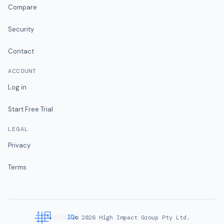
Compare
Security
Contact
ACCOUNT
Log in
Start Free Trial
LEGAL
Privacy
Terms
©
2026
High Impact Group Pty Ltd.