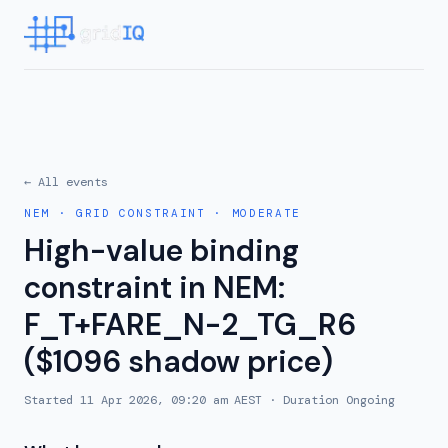
← All events
NEM
·
GRID CONSTRAINT
·
MODERATE
High-value binding
constraint in NEM:
F_T+FARE_N-2_TG_R6
($1096 shadow price)
Started
11 Apr 2026, 09:20 am AEST
· Duration
Ongoing