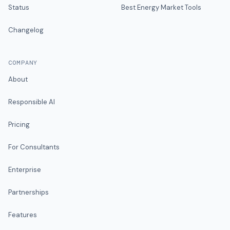
Status
Best Energy Market Tools
Changelog
COMPANY
About
Responsible AI
Pricing
For Consultants
Enterprise
Partnerships
Features