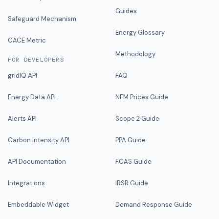
Guides
Safeguard Mechanism
Energy Glossary
CACE Metric
Methodology
FOR DEVELOPERS
gridIQ API
FAQ
Energy Data API
NEM Prices Guide
Alerts API
Scope 2 Guide
Carbon Intensity API
PPA Guide
API Documentation
FCAS Guide
Integrations
IRSR Guide
Embeddable Widget
Demand Response Guide