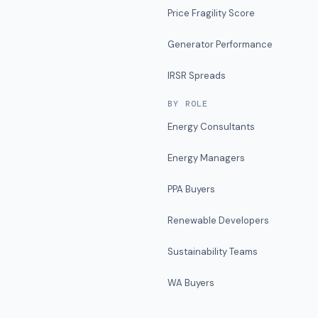
Price Fragility Score
Generator Performance
IRSR Spreads
BY ROLE
Energy Consultants
Energy Managers
PPA Buyers
Renewable Developers
Sustainability Teams
WA Buyers