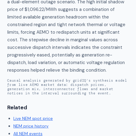
a dual-element outage scenario. The high initial shadow 
price of $1,096.22/MWh suggests a combination of 
limited available generation headroom within the 
constrained region and tight network thermal or voltage 
limits, forcing AEMO to redispatch units at significant 
cost. The stepwise decline in marginal values across 
successive dispatch intervals indicates the constraint 
progressively eased, potentially as generation re-
dispatch, load variation, or automatic voltage regulation 
responses helped relieve the binding condition.
Causal analysis generated by gridIQ's synthesis model
from live AEMO market data: dispatch prices,
generation mix, interconnector flows and market
notices in the interval surrounding the event.
Related
Live
NEM
spot price
NEM
price history
All NEM events