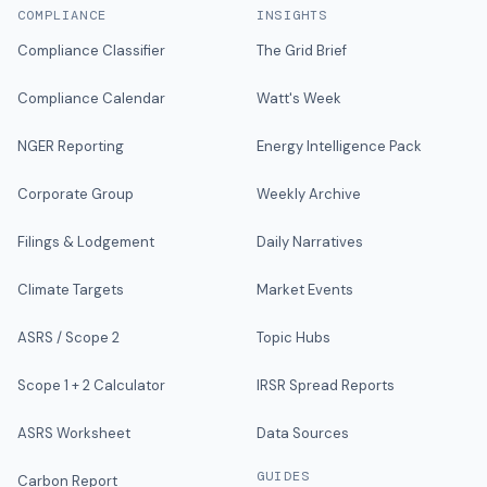
COMPLIANCE
INSIGHTS
Compliance Classifier
The Grid Brief
Compliance Calendar
Watt's Week
NGER Reporting
Energy Intelligence Pack
Corporate Group
Weekly Archive
Filings & Lodgement
Daily Narratives
Climate Targets
Market Events
ASRS / Scope 2
Topic Hubs
Scope 1 + 2 Calculator
IRSR Spread Reports
ASRS Worksheet
Data Sources
GUIDES
Carbon Report