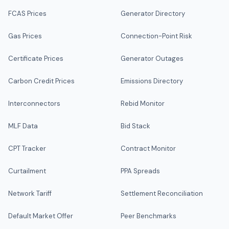
FCAS Prices
Generator Directory
Gas Prices
Connection-Point Risk
Certificate Prices
Generator Outages
Carbon Credit Prices
Emissions Directory
Interconnectors
Rebid Monitor
MLF Data
Bid Stack
CPT Tracker
Contract Monitor
Curtailment
PPA Spreads
Network Tariff
Settlement Reconciliation
Default Market Offer
Peer Benchmarks