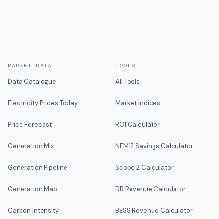
MARKET DATA
TOOLS
Data Catalogue
All Tools
Electricity Prices Today
Market Indices
Price Forecast
ROI Calculator
Generation Mix
NEM12 Savings Calculator
Generation Pipeline
Scope 2 Calculator
Generation Map
DR Revenue Calculator
Carbon Intensity
BESS Revenue Calculator