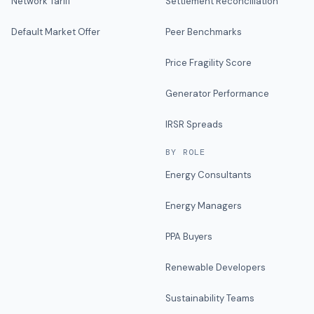
Network Tariff
Settlement Reconciliation
Default Market Offer
Peer Benchmarks
Price Fragility Score
Generator Performance
IRSR Spreads
BY ROLE
Energy Consultants
Energy Managers
PPA Buyers
Renewable Developers
Sustainability Teams