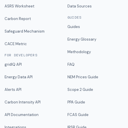
ASRS Worksheet
Data Sources
GUIDES
Carbon Report
Guides
Safeguard Mechanism
Energy Glossary
CACE Metric
Methodology
FOR DEVELOPERS
gridIQ API
FAQ
Energy Data API
NEM Prices Guide
Alerts API
Scope 2 Guide
Carbon Intensity API
PPA Guide
API Documentation
FCAS Guide
Integrations
IRSR Guide