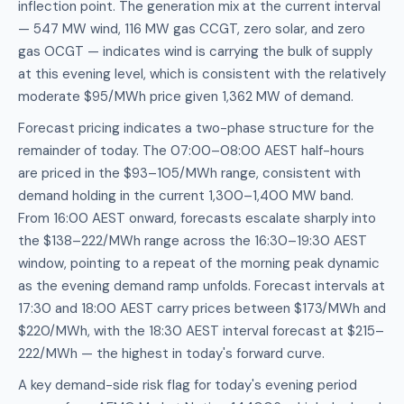
inflection point. The generation mix at the current interval
— 547 MW wind, 116 MW gas CCGT, zero solar, and zero
gas OCGT — indicates wind is carrying the bulk of supply
at this evening level, which is consistent with the relatively
moderate $95/MWh price given 1,362 MW of demand.
Forecast pricing indicates a two-phase structure for the
remainder of today. The 07:00–08:00 AEST half-hours
are priced in the $93–105/MWh range, consistent with
demand holding in the current 1,300–1,400 MW band.
From 16:00 AEST onward, forecasts escalate sharply into
the $138–222/MWh range across the 16:30–19:30 AEST
window, pointing to a repeat of the morning peak dynamic
as the evening demand ramp unfolds. Forecast intervals at
17:30 and 18:00 AEST carry prices between $173/MWh and
$220/MWh, with the 18:30 AEST interval forecast at $215–
222/MWh — the highest in today's forward curve.
A key demand-side risk flag for today's evening period