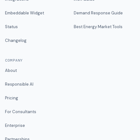
Embeddable Widget
Demand Response Guide
Status
Best Energy Market Tools
Changelog
COMPANY
About
Responsible AI
Pricing
For Consultants
Enterprise
Partnerships