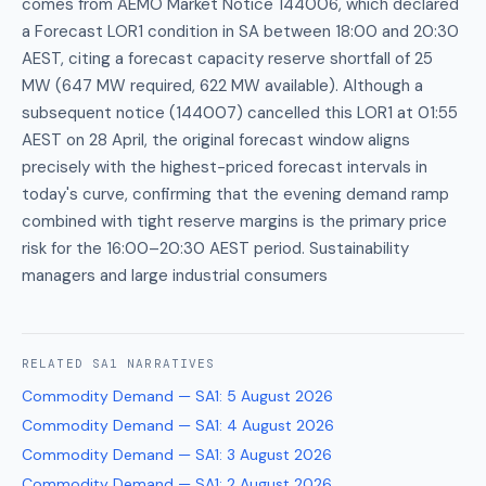
comes from AEMO Market Notice 144006, which declared
a Forecast LOR1 condition in SA between 18:00 and 20:30
AEST, citing a forecast capacity reserve shortfall of 25
MW (647 MW required, 622 MW available). Although a
subsequent notice (144007) cancelled this LOR1 at 01:55
AEST on 28 April, the original forecast window aligns
precisely with the highest-priced forecast intervals in
today's curve, confirming that the evening demand ramp
combined with tight reserve margins is the primary price
risk for the 16:00–20:30 AEST period. Sustainability
managers and large industrial consumers
RELATED
SA1
NARRATIVES
Commodity Demand — SA1
:
5 August 2026
Commodity Demand — SA1
:
4 August 2026
Commodity Demand — SA1
:
3 August 2026
Commodity Demand — SA1
:
2 August 2026