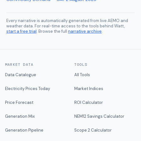
Every narrative is automatically generated from live AEMO and
weather data. For real-time access to the tools behind Watt,
start a free trial
. Browse the full
narrative archive
.
MARKET DATA
TOOLS
Data Catalogue
All Tools
Electricity Prices Today
Market Indices
Price Forecast
ROI Calculator
Generation Mix
NEM12 Savings Calculator
Generation Pipeline
Scope 2 Calculator