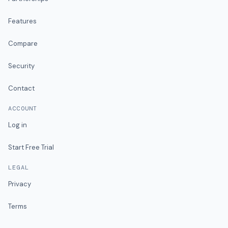
Features
Compare
Security
Contact
ACCOUNT
Log in
Start Free Trial
LEGAL
Privacy
Terms