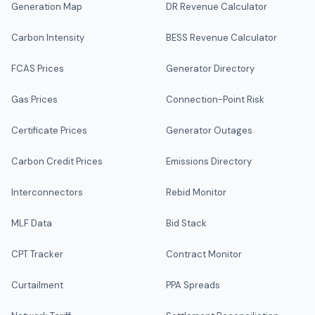
Generation Map
DR Revenue Calculator
Carbon Intensity
BESS Revenue Calculator
FCAS Prices
Generator Directory
Gas Prices
Connection-Point Risk
Certificate Prices
Generator Outages
Carbon Credit Prices
Emissions Directory
Interconnectors
Rebid Monitor
MLF Data
Bid Stack
CPT Tracker
Contract Monitor
Curtailment
PPA Spreads