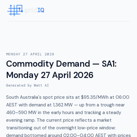
MONDAY 27 APRIL 2026
Commodity Demand — SA1
:
Monday 27 April 2026
Generated by Watt AI
South Australia's spot price sits at $95.35/MWh at 06:00
AEST with demand at 1,362 MW — up from a trough near
460–590 MW in the early hours and tracking a steady
evening ramp. The current price reflects a market
transitioning out of the overnight low-price window:
demand bottomed around 02:00–04:00 AEST with prices