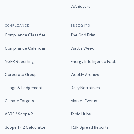
WA Buyers
COMPLIANCE
INSIGHTS
Compliance Classifier
The Grid Brief
Compliance Calendar
Watt's Week
NGER Reporting
Energy Intelligence Pack
Corporate Group
Weekly Archive
Filings & Lodgement
Daily Narratives
Climate Targets
Market Events
ASRS / Scope 2
Topic Hubs
Scope 1 + 2 Calculator
IRSR Spread Reports