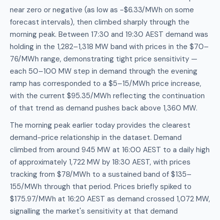
near zero or negative (as low as -$6.33/MWh on some
forecast intervals), then climbed sharply through the
morning peak. Between 17:30 and 19:30 AEST demand was
holding in the 1,282–1,318 MW band with prices in the $70–
76/MWh range, demonstrating tight price sensitivity —
each 50–100 MW step in demand through the evening
ramp has corresponded to a $5–15/MWh price increase,
with the current $95.35/MWh reflecting the continuation
of that trend as demand pushes back above 1,360 MW.
The morning peak earlier today provides the clearest
demand-price relationship in the dataset. Demand
climbed from around 945 MW at 16:00 AEST to a daily high
of approximately 1,722 MW by 18:30 AEST, with prices
tracking from $78/MWh to a sustained band of $135–
155/MWh through that period. Prices briefly spiked to
$175.97/MWh at 16:20 AEST as demand crossed 1,072 MW,
signalling the market's sensitivity at that demand