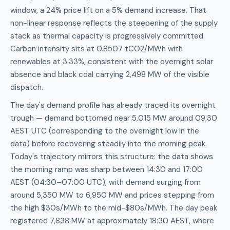
window, a 24% price lift on a 5% demand increase. That
non-linear response reflects the steepening of the supply
stack as thermal capacity is progressively committed.
Carbon intensity sits at 0.8507 tCO2/MWh with
renewables at 3.33%, consistent with the overnight solar
absence and black coal carrying 2,498 MW of the visible
dispatch.
The day's demand profile has already traced its overnight
trough — demand bottomed near 5,015 MW around 09:30
AEST UTC (corresponding to the overnight low in the
data) before recovering steadily into the morning peak.
Today's trajectory mirrors this structure: the data shows
the morning ramp was sharp between 14:30 and 17:00
AEST (04:30–07:00 UTC), with demand surging from
around 5,350 MW to 6,950 MW and prices stepping from
the high $30s/MWh to the mid-$80s/MWh. The day peak
registered 7,838 MW at approximately 18:30 AEST, where