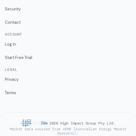
Security
Contact
ACCOUNT
Log in
Start Free Trial
LEGAL
Privacy
Terms
©
2026
High Impact Group Pty Ltd.
Market data sourced from AEMO (Australian Energy Market
Operator).