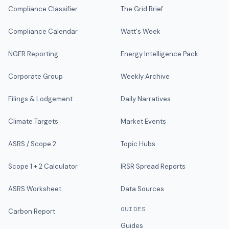
Compliance Classifier
The Grid Brief
Compliance Calendar
Watt's Week
NGER Reporting
Energy Intelligence Pack
Corporate Group
Weekly Archive
Filings & Lodgement
Daily Narratives
Climate Targets
Market Events
ASRS / Scope 2
Topic Hubs
Scope 1 + 2 Calculator
IRSR Spread Reports
ASRS Worksheet
Data Sources
GUIDES
Carbon Report
Guides