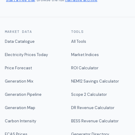
MARKET DATA
TOOLS
Data Catalogue
All Tools
Electricity Prices Today
Market Indices
Price Forecast
ROI Calculator
Generation Mix
NEM12 Savings Calculator
Generation Pipeline
Scope 2 Calculator
Generation Map
DR Revenue Calculator
Carbon Intensity
BESS Revenue Calculator
FCAS Prices
Generator Directory