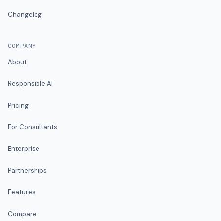
Changelog
COMPANY
About
Responsible AI
Pricing
For Consultants
Enterprise
Partnerships
Features
Compare