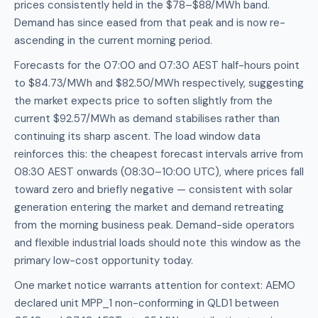
prices consistently held in the $78–$88/MWh band.
Demand has since eased from that peak and is now re-
ascending in the current morning period.
Forecasts for the 07:00 and 07:30 AEST half-hours point
to $84.73/MWh and $82.50/MWh respectively, suggesting
the market expects price to soften slightly from the
current $92.57/MWh as demand stabilises rather than
continuing its sharp ascent. The load window data
reinforces this: the cheapest forecast intervals arrive from
08:30 AEST onwards (08:30–10:00 UTC), where prices fall
toward zero and briefly negative — consistent with solar
generation entering the market and demand retreating
from the morning business peak. Demand-side operators
and flexible industrial loads should note this window as the
primary low-cost opportunity today.
One market notice warrants attention for context: AEMO
declared unit MPP_1 non-conforming in QLD1 between