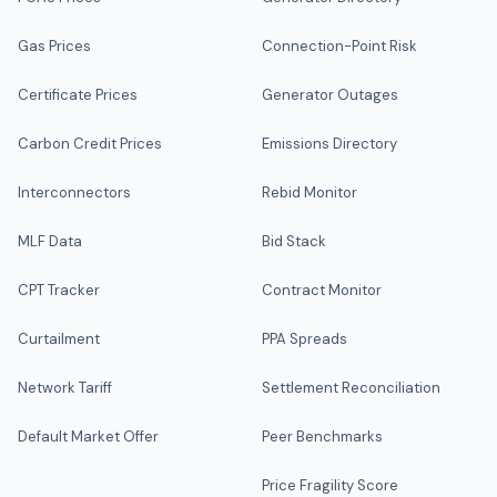
Gas Prices
Connection-Point Risk
Certificate Prices
Generator Outages
Carbon Credit Prices
Emissions Directory
Interconnectors
Rebid Monitor
MLF Data
Bid Stack
CPT Tracker
Contract Monitor
Curtailment
PPA Spreads
Network Tariff
Settlement Reconciliation
Default Market Offer
Peer Benchmarks
Price Fragility Score