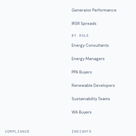
Generator Performance
IRSR Spreads
BY ROLE
Energy Consultants
Energy Managers
PPA Buyers
Renewable Developers
Sustainability Teams
WA Buyers
COMPLIANCE
INSIGHTS