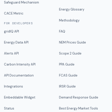
Safeguard Mechanism
Energy Glossary
CACE Metric
Methodology
FOR DEVELOPERS
gridIQ API
FAQ
Energy Data API
NEM Prices Guide
Alerts API
Scope 2 Guide
Carbon Intensity API
PPA Guide
API Documentation
FCAS Guide
Integrations
IRSR Guide
Embeddable Widget
Demand Response Guide
Status
Best Energy Market Tools