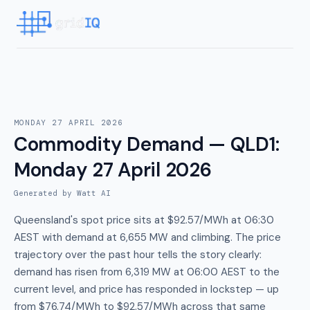
MONDAY 27 APRIL 2026
Commodity Demand — QLD1
:
Monday 27 April 2026
Generated by Watt AI
Queensland's spot price sits at $92.57/MWh at 06:30
AEST with demand at 6,655 MW and climbing. The price
trajectory over the past hour tells the story clearly:
demand has risen from 6,319 MW at 06:00 AEST to the
current level, and price has responded in lockstep — up
from $76.74/MWh to $92.57/MWh across that same