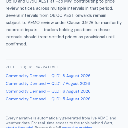
05:10 and 07:10 AEST at −35 MW, contributing to price
review notices across multiple intervals in that period.
Several intervals from 06:00 AEST onwards remain
subject to AEMO review under Clause 3.9.2B for manifestly
incorrect inputs — traders holding positions in those
intervals should treat settled prices as provisional until
confirmed.
RELATED
QLD1
NARRATIVES
Commodity Demand — QLD1
:
8 August 2026
Commodity Demand — QLD1
:
7 August 2026
Commodity Demand — QLD1
:
6 August 2026
Commodity Demand — QLD1
:
5 August 2026
Every narrative is automatically generated from live AEMO and
weather data. For real-time access to the tools behind Watt,
start a free trial
. Browse the full
narrative archive
.