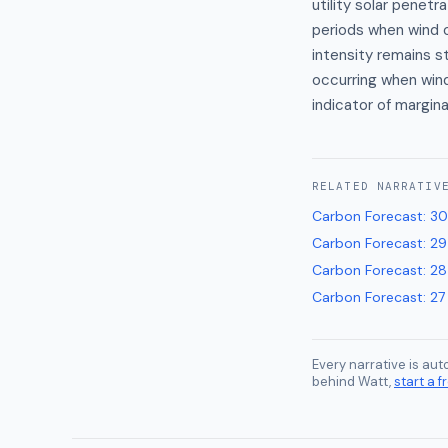
utility solar penetr
periods when wind o
intensity remains s
occurring when win
indicator of margin
RELATED
NARRATIV
Carbon Forecast
:
30
Carbon Forecast
:
29
Carbon Forecast
:
28
Carbon Forecast
:
27
Every narrative is au
behind Watt,
start a fr