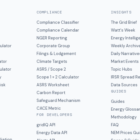
COMPLIANCE
INSIGHTS
Compliance Classifier
The Grid Brief
Compliance Calendar
Watt's Week
NGER Reporting
Energy Intelli
ulator
Corporate Group
Weekly Archiv
Filings & Lodgement
Daily Narrative
ator
Climate Targets
Market Events
ulator
ASRS / Scope 2
Topic Hubs
y
Scope 1 + 2 Calculator
IRSR Spread R
isk
ASRS Worksheet
Data Sources
GUIDES
s
Carbon Report
y
Safeguard Mechanism
Guides
CACE Metric
Energy Glossa
FOR DEVELOPERS
Methodology
gridIQ API
FAQ
Energy Data API
NEM Prices Gu
liation