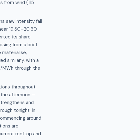
s from wind (115
s saw intensity fall
near 19:30–20:30
rted its share
sing from a brief
 materialise,
d similarly, with a
O2/MWh through the
ptions throughout
h the afternoon —
strengthens and
rough tonight. In
y commencing around
ions are
current rooftop and