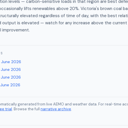
ation levels — carbon-sensitive loads in that region are best def
ccasionally lifts renewables above 20%. Victoria's brown coal 
tructurally elevated regardless of time of day, with the best rela
d output is elevated — watch for any increase above the curren
al improvement.
ES
 June 2026
 June 2026
 June 2026
 June 2026
tomatically generated from live AEMO and weather data. For real-time acc
ee trial
. Browse the full
narrative archive
.