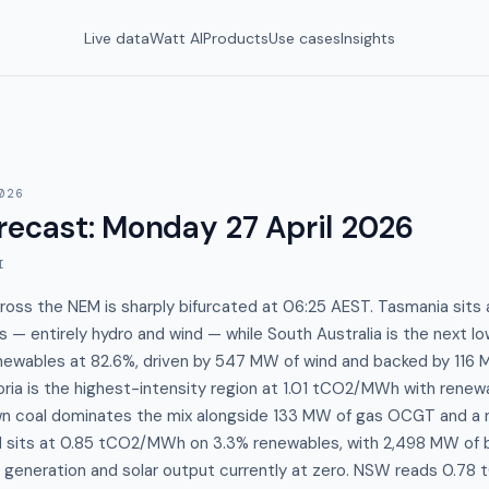
Live data
Watt AI
Products
Use cases
Insights
026
recast
:
Monday 27 April 2026
I
cross the NEM is sharply bifurcated at 06:25 AEST. Tasmania si
— entirely hydro and wind — while South Australia is the next l
wables at 82.6%, driven by 547 MW of wind and backed by 116 
oria is the highest-intensity region at 1.01 tCO2/MWh with renewa
n coal dominates the mix alongside 133 MW of gas OCGT and a 
d sits at 0.85 tCO2/MWh on 3.3% renewables, with 2,498 MW of b
f generation and solar output currently at zero. NSW reads 0.7