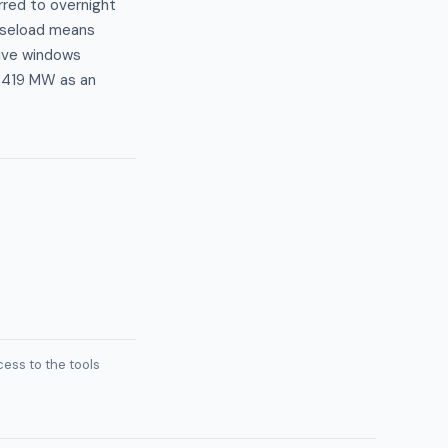
erred to overnight
baseload means
tive windows
t 419 MW as an
ess to the tools