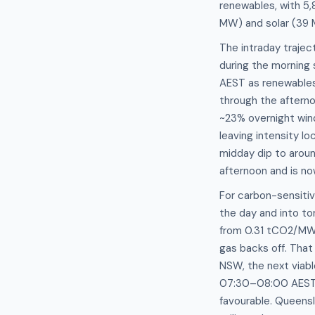
renewables, with 5,
MW) and solar (39
The intraday trajec
during the morning
AEST as renewables
through the afterno
~23% overnight wind
leaving intensity l
midday dip to arou
afternoon and is no
For carbon-sensitiv
the day and into to
from 0.31 tCO2/MW
gas backs off. That
NSW, the next viab
07:30–08:00 AEST, 
favourable. Queensl