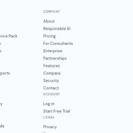
COMPANY
About
Responsible AI
gence Pack
Pricing
e
For Consultants
s
Enterprise
Partnerships
Features
eports
Compare
Security
Contact
ACCOUNT
ry
Log in
Start Free Trial
LEGAL
ide
Privacy