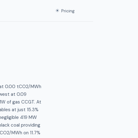
☀
Pricing
ts at 0.00 tCO2/MWh
owest at 0.09
MW of gas CCGT. At
bles at just 15.3%
negligible 419 MW
lack coal providing
8 tCO2/MWh on 11.7%