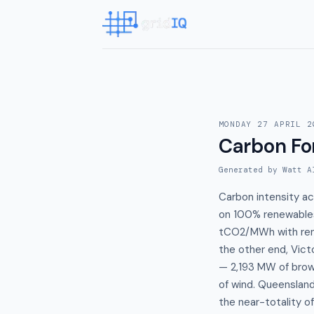
MONDAY 27 APRIL 2
Carbon Fo
Generated by Watt A
Carbon intensity a
on 100% renewables 
tCO2/MWh with rene
the other end, Vict
— 2,193 MW of brow
of wind. Queenslan
the near-totality o