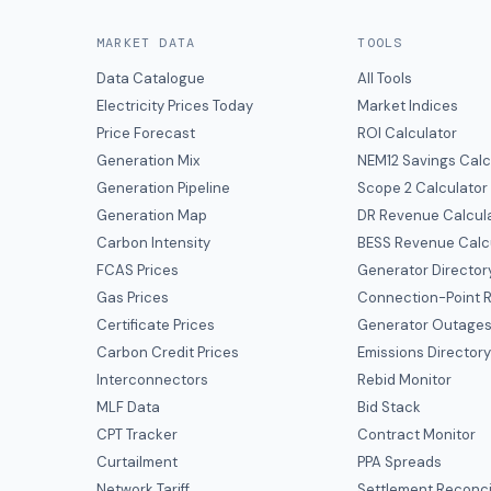
MARKET DATA
TOOLS
Data Catalogue
All Tools
Electricity Prices Today
Market Indices
Price Forecast
ROI Calculator
Generation Mix
NEM12 Savings Calc
Generation Pipeline
Scope 2 Calculator
Generation Map
DR Revenue Calcul
Carbon Intensity
BESS Revenue Calc
FCAS Prices
Generator Director
Gas Prices
Connection-Point R
Certificate Prices
Generator Outage
Carbon Credit Prices
Emissions Director
Interconnectors
Rebid Monitor
MLF Data
Bid Stack
CPT Tracker
Contract Monitor
Curtailment
PPA Spreads
Network Tariff
Settlement Reconci