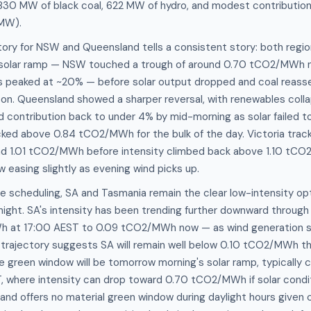
830 MW of black coal, 622 MW of hydro, and modest contribution
 MW).
tory for NSW and Queensland tells a consistent story: both region
 solar ramp — NSW touched a trough of around 0.70 tCO2/MWh 
 peaked at ~20% — before solar output dropped and coal reasse
on. Queensland showed a sharper reversal, with renewables collap
 contribution back to under 4% by mid-morning as solar failed to
ocked above 0.84 tCO2/MWh for the bulk of the day. Victoria tracke
nd 1.01 tCO2/MWh before intensity climbed back above 1.10 tC
w easing slightly as evening wind picks up.
e scheduling, SA and Tasmania remain the clear low-intensity o
night. SA's intensity has been trending further downward throug
h at 17:00 AEST to 0.09 tCO2/MWh now — as wind generation 
 trajectory suggests SA will remain well below 0.10 tCO2/MWh th
le green window will be tomorrow morning's solar ramp, typicall
where intensity can drop toward 0.70 tCO2/MWh if solar condit
and offers no material green window during daylight hours given 