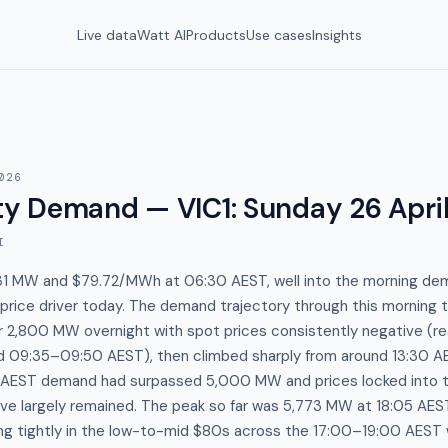
Live data
Watt AI
Products
Use cases
Insights
026
y Demand — VIC1
:
Sunday 26 Apri
I
,031 MW and $79.72/MWh at 06:30 AEST, well into the morning de
rice driver today. The demand trajectory through this morning tel
 2,800 MW overnight with spot prices consistently negative (re
 09:35–09:50 AEST), then climbed sharply from around 13:30 A
:30 AEST demand had surpassed 5,000 MW and prices locked in
ve largely remained. The peak so far was 5,773 MW at 18:05 AE
ring tightly in the low-to-mid $80s across the 17:00–19:00 AES