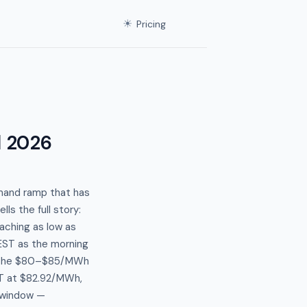
☀
Pricing
l 2026
mand ramp that has
ls the full story:
aching as low as
EST as the morning
to the $80–$85/MWh
ST at $82.92/MWh,
T window —