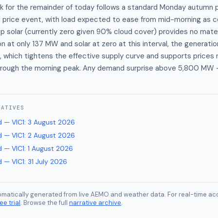
 for the remainder of today follows a standard Monday autumn pr
al price event, with load expected to ease from mid-morning as 
p solar (currently zero given 90% cloud cover) provides no mater
 at only 137 MW and solar at zero at this interval, the generation
, which tightens the effective supply curve and supports prices
ough the morning peak. Any demand surprise above 5,800 MW 
RATIVES
 — VIC1
:
3 August 2026
 — VIC1
:
2 August 2026
 — VIC1
:
1 August 2026
 — VIC1
:
31 July 2026
tomatically generated from live AEMO and weather data. For real-time acc
ee trial
. Browse the full
narrative archive
.