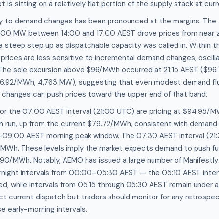
t is sitting on a relatively flat portion of the supply stack at cu
ity to demand changes has been pronounced at the margins. The t
00 MW between 14:00 and 17:00 AEST drove prices from near ze
steep step up as dispatchable capacity was called in. Within
rices are less sensitive to incremental demand changes, oscilla
The sole excursion above $96/MWh occurred at 21:15 AEST ($96
6.92/MWh, 4,763 MW), suggesting that even modest demand flu
ty changes can push prices toward the upper end of that band.
for the 07:00 AEST interval (21:00 UTC) are pricing at $94.95/
h run, up from the current $79.72/MWh, consistent with demand c
09:00 AEST morning peak window. The 07:30 AEST interval (21:
/MWh. These levels imply the market expects demand to push fur
$90/MWh. Notably, AEMO has issued a large number of Manifestly 
rnight intervals from 00:00–05:30 AEST — the 05:10 AEST inter
d, while intervals from 05:15 through 05:30 AEST remain under a
ct current dispatch but traders should monitor for any retrospec
e early-morning intervals.