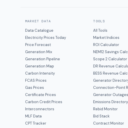
MARKET DATA
TOOLS
Data Catalogue
All Tools
Electricity Prices Today
Market Indices
Price Forecast
ROI Calculator
Generation Mix
NEM12 Savings Calc
Generation Pipeline
Scope 2 Calculator
Generation Map
DR Revenue Calcul
Carbon Intensity
BESS Revenue Calc
FCAS Prices
Generator Director
Gas Prices
Connection-Point R
Certificate Prices
Generator Outage
Carbon Credit Prices
Emissions Director
Interconnectors
Rebid Monitor
MLF Data
Bid Stack
CPT Tracker
Contract Monitor