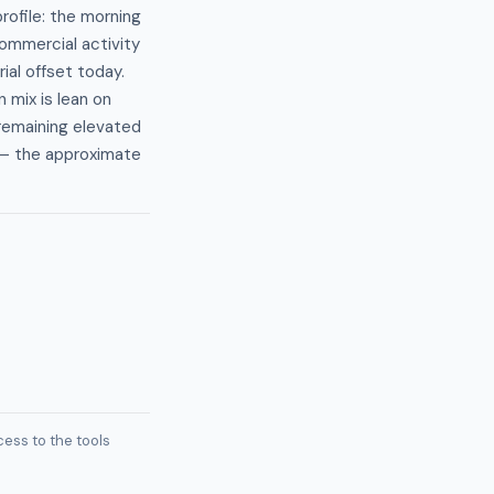
ofile: the morning
commercial activity
ial offset today.
 mix is lean on
 remaining elevated
— the approximate
ess to the tools