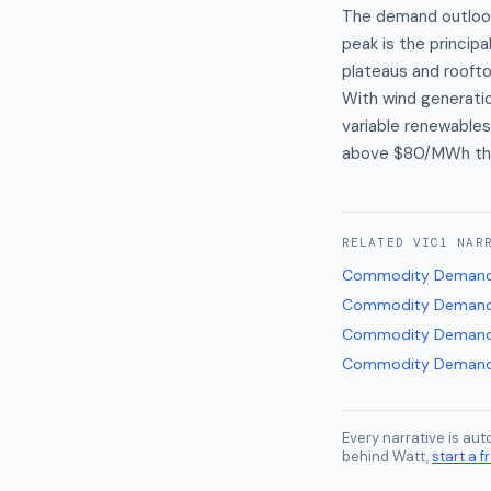
The demand outlook
peak is the princip
plateaus and roofto
With wind generation
variable renewables
above $80/MWh thr
RELATED
VIC1
NAR
Commodity Demand
Commodity Demand
Commodity Demand
Commodity Demand
Every narrative is au
behind Watt,
start a fr