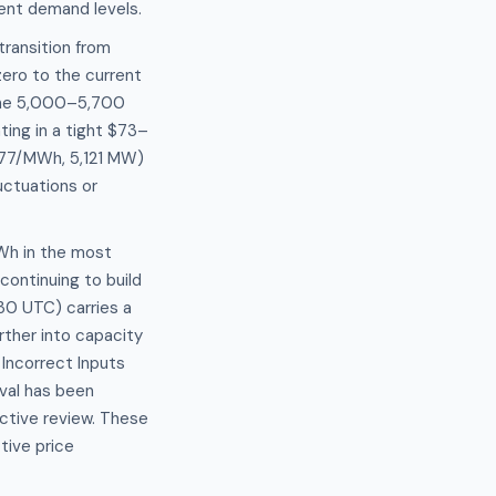
rrent demand levels.
ransition from
ro to the current
 the 5,000–5,700
ting in a tight $73–
.77/MWh, 5,121 MW)
ctuations or
MWh in the most
ontinuing to build
30 UTC) carries a
ther into capacity
Incorrect Inputs
val has been
ctive review. These
tive price