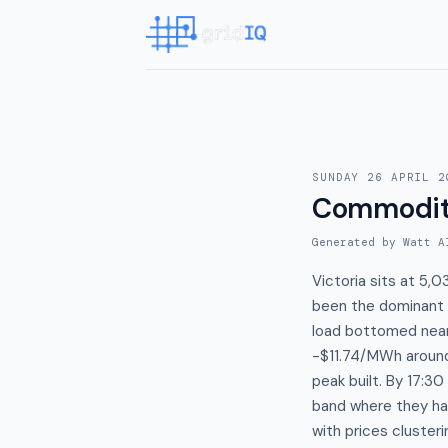
SUNDAY 26 APRIL 2
Commodit
Generated by Watt A
Victoria sits at 5
been the dominant p
load bottomed near
-$11.74/MWh around
peak built. By 17
band where they ha
with prices cluste