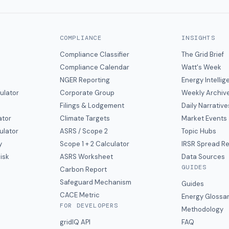
COMPLIANCE
INSIGHTS
Compliance Classifier
The Grid Brief
Compliance Calendar
Watt's Week
NGER Reporting
Energy Intelli
ulator
Corporate Group
Weekly Archiv
Filings & Lodgement
Daily Narrative
ator
Climate Targets
Market Events
ulator
ASRS / Scope 2
Topic Hubs
y
Scope 1 + 2 Calculator
IRSR Spread R
isk
ASRS Worksheet
Data Sources
GUIDES
s
Carbon Report
y
Safeguard Mechanism
Guides
CACE Metric
Energy Glossa
FOR DEVELOPERS
Methodology
gridIQ API
FAQ