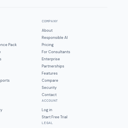
COMPANY
About
Responsible AI
gence Pack
Pricing
e
For Consultants
s
Enterprise
Partnerships
Features
eports
Compare
Security
Contact
ACCOUNT
ry
Log in
Start Free Trial
LEGAL