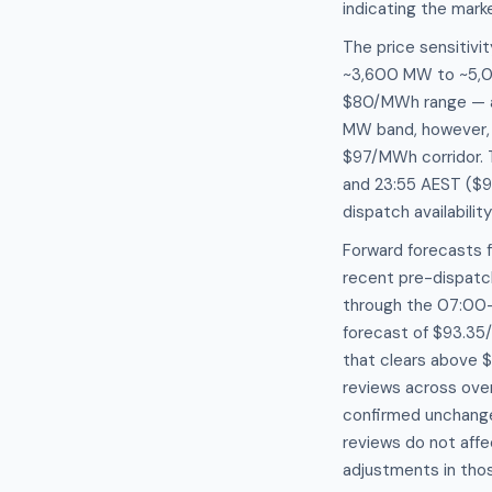
indicating the marke
The price sensitiv
~3,600 MW to ~5,0
$80/MWh range — a 
MW band, however, p
$97/MWh corridor. 
and 23:55 AEST ($9
dispatch availabili
Forward forecasts 
recent pre-dispatc
through the 07:00–
forecast of $93.35
that clears above 
reviews across ove
confirmed unchange
reviews do not affe
adjustments in thos