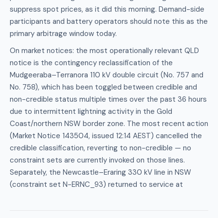
suppress spot prices, as it did this morning. Demand-side
participants and battery operators should note this as the
primary arbitrage window today.
On market notices: the most operationally relevant QLD
notice is the contingency reclassification of the
Mudgeeraba–Terranora 110 kV double circuit (No. 757 and
No. 758), which has been toggled between credible and
non-credible status multiple times over the past 36 hours
due to intermittent lightning activity in the Gold
Coast/northern NSW border zone. The most recent action
(Market Notice 143504, issued 12:14 AEST) cancelled the
credible classification, reverting to non-credible — no
constraint sets are currently invoked on those lines.
Separately, the Newcastle–Eraring 330 kV line in NSW
(constraint set N-ERNC_93) returned to service at