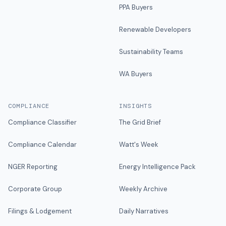
PPA Buyers
Renewable Developers
Sustainability Teams
WA Buyers
COMPLIANCE
INSIGHTS
Compliance Classifier
The Grid Brief
Compliance Calendar
Watt's Week
NGER Reporting
Energy Intelligence Pack
Corporate Group
Weekly Archive
Filings & Lodgement
Daily Narratives