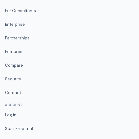
For Consultants
Enterprise
Partnerships
Features
Compare
Security
Contact
ACCOUNT
Log in
Start Free Trial