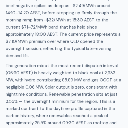
brief negative spikes as deep as -$2.49/MWh around
14:10–14:20 AEST, before stepping up firmly through the
morning ramp from ~$32/MWh at 15:30 AEST to the
current $71–72/MWh band that has held since
approximately 18:00 AEST. The current price represents a
$7.10/MWh premium over where QLD opened the
overnight session, reflecting the typical late-evening
demand lift.
The generation mix at the most recent dispatch interval
(06:30 AEST) is heavily weighted to black coal at 2,333
MW, with hydro contributing 85.89 MW and gas OCGT at a
negligible 0.06 MW. Solar output is zero, consistent with
nighttime conditions. Renewable penetration sits at just
3.55% — the overnight minimum for the region. This is a
marked contrast to the daytime profile captured in the
carbon history, where renewables reached a peak of
approximately 25.5% around 09:30 AEST as rooftop and