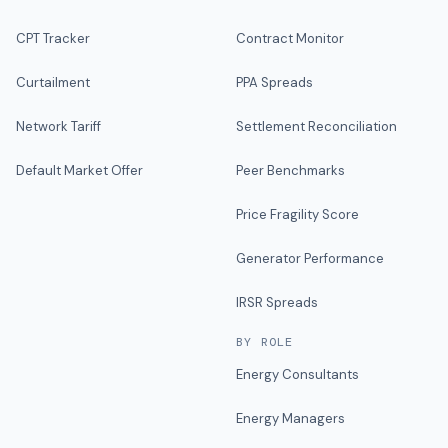
CPT Tracker
Contract Monitor
Curtailment
PPA Spreads
Network Tariff
Settlement Reconciliation
Default Market Offer
Peer Benchmarks
Price Fragility Score
Generator Performance
IRSR Spreads
BY ROLE
Energy Consultants
Energy Managers