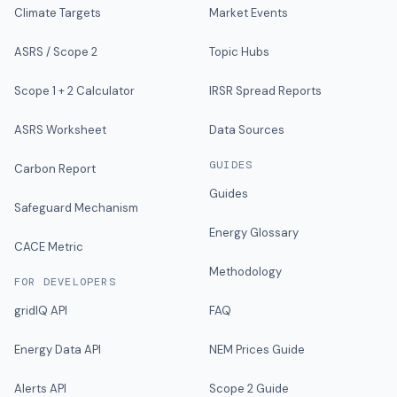
Climate Targets
Market Events
ASRS / Scope 2
Topic Hubs
Scope 1 + 2 Calculator
IRSR Spread Reports
ASRS Worksheet
Data Sources
GUIDES
Carbon Report
Guides
Safeguard Mechanism
Energy Glossary
CACE Metric
Methodology
FOR DEVELOPERS
gridIQ API
FAQ
Energy Data API
NEM Prices Guide
Alerts API
Scope 2 Guide