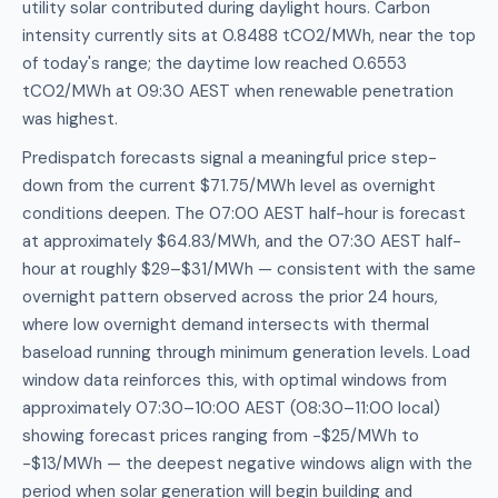
utility solar contributed during daylight hours. Carbon
intensity currently sits at 0.8488 tCO2/MWh, near the top
of today's range; the daytime low reached 0.6553
tCO2/MWh at 09:30 AEST when renewable penetration
was highest.
Predispatch forecasts signal a meaningful price step-
down from the current $71.75/MWh level as overnight
conditions deepen. The 07:00 AEST half-hour is forecast
at approximately $64.83/MWh, and the 07:30 AEST half-
hour at roughly $29–$31/MWh — consistent with the same
overnight pattern observed across the prior 24 hours,
where low overnight demand intersects with thermal
baseload running through minimum generation levels. Load
window data reinforces this, with optimal windows from
approximately 07:30–10:00 AEST (08:30–11:00 local)
showing forecast prices ranging from -$25/MWh to
-$13/MWh — the deepest negative windows align with the
period when solar generation will begin building and