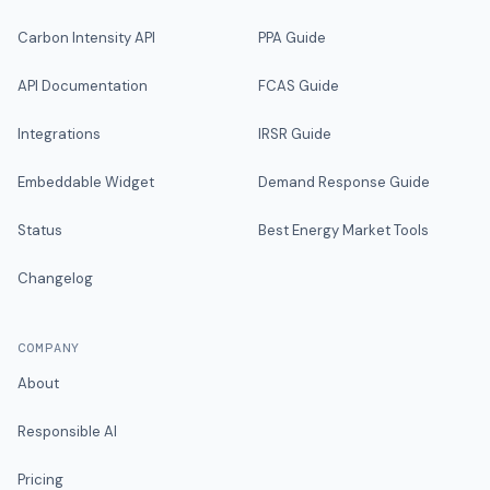
Carbon Intensity API
PPA Guide
API Documentation
FCAS Guide
Integrations
IRSR Guide
Embeddable Widget
Demand Response Guide
Status
Best Energy Market Tools
Changelog
COMPANY
About
Responsible AI
Pricing