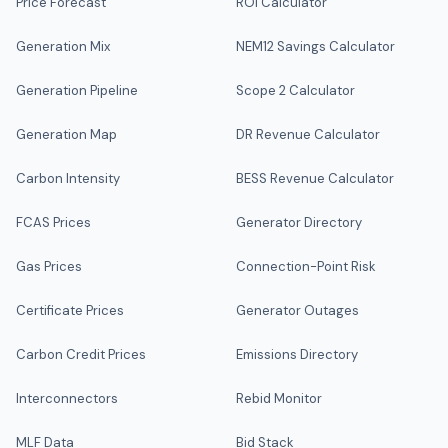
Price Forecast
ROI Calculator
Generation Mix
NEM12 Savings Calculator
Generation Pipeline
Scope 2 Calculator
Generation Map
DR Revenue Calculator
Carbon Intensity
BESS Revenue Calculator
FCAS Prices
Generator Directory
Gas Prices
Connection-Point Risk
Certificate Prices
Generator Outages
Carbon Credit Prices
Emissions Directory
Interconnectors
Rebid Monitor
MLF Data
Bid Stack