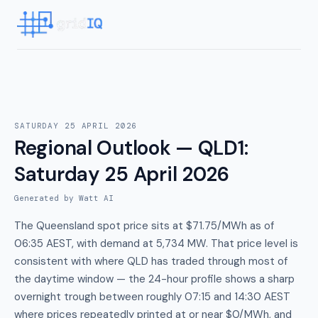
SATURDAY 25 APRIL 2026
Regional Outlook — QLD1
:
Saturday 25 April 2026
Generated by Watt AI
The Queensland spot price sits at $71.75/MWh as of
06:35 AEST, with demand at 5,734 MW. That price level is
consistent with where QLD has traded through most of
the daytime window — the 24-hour profile shows a sharp
overnight trough between roughly 07:15 and 14:30 AEST
where prices repeatedly printed at or near $0/MWh, and