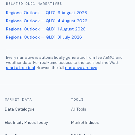
RELATED
QLD1
NARRATIVES
Regional Outlook — QLD1
:
6 August 2026
Regional Outlook — QLD1
:
4 August 2026
Regional Outlook — QLD1
:
1 August 2026
Regional Outlook — QLD1
:
31 July 2026
Every narrative is automatically generated from live AEMO and
weather data. For real-time access to the tools behind Watt,
start a free trial
. Browse the full
narrative archive
.
MARKET DATA
TOOLS
Data Catalogue
All Tools
Electricity Prices Today
Market Indices