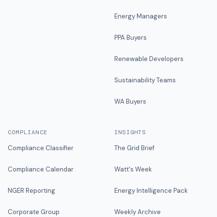
Energy Managers
PPA Buyers
Renewable Developers
Sustainability Teams
WA Buyers
COMPLIANCE
INSIGHTS
Compliance Classifier
The Grid Brief
Compliance Calendar
Watt's Week
NGER Reporting
Energy Intelligence Pack
Corporate Group
Weekly Archive