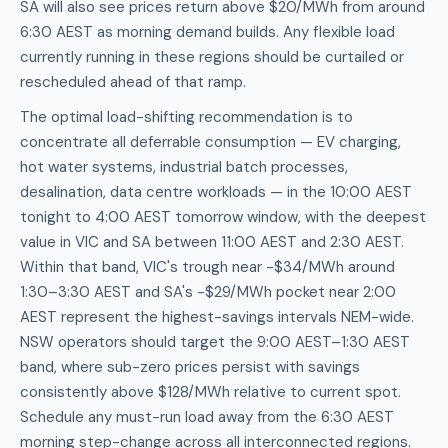
SA will also see prices return above $20/MWh from around
6:30 AEST as morning demand builds. Any flexible load
currently running in these regions should be curtailed or
rescheduled ahead of that ramp.
The optimal load-shifting recommendation is to
concentrate all deferrable consumption — EV charging,
hot water systems, industrial batch processes,
desalination, data centre workloads — in the 10:00 AEST
tonight to 4:00 AEST tomorrow window, with the deepest
value in VIC and SA between 11:00 AEST and 2:30 AEST.
Within that band, VIC's trough near -$34/MWh around
1:30–3:30 AEST and SA's -$29/MWh pocket near 2:00
AEST represent the highest-savings intervals NEM-wide.
NSW operators should target the 9:00 AEST–1:30 AEST
band, where sub-zero prices persist with savings
consistently above $128/MWh relative to current spot.
Schedule any must-run load away from the 6:30 AEST
morning step-change across all interconnected regions.