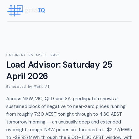
SATURDAY 25 APRIL 2026
Load Advisor
:
Saturday 25
April 2026
Generated by Watt AI
Across NSW, VIC, QLD, and SA, predispatch shows a
sustained block of negative to near-zero prices running
from roughly 7:30 AEST tonight through to 4:30 AEST
tomorrow morning — an unusually deep and extended
overnight trough. NSW prices are forecast at -$3.77/MWh
to -$8.92/MWh through the 9:00–11:30 AEST window, with