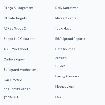
Filings & Lodgement
Daily Narratives
Climate Targets
Market Events
ASRS / Scope 2
Topic Hubs
Scope 1 + 2 Calculator
IRSR Spread Reports
ASRS Worksheet
Data Sources
GUIDES
Carbon Report
Guides
Safeguard Mechanism
Energy Glossary
CACE Metric
Methodology
FOR DEVELOPERS
gridIQ API
FAQ