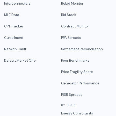
Interconnectors
Rebid Monitor
MLF Data
Bid Stack
CPT Tracker
Contract Monitor
Curtailment
PPA Spreads
Network Tariff
Settlement Reconciliation
Default Market Offer
Peer Benchmarks
Price Fragility Score
Generator Performance
IRSR Spreads
BY ROLE
Energy Consultants