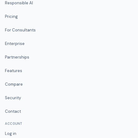
Responsible AI
Pricing
For Consultants
Enterprise
Partnerships
Features
Compare
Security
Contact
ACCOUNT
Log in