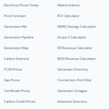
Electricity Prices Today
Market Indices
Price Forecast
ROI Calculator
Generation Mix
NEM12 Savings Calculator
Generation Pipeline
Scope 2 Calculator
Generation Map
DR Revenue Calculator
Carbon Intensity
BESS Revenue Calculator
FCAS Prices
Generator Directory
Gas Prices
Connection-Point Risk
Certificate Prices
Generator Outages
Carbon Credit Prices
Emissions Directory