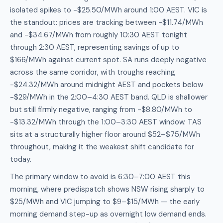
isolated spikes to -$25.50/MWh around 1:00 AEST. VIC is
the standout: prices are tracking between -$11.74/MWh
and -$34.67/MWh from roughly 10:30 AEST tonight
through 2:30 AEST, representing savings of up to
$166/MWh against current spot. SA runs deeply negative
across the same corridor, with troughs reaching
-$24.32/MWh around midnight AEST and pockets below
-$29/MWh in the 2:00–4:30 AEST band. QLD is shallower
but still firmly negative, ranging from -$8.80/MWh to
-$13.32/MWh through the 1:00–3:30 AEST window. TAS
sits at a structurally higher floor around $52–$75/MWh
throughout, making it the weakest shift candidate for
today.
The primary window to avoid is 6:30–7:00 AEST this
morning, where predispatch shows NSW rising sharply to
$25/MWh and VIC jumping to $9–$15/MWh — the early
morning demand step-up as overnight low demand ends.