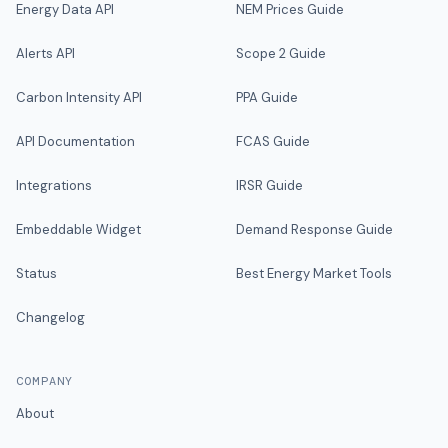
Energy Data API
NEM Prices Guide
Alerts API
Scope 2 Guide
Carbon Intensity API
PPA Guide
API Documentation
FCAS Guide
Integrations
IRSR Guide
Embeddable Widget
Demand Response Guide
Status
Best Energy Market Tools
Changelog
COMPANY
About