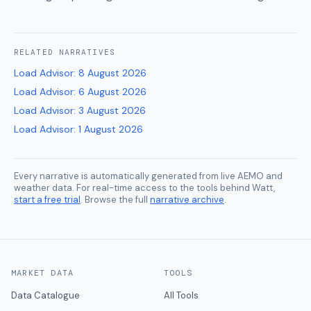
RELATED
NARRATIVES
Load Advisor
:
8 August 2026
Load Advisor
:
6 August 2026
Load Advisor
:
3 August 2026
Load Advisor
:
1 August 2026
Every narrative is automatically generated from live AEMO and
weather data. For real-time access to the tools behind Watt,
start a free trial
. Browse the full
narrative archive
.
MARKET DATA
TOOLS
Data Catalogue
All Tools